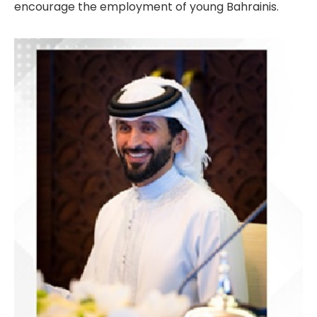
encourage the employment of young Bahrainis.