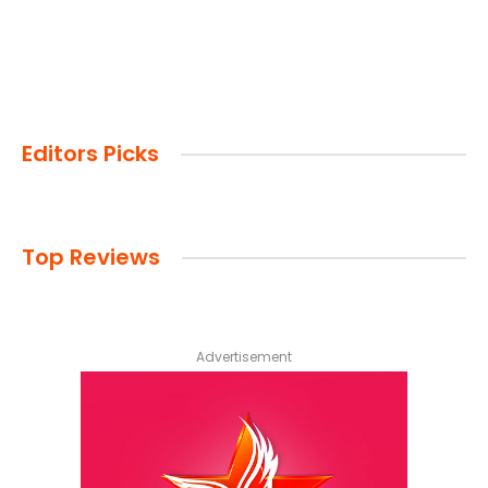
Editors Picks
Top Reviews
Advertisement