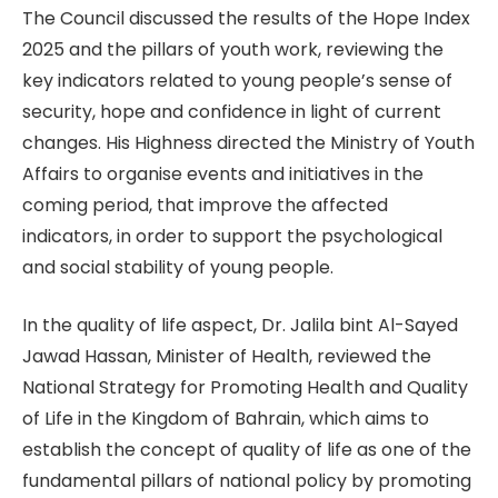
The Council discussed the results of the Hope Index
2025 and the pillars of youth work, reviewing the
key indicators related to young people’s sense of
security, hope and confidence in light of current
changes. His Highness directed the Ministry of Youth
Affairs to organise events and initiatives in the
coming period, that improve the affected
indicators, in order to support the psychological
and social stability of young people.
In the quality of life aspect, Dr. Jalila bint Al-Sayed
Jawad Hassan, Minister of Health, reviewed the
National Strategy for Promoting Health and Quality
of Life in the Kingdom of Bahrain, which aims to
establish the concept of quality of life as one of the
fundamental pillars of national policy by promoting