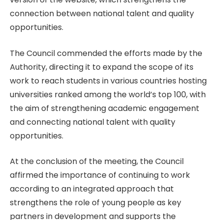
connection between national talent and quality
opportunities.
The Council commended the efforts made by the
Authority, directing it to expand the scope of its
work to reach students in various countries hosting
universities ranked among the world’s top 100, with
the aim of strengthening academic engagement
and connecting national talent with quality
opportunities.
At the conclusion of the meeting, the Council
affirmed the importance of continuing to work
according to an integrated approach that
strengthens the role of young people as key
partners in development and supports the