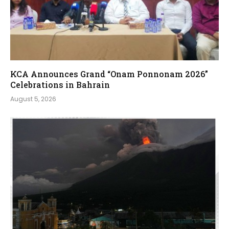
KCA Announces Grand “Onam Ponnonam 2026”
Celebrations in Bahrain
August 5, 2026