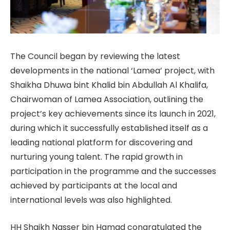
The Council began by reviewing the latest
developments in the national ‘Lamea’ project, with
Shaikha Dhuwa bint Khalid bin Abdullah Al Khalifa,
Chairwoman of Lamea Association, outlining the
project’s key achievements since its launch in 2021,
during which it successfully established itself as a
leading national platform for discovering and
nurturing young talent. The rapid growth in
participation in the programme and the successes
achieved by participants at the local and
international levels was also highlighted.
HH Shaikh Nasser bin Hamad congratulated the