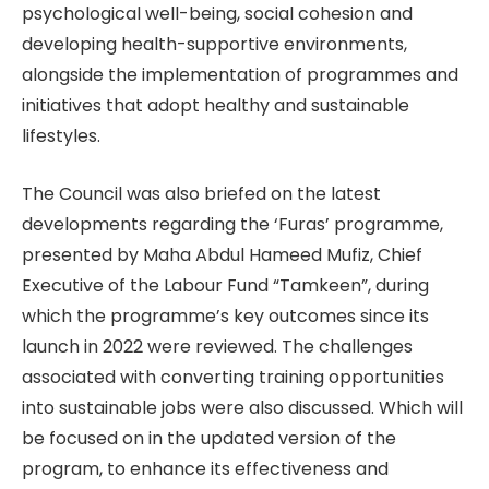
psychological well-being, social cohesion and
developing health-supportive environments,
alongside the implementation of programmes and
initiatives that adopt healthy and sustainable
lifestyles.
The Council was also briefed on the latest
developments regarding the ‘Furas’ programme,
presented by Maha Abdul Hameed Mufiz, Chief
Executive of the Labour Fund “Tamkeen”, during
which the programme’s key outcomes since its
launch in 2022 were reviewed. The challenges
associated with converting training opportunities
into sustainable jobs were also discussed. Which will
be focused on in the updated version of the
program, to enhance its effectiveness and