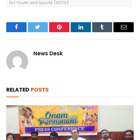
for Youth and Sports (SCYS)
Facebook
Twitter
Pinterest
LinkedIn
Tumblr
Email
News Desk
RELATED
POSTS