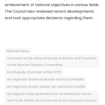
achievement of national objectives in various fields.
The Council also reviewed recent developments
and took appropriate decisions regarding them.
Bahrain News
Chairman of the General Sports Authority and President
of the Bahrain Olympic Committee
First Deputy Chairman of the SCYS
His Highness Shaikh Khalid bin Hamad Al Khalifa
His Highness Shaikh Nasser bin Hamad Al Khalifa
His Majesty’s Representative for Humanitarian Works
and Youth Affairs and Chairman of the Supreme Council