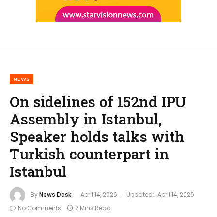
NEWS
On sidelines of 152nd IPU
Assembly in Istanbul,
Speaker holds talks with
Turkish counterpart in
Istanbul
By
News Desk
April 14, 2026
Updated:
April 14, 2026
No Comments
2 Mins Read