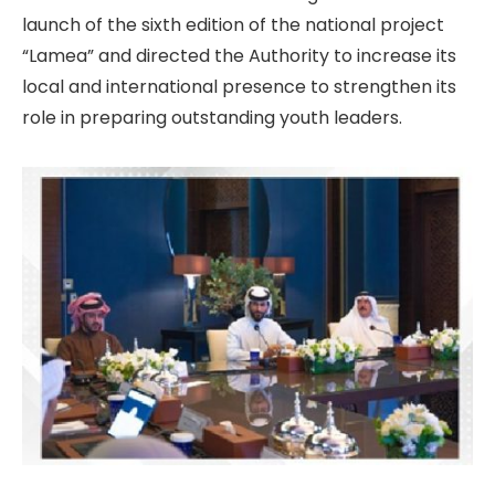
launch of the sixth edition of the national project
“Lamea” and directed the Authority to increase its
local and international presence to strengthen its
role in preparing outstanding youth leaders.