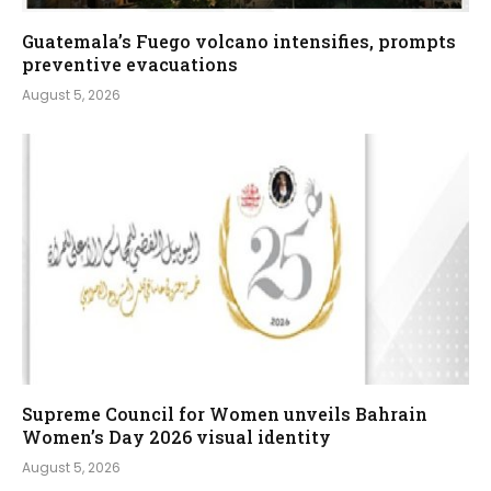
Guatemala’s Fuego volcano intensifies, prompts
preventive evacuations
August 5, 2026
Supreme Council for Women unveils Bahrain
Women’s Day 2026 visual identity
August 5, 2026