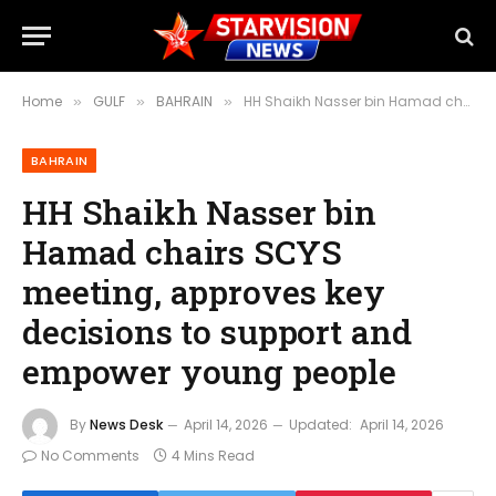
Home
GULF
BAHRAIN
HH Shaikh Nasser bin Hamad chairs SCYS meeting, approves key decisions to support and empower young people
»
»
»
BAHRAIN
HH Shaikh Nasser bin
Hamad chairs SCYS
meeting, approves key
decisions to support and
empower young people
By
News Desk
April 14, 2026
Updated:
April 14, 2026
No Comments
4 Mins Read