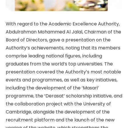
With regard to the Academic Excellence Authority,
Abdulrahman Mohammed Al Jalal, Chairman of the
Board of Directors, gave a presentation on the
Authority’s achievements, noting that its members
comprise leading national figures, including
graduates from the world’s top universities. The
presentation covered the Authority’s most notable
events and programmes, as well as key initiatives,
including the development of the ‘Masari’
programme, the ‘Derasat’ scholarship initiative, and
the collaboration project with the University of
Cambridge, alongside the development of the
recruitment platform and the launch of the new
version of the website, which strengthens the