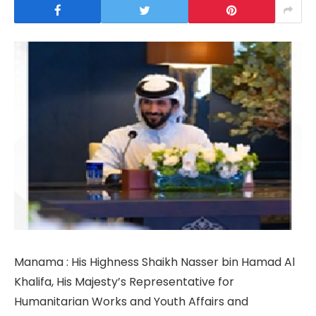
Manama : His Highness Shaikh Nasser bin Hamad Al
Khalifa, His Majesty’s Representative for
Humanitarian Works and Youth Affairs and