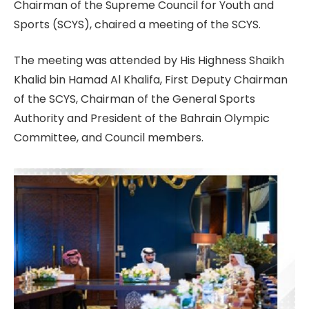
Chairman of the Supreme Council for Youth and
Sports (SCYS), chaired a meeting of the SCYS.
The meeting was attended by His Highness Shaikh
Khalid bin Hamad Al Khalifa, First Deputy Chairman
of the SCYS, Chairman of the General Sports
Authority and President of the Bahrain Olympic
Committee, and Council members.