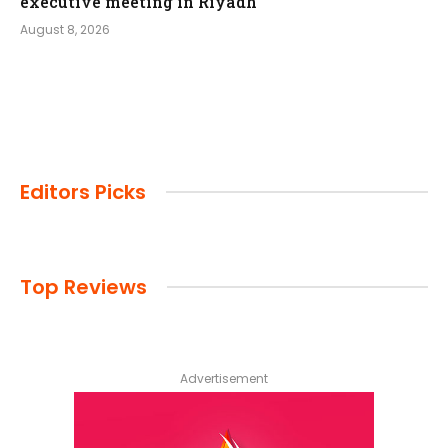
executive meeting in Riyadh
August 8, 2026
Editors Picks
Top Reviews
Advertisement