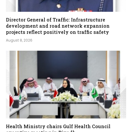
Director General of Traffic: Infrastructure
development and road network expansion
projects reflect positively on traffic safety
August 8, 2026
Health Ministry chairs Gulf Health Council