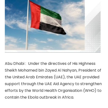
Abu Dhabi : Under the directives of His Highness
Sheikh Mohamed bin Zayed Al Nahyan, President of
the United Arab Emirates (UAE), the UAE provided
support through the UAE Aid Agency to strengthen
efforts by the World Health Organisation (WHO) to
contain the Ebola outbreak in Africa.