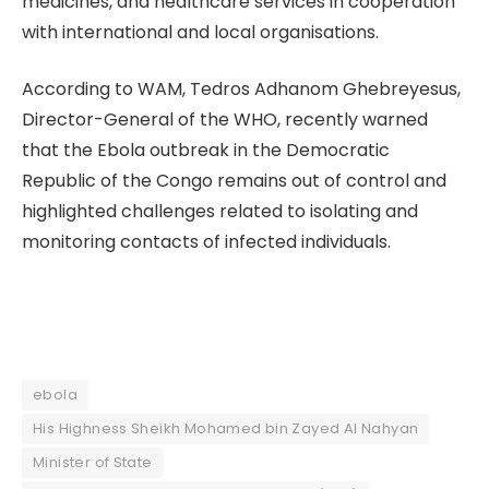
medicines, and healthcare services in cooperation
with international and local organisations.
According to WAM, Tedros Adhanom Ghebreyesus,
Director-General of the WHO, recently warned
that the Ebola outbreak in the Democratic
Republic of the Congo remains out of control and
highlighted challenges related to isolating and
monitoring contacts of infected individuals.
ebola
His Highness Sheikh Mohamed bin Zayed Al Nahyan
Minister of State