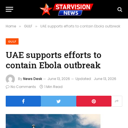
Home
GULF
UAE supports efforts to contain Ebola outbreak
»
»
GULF
UAE supports efforts to
contain Ebola outbreak
By
News Desk
June 13, 2026
Updated:
June 13, 2026
No Comments
1 Min Read