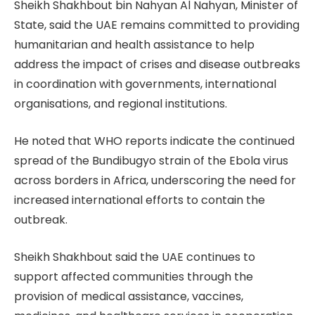
Sheikh Shakhbout bin Nahyan Al Nahyan, Minister of
State, said the UAE remains committed to providing
humanitarian and health assistance to help
address the impact of crises and disease outbreaks
in coordination with governments, international
organisations, and regional institutions.
He noted that WHO reports indicate the continued
spread of the Bundibugyo strain of the Ebola virus
across borders in Africa, underscoring the need for
increased international efforts to contain the
outbreak.
Sheikh Shakhbout said the UAE continues to
support affected communities through the
provision of medical assistance, vaccines,