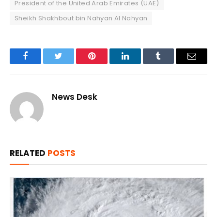
President of the United Arab Emirates (UAE)
Sheikh Shakhbout bin Nahyan Al Nahyan
Facebook
Twitter
Pinterest
LinkedIn
Tumblr
Email
News Desk
RELATED
POSTS