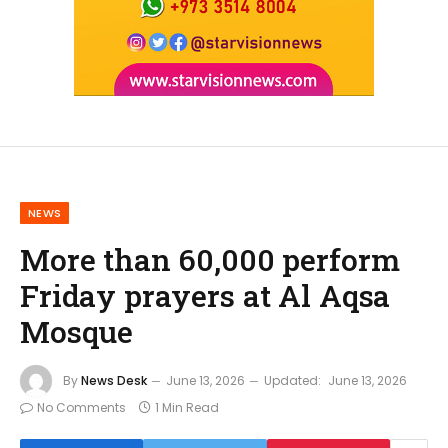
NEWS
More than 60,000 perform
Friday prayers at Al Aqsa
Mosque
By
News Desk
June 13, 2026
Updated:
June 13, 2026
No Comments
1 Min Read