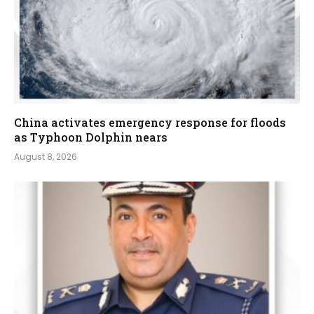
China activates emergency response for floods
as Typhoon Dolphin nears
August 8, 2026