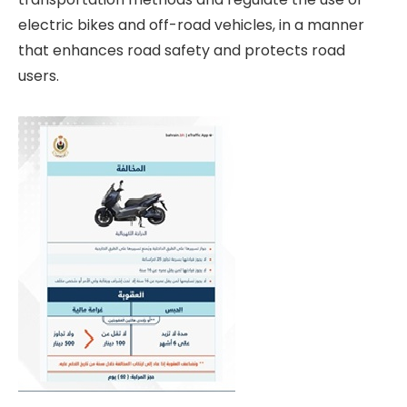
electric bikes and off-road vehicles, in a manner
that enhances road safety and protects road
users.