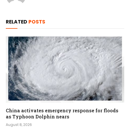
RELATED
POSTS
China activates emergency response for floods
as Typhoon Dolphin nears
August 8, 2026