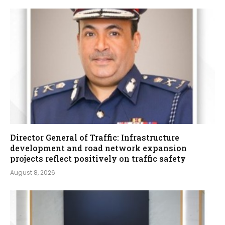
Director General of Traffic: Infrastructure
development and road network expansion
projects reflect positively on traffic safety
August 8, 2026