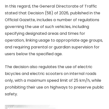
In this regard, the General Directorate of Traffic
stated that Decision (58) of 2026, published in the
Official Gazette, includes a number of regulations
governing the use of such vehicles, including
specifying designated areas and times for
operation, linking usage to appropriate age groups,
and requiring parental or guardian supervision for
users below the specified age.
The decision also regulates the use of electric
bicycles and electric scooters on internal roads
only, with a maximum speed limit of 25 km/h, while
prohibiting their use on highways to preserve public
safety.