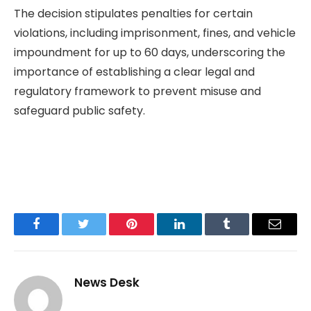
The decision stipulates penalties for certain
violations, including imprisonment, fines, and vehicle
impoundment for up to 60 days, underscoring the
importance of establishing a clear legal and
regulatory framework to prevent misuse and
safeguard public safety.
Facebook
Twitter
Pinterest
LinkedIn
Tumblr
Email
News Desk