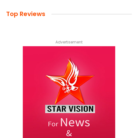
Top Reviews
Advertisement