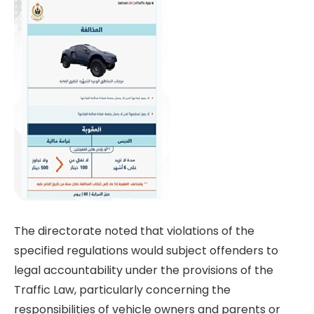
The directorate noted that violations of the
specified regulations would subject offenders to
legal accountability under the provisions of the
Traffic Law, particularly concerning the
responsibilities of vehicle owners and parents or