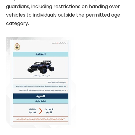
guardians, including restrictions on handing over
vehicles to individuals outside the permitted age
category.