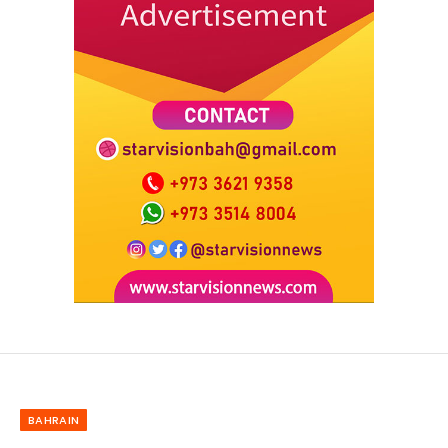
BAHRAIN