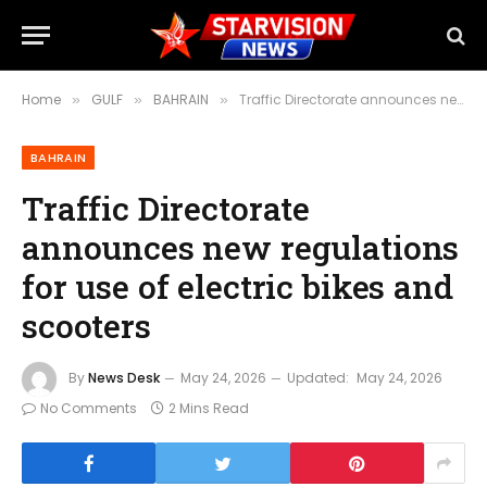
Home
GULF
BAHRAIN
Traffic Directorate announces new regulations for use of electric bikes and scooters
»
»
»
BAHRAIN
Traffic Directorate
announces new regulations
for use of electric bikes and
scooters
By
News Desk
May 24, 2026
Updated:
May 24, 2026
No Comments
2 Mins Read