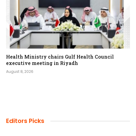
Health Ministry chairs Gulf Health Council
executive meeting in Riyadh
August 8, 2026
Editors Picks