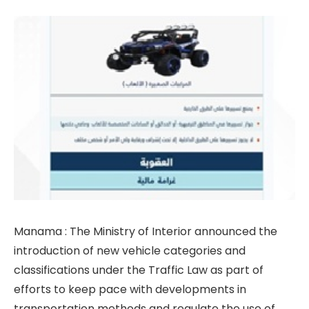
Manama : The Ministry of Interior announced the
introduction of new vehicle categories and
classifications under the Traffic Law as part of
efforts to keep pace with developments in
transportation methods and regulate the use of