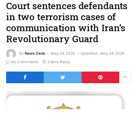
Court sentences defendants
in two terrorism cases of
communication with Iran’s
Revolutionary Guard
By
News Desk
May 24, 2026
Updated:
May 24, 2026
No Comments
3 Mins Read