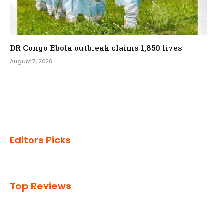
DR Congo Ebola outbreak claims 1,850 lives
August 7, 2026
Editors Picks
Top Reviews