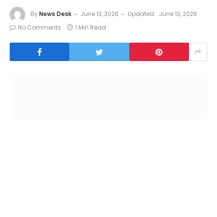
By
News Desk
June 13, 2026
Updated:
June 13, 2026
No Comments
1 Min Read