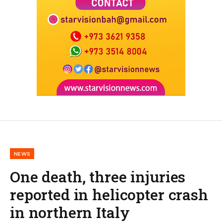
NEWS
One death, three injuries
reported in helicopter crash
in northern Italy