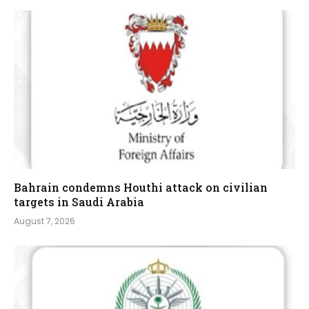
Bahrain condemns Houthi attack on civilian
targets in Saudi Arabia
August 7, 2026