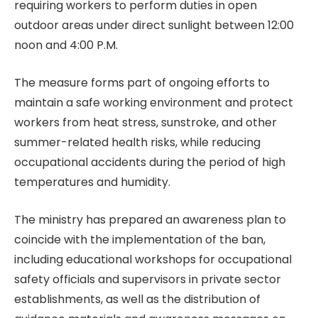
requiring workers to perform duties in open
outdoor areas under direct sunlight between 12:00
noon and 4:00 P.M.
The measure forms part of ongoing efforts to
maintain a safe working environment and protect
workers from heat stress, sunstroke, and other
summer-related health risks, while reducing
occupational accidents during the period of high
temperatures and humidity.
The ministry has prepared an awareness plan to
coincide with the implementation of the ban,
including educational workshops for occupational
safety officials and supervisors in private sector
establishments, as well as the distribution of