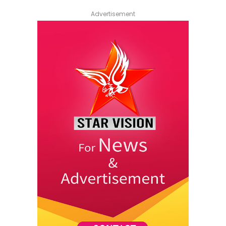
Advertisement