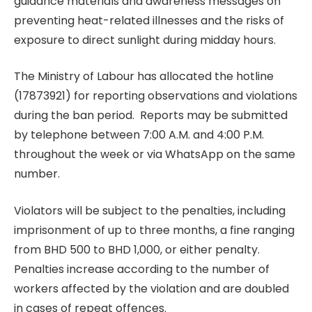
guidance materials and awareness messages on
preventing heat-related illnesses and the risks of
exposure to direct sunlight during midday hours.
The Ministry of Labour has allocated the hotline
(17873921) for reporting observations and violations
during the ban period. Reports may be submitted
by telephone between 7:00 A.M. and 4:00 P.M.
throughout the week or via WhatsApp on the same
number.
Violators will be subject to the penalties, including
imprisonment of up to three months, a fine ranging
from BHD 500 to BHD 1,000, or either penalty.
Penalties increase according to the number of
workers affected by the violation and are doubled
in cases of repeat offences.