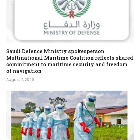
Saudi Defence Ministry spokesperson:
Multinational Maritime Coalition reflects shared
commitment to maritime security and freedom
of navigation
August 7, 2026