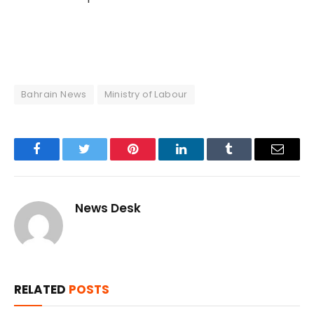
Bahrain News
Ministry of Labour
Facebook
Twitter
Pinterest
LinkedIn
Tumblr
Email
News Desk
RELATED
POSTS