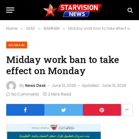
Home
GULF
BAHRAIN
Midday work ban to take effect on Monday
»
»
»
BAHRAIN
Midday work ban to take
effect on Monday
By
News Desk
June 13, 2026
Updated:
June 13, 2026
No Comments
2 Mins Read