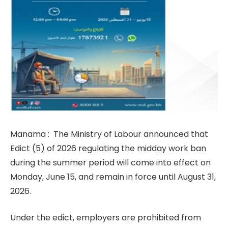
Manama : The Ministry of Labour announced that
Edict (5) of 2026 regulating the midday work ban
during the summer period will come into effect on
Monday, June 15, and remain in force until August 31,
2026.
Under the edict, employers are prohibited from