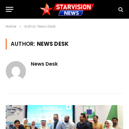
Home
Author: News Desk
»
AUTHOR:
NEWS DESK
News Desk