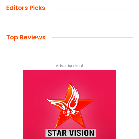
Editors Picks
Top Reviews
Advertisement