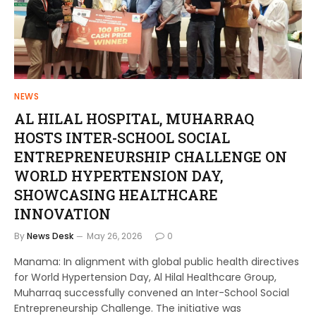
NEWS
AL HILAL HOSPITAL, MUHARRAQ
HOSTS INTER-SCHOOL SOCIAL
ENTREPRENEURSHIP CHALLENGE ON
WORLD HYPERTENSION DAY,
SHOWCASING HEALTHCARE
INNOVATION
By
News Desk
May 26, 2026
0
Manama: In alignment with global public health directives
for World Hypertension Day, Al Hilal Healthcare Group,
Muharraq successfully convened an Inter-School Social
Entrepreneurship Challenge. The initiative was