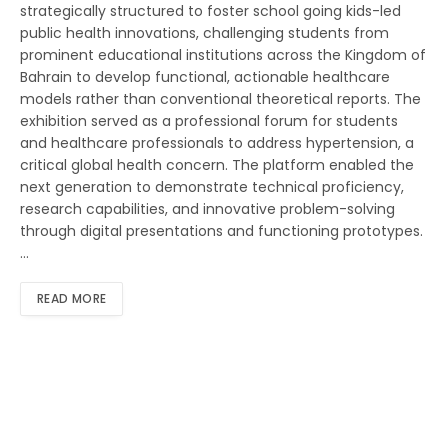
strategically structured to foster school going kids-led
public health innovations, challenging students from
prominent educational institutions across the Kingdom of
Bahrain to develop functional, actionable healthcare
models rather than conventional theoretical reports. The
exhibition served as a professional forum for students
and healthcare professionals to address hypertension, a
critical global health concern. The platform enabled the
next generation to demonstrate technical proficiency,
research capabilities, and innovative problem-solving
through digital presentations and functioning prototypes.
…
READ MORE