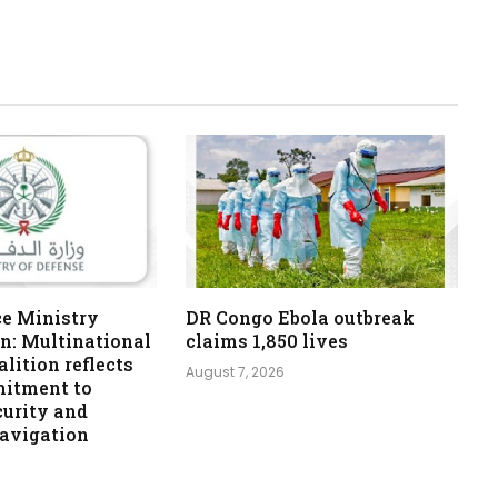
ce Ministry
DR Congo Ebola outbreak
n: Multinational
claims 1,850 lives
lition reflects
August 7, 2026
itment to
curity and
navigation