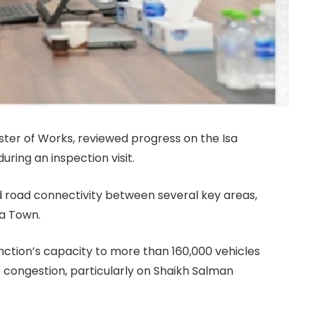
ster of Works, reviewed progress on the Isa
ing an inspection visit.
d road connectivity between several key areas,
sa Town.
junction’s capacity to more than 160,000 vehicles
 congestion, particularly on Shaikh Salman