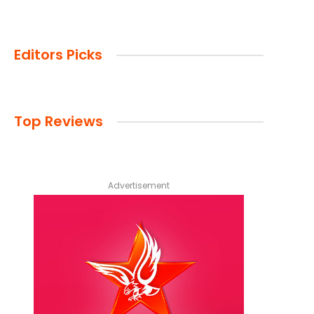
Editors Picks
Top Reviews
Advertisement