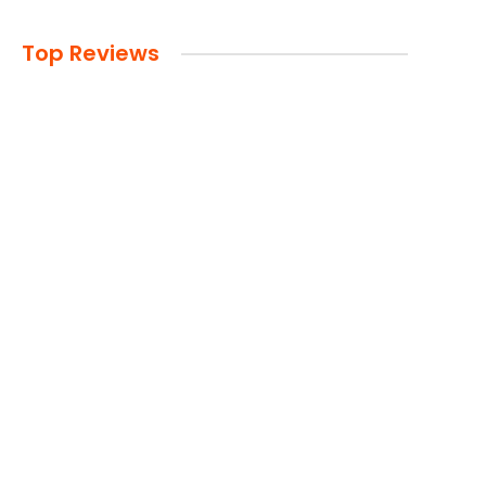
Top Reviews
Advertisement