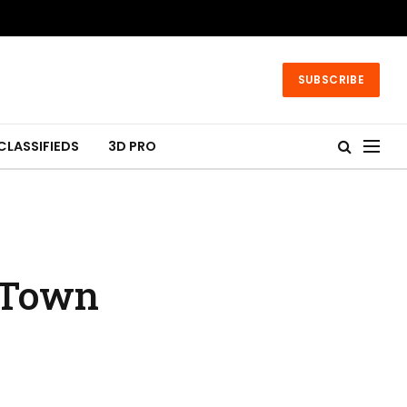
SUBSCRIBE
CLASSIFIEDS
3D PRO
a Town