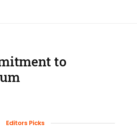
mitment to
orum
Editors Picks