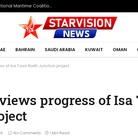
Saudi Defence Ministry spokesperson: Multinational Maritime Coalition reflects shared commitment to maritime security and freedom of navigation
AE
BAHRAIN
SAUDI ARABIA
KUWAIT
OMAN
ess of Isa Town North Junction project
views progress of Is
oject
26
No Comments
1 Min Read