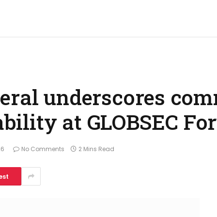
neral underscores com
tability at GLOBSEC F
26
No Comments
2 Mins Read
est