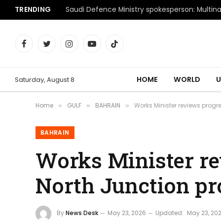
TRENDING
Facebook
Twitter
Instagram
YouTube
TikTok
HOME
WORLD
U
Saturday, August 8
Home
GULF
BAHRAIN
Works Minister reviews progr
»
»
»
BAHRAIN
Works Minister re
North Junction pr
By
News Desk
May 23, 2026
Updated:
May 23, 20