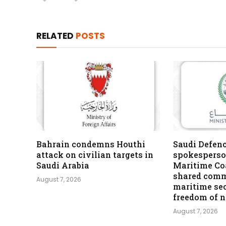
RELATED
POSTS
Bahrain condemns Houthi
Saudi Defen
attack on civilian targets in
spokesperso
Saudi Arabia
Maritime Coa
shared comm
August 7, 2026
maritime se
freedom of 
August 7, 2026