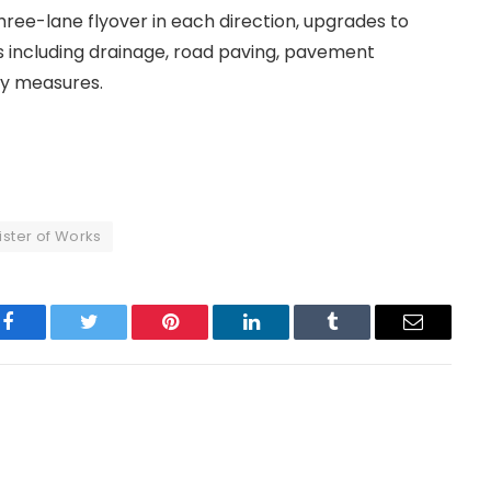
hree-lane flyover in each direction, upgrades to
s including drainage, road paving, pavement
ty measures.
ister of Works
Facebook
Twitter
Pinterest
LinkedIn
Tumblr
Email