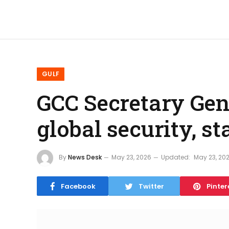
GULF
GCC Secretary Ge
global security, s
By
News Desk
May 23, 2026
Updated:
May 23, 20
Facebook
Twitter
Pinter