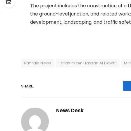
The project includes the construction of a t
the ground-level junction, and related work
development, landscaping, and traffic safe
Bahrain News
Ebrahim bin Hassan Al Hawaj
Min
SHARE.
News Desk