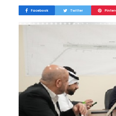
Facebook
Twitter
Pinter