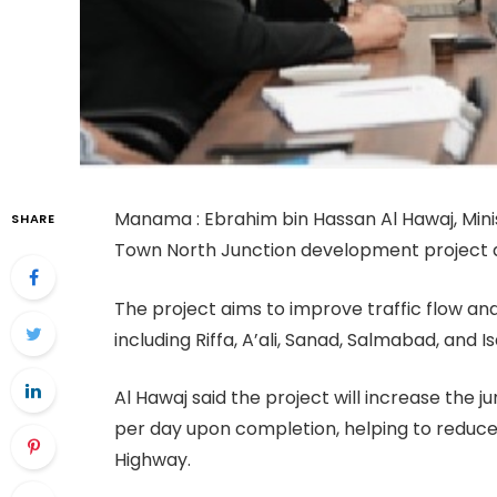
Manama : Ebrahim bin Hassan Al Hawaj, Mini
SHARE
Town North Junction development project dur
The project aims to improve traffic flow an
including Riffa, A’ali, Sanad, Salmabad, and I
Al Hawaj said the project will increase the 
per day upon completion, helping to reduce
Highway.