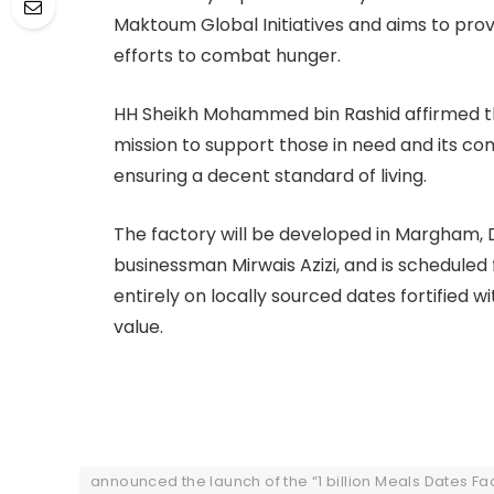
Maktoum Global Initiatives and aims to prov
efforts to combat hunger.
HH Sheikh Mohammed bin Rashid affirmed th
mission to support those in need and its c
ensuring a decent standard of living.
The factory will be developed in Margham, Du
businessman Mirwais Azizi, and is scheduled f
entirely on locally sourced dates fortified 
value.
announced the launch of the “1 billion Meals Dates Fa