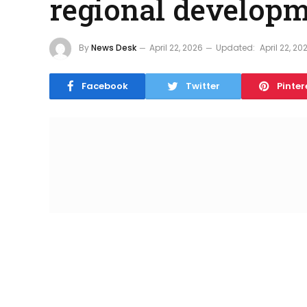
regional develop
By
News Desk
April 22, 2026
Updated:
April 22, 20
Facebook
Twitter
Pinter