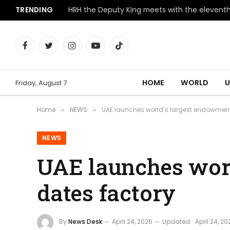
TRENDING
Facebook
Twitter
Instagram
YouTube
TikTok
HOME
WORLD
U
Friday, August 7
Home
NEWS
UAE launches world’s largest endowmen
»
»
NEWS
UAE launches wor
dates factory
By
News Desk
April 24, 2026
Updated:
April 24, 20