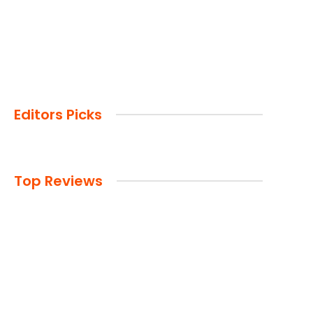
Editors Picks
Top Reviews
Advertisement