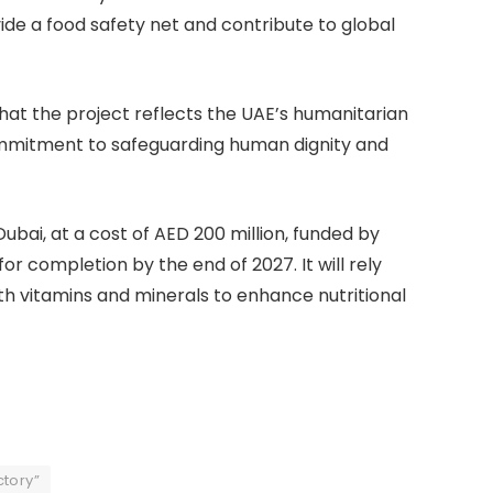
ide a food safety net and contribute to global
at the project reflects the UAE’s humanitarian
ommitment to safeguarding human dignity and
bai, at a cost of AED 200 million, funded by
or completion by the end of 2027. It will rely
with vitamins and minerals to enhance nutritional
ctory”