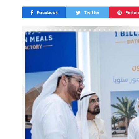
Facebook
Twitter
Pinter