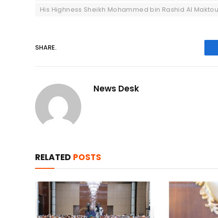
His Highness Sheikh Mohammed bin Rashid Al Makto
SHARE.
News Desk
RELATED
POSTS