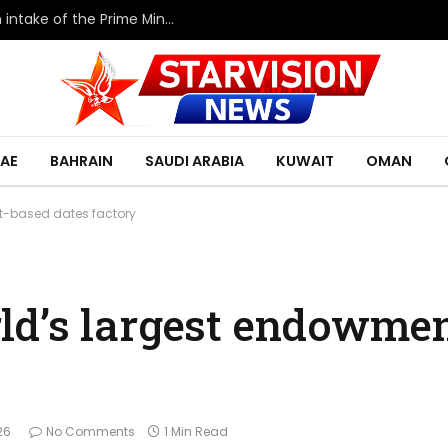
HRH the Deputy King meets with the eleventh intake of the Prime Minister’s Fellowship Program
AE
BAHRAIN
SAUDI ARABIA
KUWAIT
OMAN
t-based dates factory
ld’s largest endowme
26
No Comments
1 Min Read