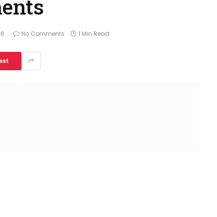
ments
26
No Comments
1 Min Read
est