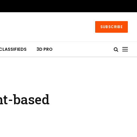
SUBSCRIBE
CLASSIFIEDS
3D PRO
nt-based