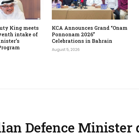
uty King meets
KCA Announces Grand “Onam
venth intake of
Ponnonam 2026”
nister’s
Celebrations in Bahrain
Program
August 5, 2026
lian Defence Minister 