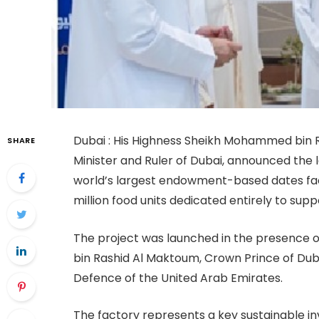
Dubai : His Highness Sheikh Mohammed bin R
SHARE
Minister and Ruler of Dubai, announced the l
world’s largest endowment-based dates fact
million food units dedicated entirely to su
The project was launched in the presence
bin Rashid Al Maktoum, Crown Prince of Duba
Defence of the United Arab Emirates.
The factory represents a key sustainable 