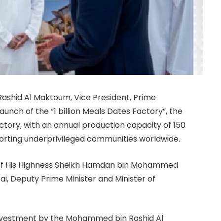
ashid Al Maktoum, Vice President, Prime
aunch of the “1 billion Meals Dates Factory”, the
ory, with an annual production capacity of 150
pporting underprivileged communities worldwide.
 of His Highness Sheikh Hamdan bin Mohammed
i, Deputy Prime Minister and Minister of
investment by the Mohammed bin Rashid Al