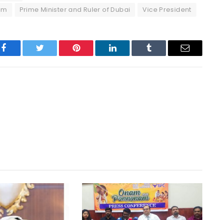
um
Prime Minister and Ruler of Dubai
Vice President
Facebook
Twitter
Pinterest
LinkedIn
Tumblr
Email