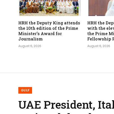
HRH the Deputy King attends
HRH the Dep
the 10th edition of the Prime
with the ele
Minister’s Award for
the Prime Mi
Journalism
Fellowship 
August 6, 2026
August 6, 2026
GULF
UAE President, Ita