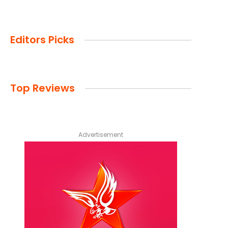
Editors Picks
Top Reviews
Advertisement