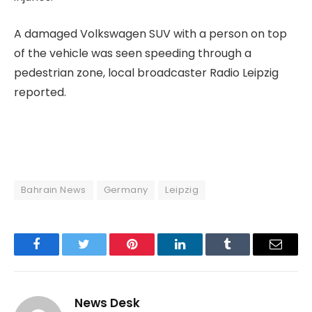
A damaged Volkswagen SUV with a person on top
of the vehicle was seen speeding through a
pedestrian zone, local broadcaster Radio Leipzig
⁠reported.
Bahrain News
Germany
Leipzig
Facebook
Twitter
Pinterest
LinkedIn
Tumblr
Email
News Desk