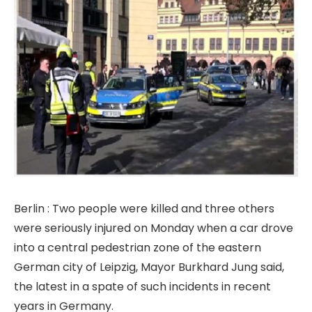
Berlin : Two people were killed and three others
were seriously injured on Monday when a car drove
into a central pedestrian zone of the eastern
German city of Leipzig, Mayor Burkhard Jung said,
the latest in a spate of such incidents in recent
years in Germany.