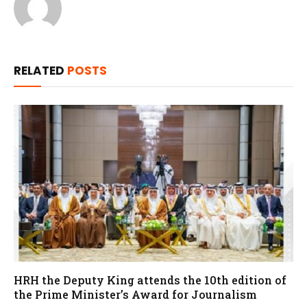
RELATED
POSTS
HRH the Deputy King attends the 10th edition of
the Prime Minister’s Award for Journalism