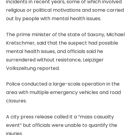
incidents in recent years, some of which involved
religious or political motivations and some carried
out by people with mental health issues.
The prime minister of the state of Saxony, Michael
Kretschmer, said that the suspect had possible
mental health issues, and officials said he
surrendered without resistance, Leipziger
Volkszeitung reported.
Police conducted a ⁠large-scale operation in the
area with multiple emergency vehicles and road
closures.
A city press release called it a “mass casualty
event” but officials were unable to quantify the
injuries.