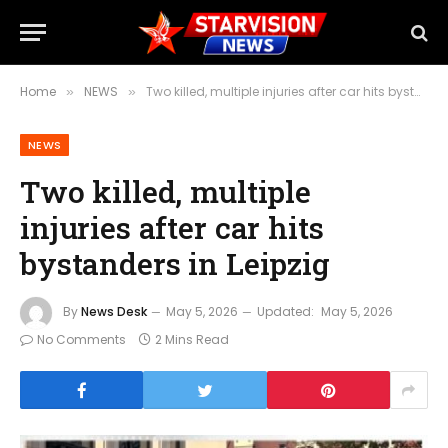
Home
NEWS
Two killed, multiple injuries after car hits bystanders in Leipzig
»
»
NEWS
Two killed, multiple
injuries after car hits
bystanders in Leipzig
By
News Desk
May 5, 2026
Updated:
May 5, 2026
No Comments
2 Mins Read