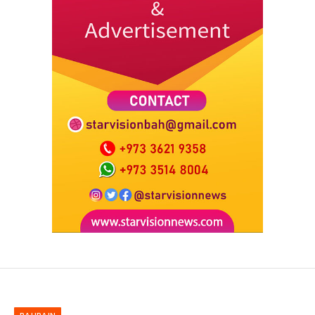
BAHRAIN