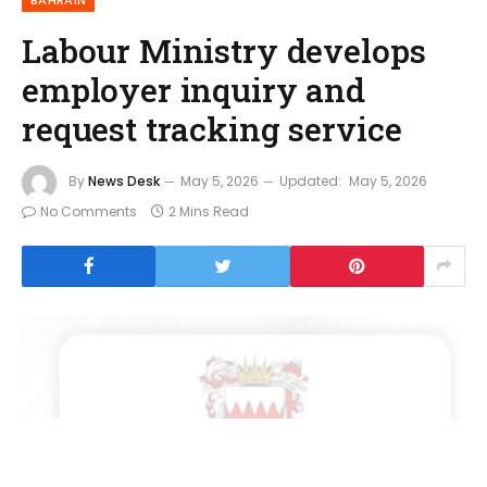
Labour Ministry develops
employer inquiry and
request tracking service
By
News Desk
May 5, 2026
Updated:
May 5, 2026
No Comments
2 Mins Read