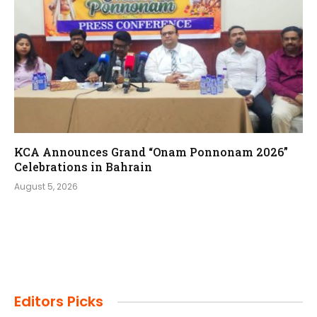
KCA Announces Grand “Onam Ponnonam 2026”
Celebrations in Bahrain
August 5, 2026
Editors Picks