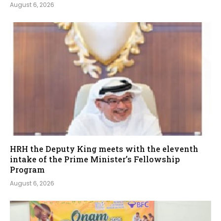
August 6, 2026
HRH the Deputy King meets with the eleventh
intake of the Prime Minister’s Fellowship
Program
August 6, 2026