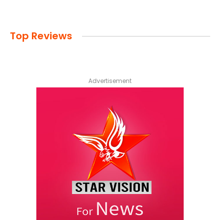
Top Reviews
Advertisement