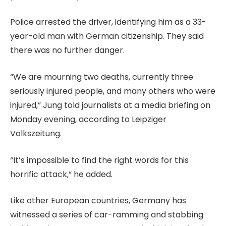
Police arrested the driver, identifying him as a 33-
year-old man with German citizenship. They said
there was no further danger.
“We are mourning two deaths, currently three
seriously injured people, and many ⁠others who were
injured,” Jung told journalists at a media briefing on
Monday evening, according to Leipziger
Volkszeitung.
“It’s impossible to find the right words for this
horrific attack,” he added.
Like other European countries, Germany has
witnessed a series of car-ramming and stabbing