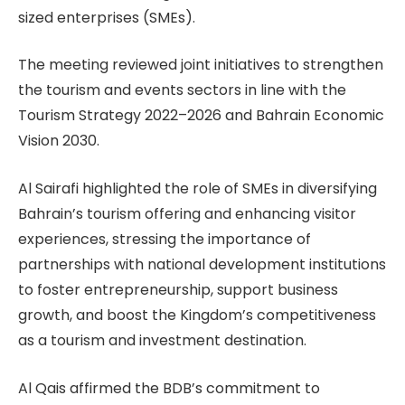
sized enterprises (SMEs).
The meeting reviewed joint initiatives to strengthen
the tourism and events sectors in line with the
Tourism Strategy 2022–2026 and Bahrain Economic
Vision 2030.
Al Sairafi highlighted the role of SMEs in diversifying
Bahrain’s tourism offering and enhancing visitor
experiences, stressing the importance of
partnerships with national development institutions
to foster entrepreneurship, support business
growth, and boost the Kingdom’s competitiveness
as a tourism and investment destination.
Al Qais affirmed the BDB’s commitment to