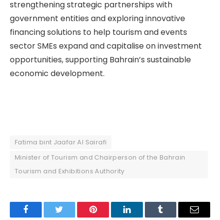
strengthening strategic partnerships with
government entities and exploring innovative
financing solutions to help tourism and events
sector SMEs expand and capitalise on investment
opportunities, supporting Bahrain’s sustainable
economic development.
Fatima bint Jaafar Al Sairafi
Minister of Tourism and Chairperson of the Bahrain
Tourism and Exhibitions Authority
Facebook
Twitter
Pinterest
LinkedIn
Tumblr
Email