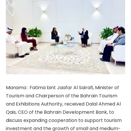
Manama : Fatima bint Jaafar Al Sairafi, Minister of
Tourism and Chairperson of the Bahrain Tourism
and Exhibitions Authority, received Dalal Ahmed Al
Qais, CEO of the Bahrain Development Bank, to
discuss expanding cooperation to support tourism
investment and the growth of small and medium-