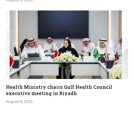
Health Ministry chairs Gulf Health Council
executive meeting in Riyadh
August 8, 2026