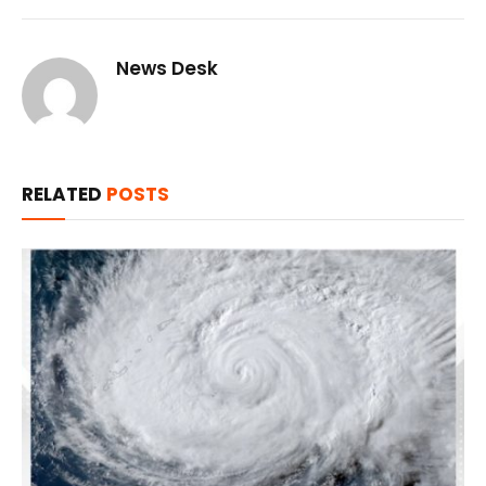
News Desk
RELATED
POSTS