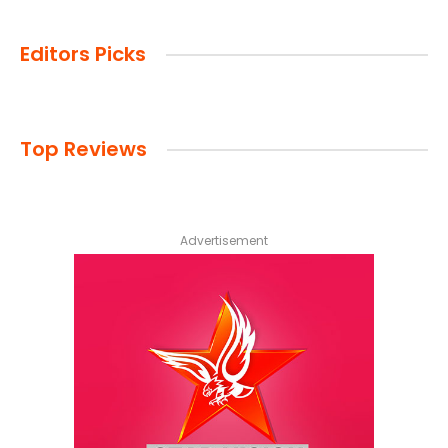
Editors Picks
Top Reviews
Advertisement