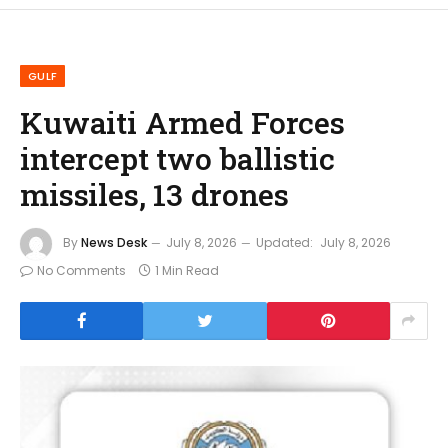
GULF
Kuwaiti Armed Forces
intercept two ballistic
missiles, 13 drones
By
News Desk
July 8, 2026
Updated:
July 8, 2026
No Comments
1 Min Read