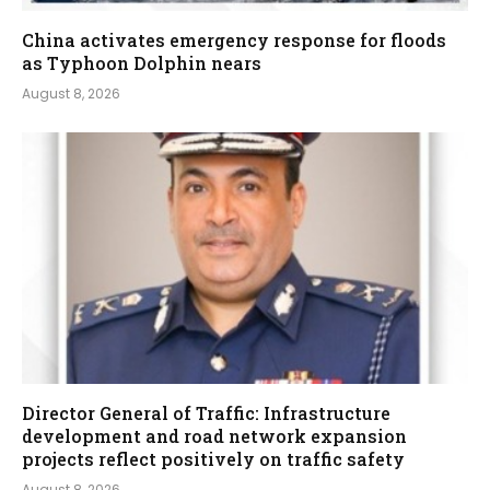
China activates emergency response for floods
as Typhoon Dolphin nears
August 8, 2026
Director General of Traffic: Infrastructure
development and road network expansion
projects reflect positively on traffic safety
August 8, 2026