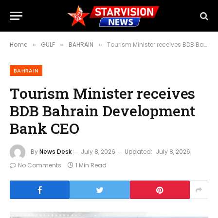
Home
GULF
BAHRAIN
Tourism Minister receives BDB Bahrain Development Bank CEO
»
»
»
BAHRAIN
Tourism Minister receives
BDB Bahrain Development
Bank CEO
By
News Desk
July 8, 2026
Updated:
July 8, 2026
No Comments
1 Min Read