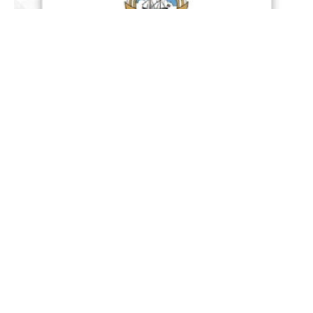
Kuwait : The official spokesperson for the Kuwaiti
Ministry of Defence Colonel Staff Saud Al Otaibi
announced Wednesday, that its Armed Forces
successfully intercepted two hostile ballistic
missiles and 13 hostile drones that breached the
country’s airspace early in the day, with no
casualties or material damage reported.