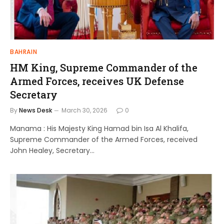
BAHRAIN
HM King, Supreme Commander of the
Armed Forces, receives UK Defense
Secretary
By
News Desk
March 30, 2026
0
Manama : His Majesty King Hamad bin Isa Al Khalifa,
Supreme Commander of the Armed Forces, received
John Healey, Secretary…