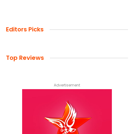
Editors Picks
Top Reviews
Advertisement