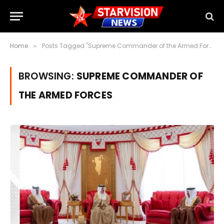
Home
Posts Tagged "Supreme Commander of the Armed Forces"
»
BROWSING:
SUPREME COMMANDER OF
THE ARMED FORCES