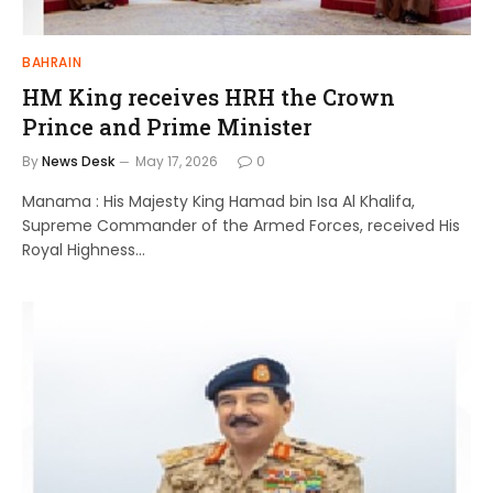
BAHRAIN
HM King receives HRH the Crown
Prince and Prime Minister
By
News Desk
May 17, 2026
0
Manama : His Majesty King Hamad bin Isa Al Khalifa,
Supreme Commander of the Armed Forces, received His
Royal Highness…