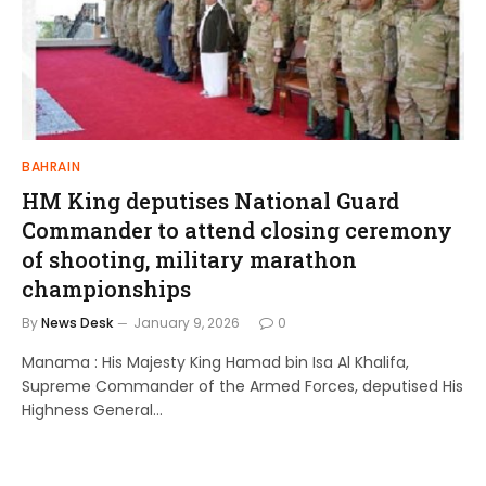
BAHRAIN
HM King deputises National Guard
Commander to attend closing ceremony
of shooting, military marathon
championships
By
News Desk
January 9, 2026
0
Manama : His Majesty King Hamad bin Isa Al Khalifa,
Supreme Commander of the Armed Forces, deputised His
Highness General…