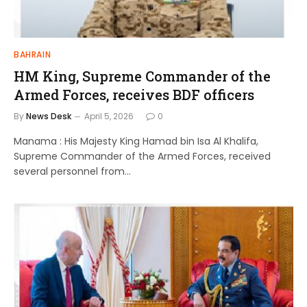
BAHRAIN
HM King, Supreme Commander of the
Armed Forces, receives BDF officers
By
News Desk
April 5, 2026
0
Manama : His Majesty King Hamad bin Isa Al Khalifa,
Supreme Commander of the Armed Forces, received
several personnel from…