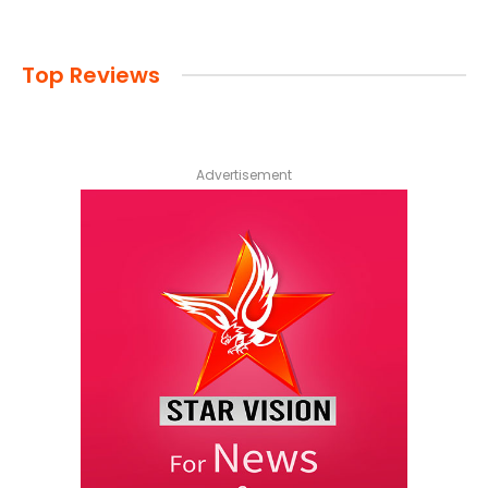
Top Reviews
Advertisement