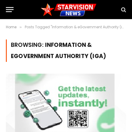
Home
Posts Tagged "Information & eGovernment Authority (iGA)"
»
BROWSING:
INFORMATION &
EGOVERNMENT AUTHORITY (IGA)