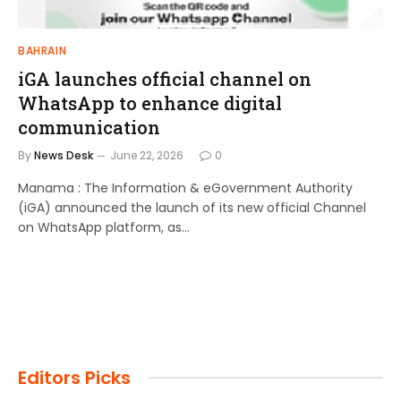
BAHRAIN
iGA launches official channel on
WhatsApp to enhance digital
communication
By
News Desk
June 22, 2026
0
Manama : The Information & eGovernment Authority
(iGA) announced the launch of its new official Channel
on WhatsApp platform, as…
Editors Picks