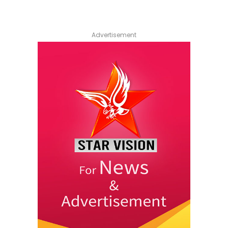
Advertisement