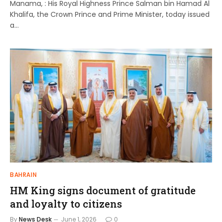
Manama, : His Royal Highness Prince Salman bin Hamad Al
Khalifa, the Crown Prince and Prime Minister, today issued
a…
BAHRAIN
HM King signs document of gratitude
and loyalty to citizens
By
News Desk
June 1, 2026
0