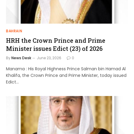
BAHRAIN
HRH the Crown Prince and Prime
Minister issues Edict (23) of 2026
By
News Desk
June 23, 2026
0
Manama : His Royal Highness Prince Salman bin Hamad Al
Khalifa, the Crown Prince and Prime Minister, today issued
Edict…