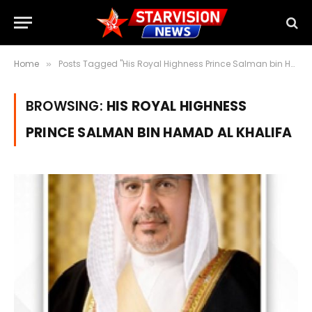
Home
Posts Tagged "His Royal Highness Prince Salman bin Hamad Al Khalifa" (Page 3)
»
BROWSING:
HIS ROYAL HIGHNESS
PRINCE SALMAN BIN HAMAD AL KHALIFA