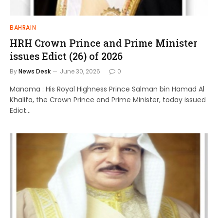
BAHRAIN
HRH Crown Prince and Prime Minister
issues Edict (26) of 2026
By
News Desk
June 30, 2026
0
Manama : His Royal Highness Prince Salman bin Hamad Al
Khalifa, the Crown Prince and Prime Minister, today issued
Edict…