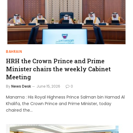
BAHRAIN
HRH the Crown Prince and Prime
Minister chairs the weekly Cabinet
Meeting
By
News Desk
June 15, 2026
0
Manama : His Royal Highness Prince Salman bin Hamad Al
Khalifa, the Crown Prince and Prime Minister, today
chaired the…