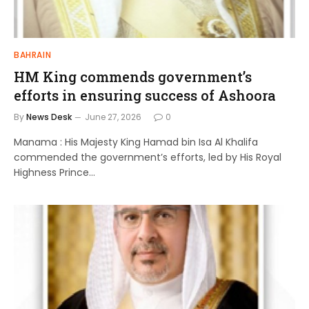
BAHRAIN
HM King commends government’s
efforts in ensuring success of Ashoora
By
News Desk
June 27, 2026
0
Manama : His Majesty King Hamad bin Isa Al Khalifa
commended the government’s efforts, led by His Royal
Highness Prince…