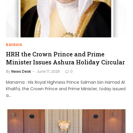
BAHRAIN
HRH the Crown Prince and Prime
Minister Issues Ashura Holiday Circular
By
News Desk
June 17, 2026
0
Manama : His Royal Highness Prince Salman bin Hamad Al
Khalifa, the Crown Prince and Prime Minister, today issued
a…