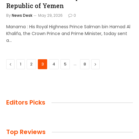
Republic of Yemen
By
News Desk
May 29, 2026
0
Manama : His Royal Highness Prince Salman bin Hamad Al
Khalifa, the Crown Prince and Prime Minister, today sent
a…
Previous
…
Next
1
2
3
4
5
8
Editors Picks
Top Reviews