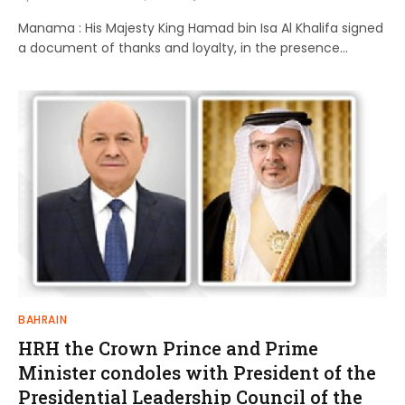
Manama : His Majesty King Hamad bin Isa Al Khalifa signed
a document of thanks and loyalty, in the presence…
BAHRAIN
HRH the Crown Prince and Prime
Minister condoles with President of the
Presidential Leadership Council of the