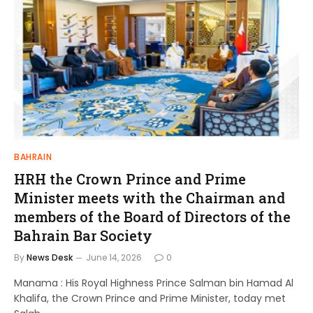
BAHRAIN
HRH the Crown Prince and Prime
Minister meets with the Chairman and
members of the Board of Directors of the
Bahrain Bar Society
By
News Desk
June 14, 2026
0
Manama : His Royal Highness Prince Salman bin Hamad Al
Khalifa, the Crown Prince and Prime Minister, today met