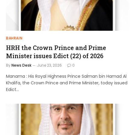
BAHRAIN
HRH the Crown Prince and Prime
Minister issues Edict (22) of 2026
By
News Desk
June 23, 2026
0
Manama : His Royal Highness Prince Salman bin Hamad Al
Khalifa, the Crown Prince and Prime Minister, today issued
Edict…