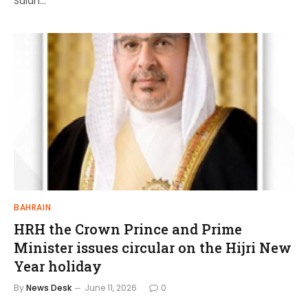
Salah…
BAHRAIN
HRH the Crown Prince and Prime
Minister issues circular on the Hijri New
Year holiday
By
News Desk
June 11, 2026
0