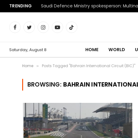
TRENDING
Facebook
Twitter
Instagram
YouTube
TikTok
HOME
WORLD
U
Saturday, August 8
Home
Posts Tagged "Bahrain International Circuit (BIC)"
»
BROWSING:
BAHRAIN INTERNATIONAL