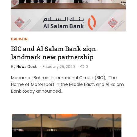
BAHRAIN
BIC and Al Salam Bank sign
landmark new partnership
By
News Desk
February 25, 2026
0
Manama : Bahrain International Circuit (BIC), ‘The
Home of Motorsport in the Middle East’, and Al Salam
Bank today announced…