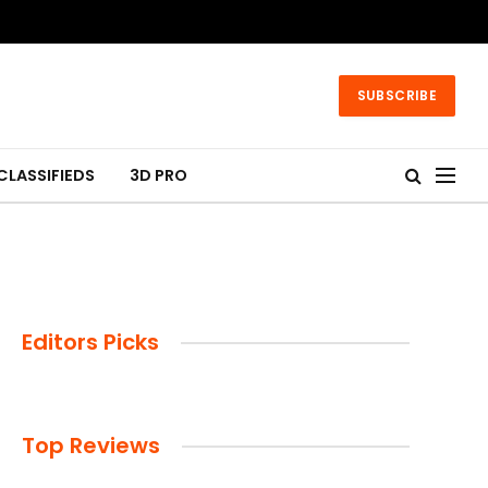
SUBSCRIBE
CLASSIFIEDS
3D PRO
Editors Picks
Top Reviews