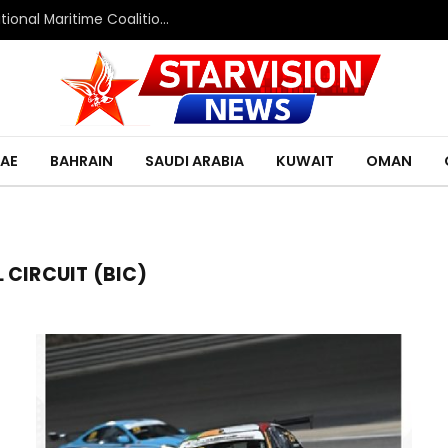
Saudi Defence Ministry spokesperson: Multinational Maritime Coalition reflects shared commitment to maritime security and freedom of navigation
AE
BAHRAIN
SAUDI ARABIA
KUWAIT
OMAN
 CIRCUIT (BIC)