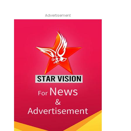
Advertisement