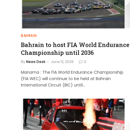
BAHRAIN
Bahrain to host FIA World Endurance
Championship until 2036
By
News Desk
June 12, 2026
0
Manama : The FIA World Endurance Championship
(FIA WEC) will continue to be held at Bahrain
International Circuit (BIC) until…