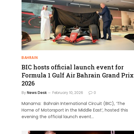
BAHRAIN
BIC hosts official launch event for
Formula 1 Gulf Air Bahrain Grand Prix
2026
By
News Desk
February 10, 2026
0
Manama: Bahrain International Circuit (BIC), ‘The
Home of Motorsport in the Middle East’, hosted this
evening the official launch event…