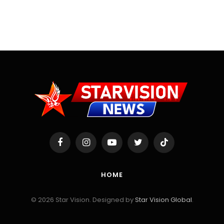
Facebook
Instagram
YouTube
Twitter
TikTok
HOME
© 2026 Star Vision. Designed by
Star Vision Global
.