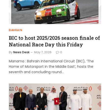
BAHRAIN
BIC to host 2025/2026 season finale of
National Race Day this Friday
By
News Desk
May 7, 2026
0
Manama : Bahrain International Circuit (BIC), ‘The
Home of Motorsport in the Middle East’, hosts the
seventh and concluding round…