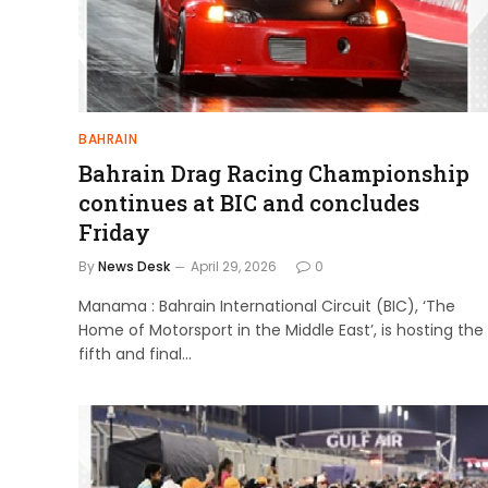
BAHRAIN
Bahrain Drag Racing Championship
continues at BIC and concludes
Friday
By
News Desk
April 29, 2026
0
Manama : Bahrain International Circuit (BIC), ‘The
Home of Motorsport in the Middle East’, is hosting the
fifth and final…