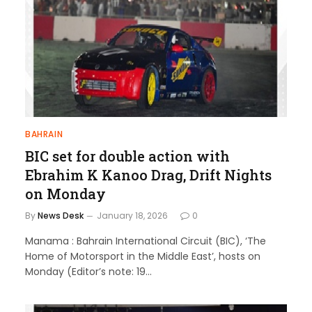
BAHRAIN
BIC set for double action with
Ebrahim K Kanoo Drag, Drift Nights
on Monday
By
News Desk
January 18, 2026
0
Manama : Bahrain International Circuit (BIC), ‘The
Home of Motorsport in the Middle East’, hosts on
Monday (Editor’s note: 19…