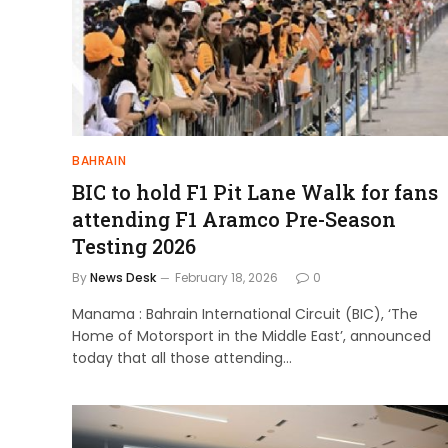
BAHRAIN
BIC to hold F1 Pit Lane Walk for fans
attending F1 Aramco Pre-Season
Testing 2026
By
News Desk
February 18, 2026
0
Manama : Bahrain International Circuit (BIC), ‘The
Home of Motorsport in the Middle East’, announced
today that all those attending…