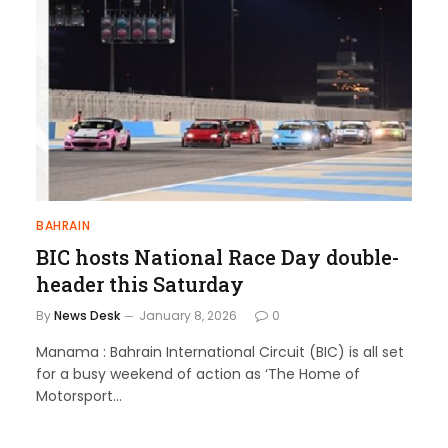
BAHRAIN
BIC hosts National Race Day double-
header this Saturday
By
News Desk
January 8, 2026
0
Manama : Bahrain International Circuit (BIC) is all set
for a busy weekend of action as ‘The Home of
Motorsport…