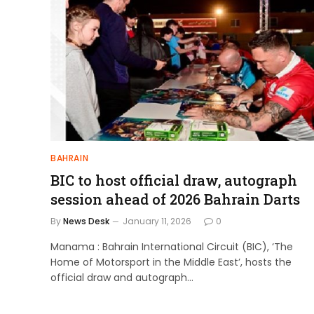
BAHRAIN
BIC to host official draw, autograph
session ahead of 2026 Bahrain Darts
By
News Desk
January 11, 2026
0
Manama : Bahrain International Circuit (BIC), ‘The
Home of Motorsport in the Middle East’, hosts the
official draw and autograph…