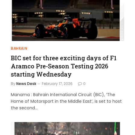
BAHRAIN
BIC set for three exciting days of F1
Aramco Pre-Season Testing 2026
starting Wednesday
By
News Desk
February 17, 2026
0
Manama : Bahrain International Circuit (BIC), ‘The
Home of Motorsport in the Middle East’, is set to host
the second…