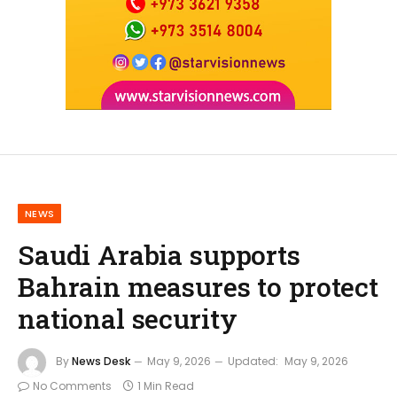
NEWS
Saudi Arabia supports
Bahrain measures to protect
national security
By
News Desk
May 9, 2026
Updated:
May 9, 2026
No Comments
1 Min Read