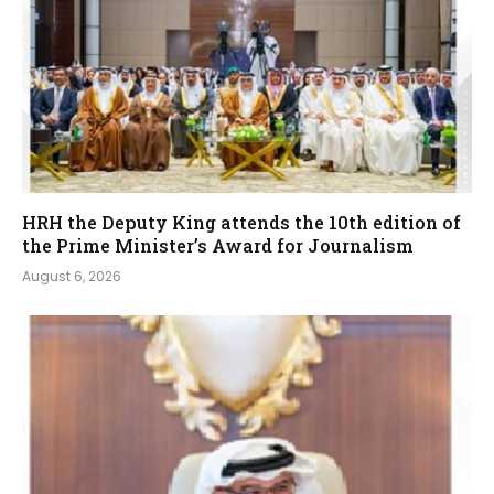
HRH the Deputy King attends the 10th edition of
the Prime Minister’s Award for Journalism
August 6, 2026