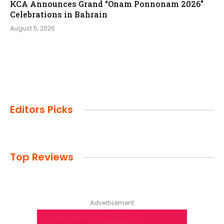
KCA Announces Grand “Onam Ponnonam 2026”
Celebrations in Bahrain
August 5, 2026
Editors Picks
Top Reviews
Advertisement