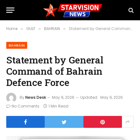
Home
GULF
BAHRAIN
Statement by General Command of Bahrain Defence Force
»
»
»
BAHRAIN
Statement by General
Command of Bahrain
Defence Force
By
News Desk
May 9, 2026
Updated:
May 9, 2026
No Comments
1 Min Read