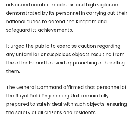
advanced combat readiness and high vigilance
demonstrated by its personnel in carrying out their
national duties to defend the Kingdom and
safeguard its achievements.
It urged the public to exercise caution regarding
any unfamiliar or suspicious objects resulting from
the attacks, and to avoid approaching or handling
them.
The General Command affirmed that personnel of
the Royal Field Engineering Unit remain fully
prepared to safely deal with such objects, ensuring
the safety of all citizens and residents.