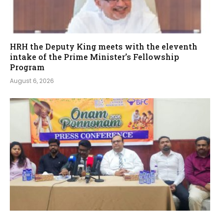
HRH the Deputy King meets with the eleventh
intake of the Prime Minister’s Fellowship
Program
August 6, 2026