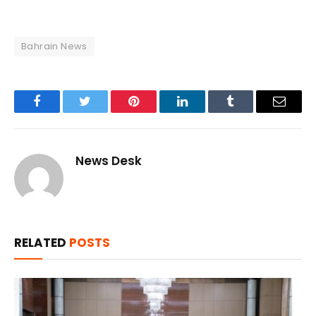
Bahrain News
Facebook
Twitter
Pinterest
LinkedIn
Tumblr
Email
News Desk
RELATED
POSTS