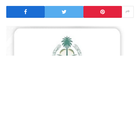
Riyadh : The Ministry of Foreign Affairs of Saudi
Arabia expressed the Kingdom’s support for the