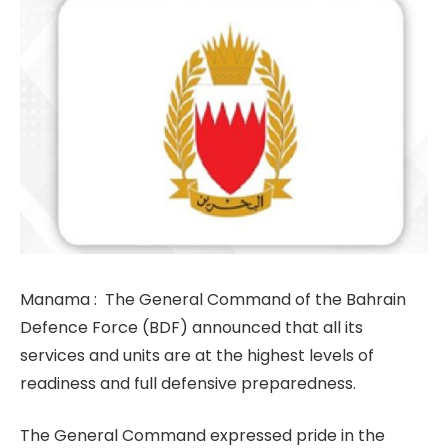
Manama : The General Command of the Bahrain
Defence Force (BDF) announced that all its
services and units are at the highest levels of
readiness and full defensive preparedness.
The General Command expressed pride in the