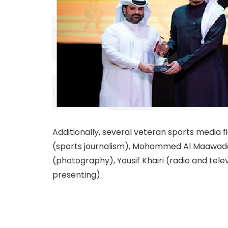
Additionally, several veteran sports media
(sports journalism), Mohammed Al Maawada
(photography), Yousif Khairi (radio and telev
presenting).