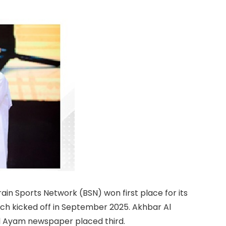
ain Sports Network (BSN) won first place for its
ch kicked off in September 2025. Akhbar Al
l Ayam newspaper placed third.