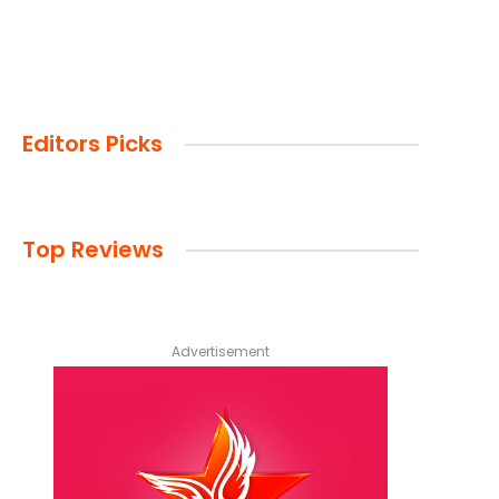
Editors Picks
Top Reviews
Advertisement