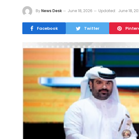
By
News Desk
June 18, 2026
Updated:
June 18, 2
Facebook
Twitter
Pinter