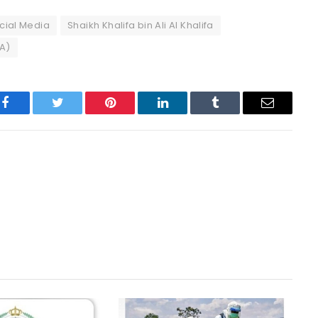
cial Media
Shaikh Khalifa bin Ali Al Khalifa
FA)
Facebook
Twitter
Pinterest
LinkedIn
Tumblr
Email