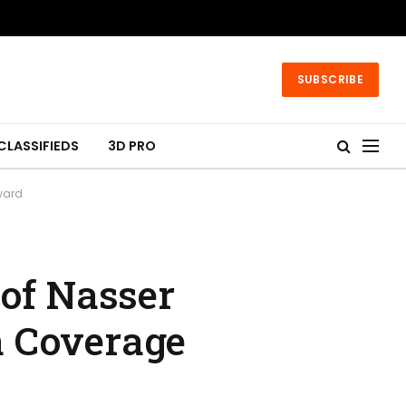
SUBSCRIBE
CLASSIFIEDS
3D PRO
ward
 of Nasser
a Coverage