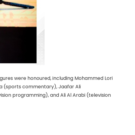
 figures were honoured, including Mohammed Lori
 (sports commentary), Jaafar Ali
ision programming), and Ali Al Arabi (television