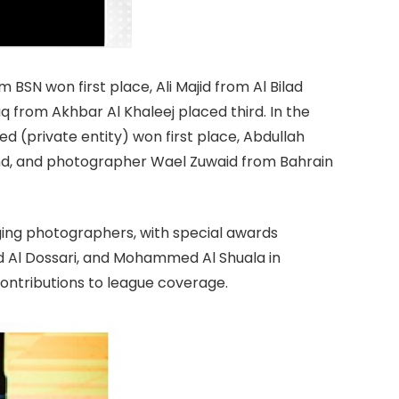
m BSN won first place, Ali Majid from Al Bilad
rom Akhbar Al Khaleej placed third. In the
private entity) won first place, Abdullah
ond, and photographer Wael Zuwaid from Bahrain
ing photographers, with special awards
d Al Dossari, and Mohammed Al Shuala in
ontributions to league coverage.