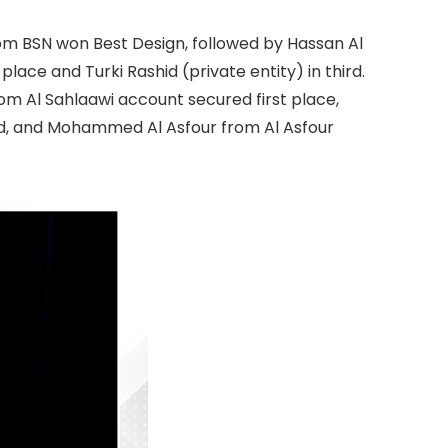
rom BSN won Best Design, followed by Hassan Al
lace and Turki Rashid (private entity) in third.
om Al Sahlaawi account secured first place,
d, and Mohammed Al Asfour from Al Asfour