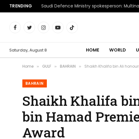
TRENDING
Facebook
Twitter
Instagram
YouTube
TikTok
HOME
WORLD
U
Saturday, August 8
Home
GULF
BAHRAIN
Shaikh Khalifa bin Ali hono
»
»
»
BAHRAIN
Shaikh Khalifa bi
bin Hamad Premie
Award