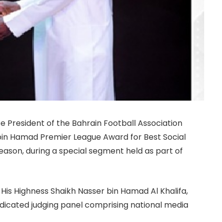
ice President of the Bahrain Football Association
bin Hamad Premier League Award for Best Social
ason, during a special segment held as part of
His Highness Shaikh Nasser bin Hamad Al Khalifa,
edicated judging panel comprising national media