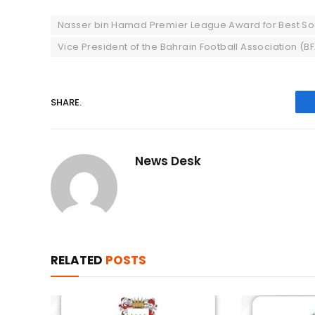
Nasser bin Hamad Premier League Award for Best So
Vice President of the Bahrain Football Association (B
SHARE.
News Desk
RELATED
POSTS