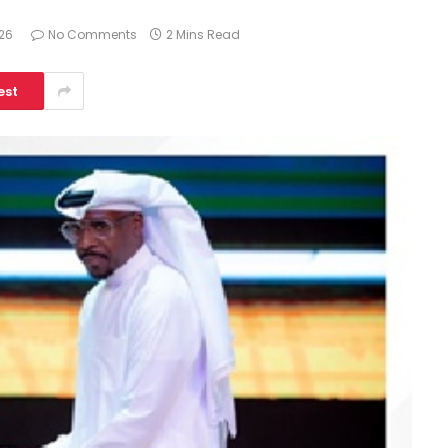
026
No Comments
2 Mins Read
est