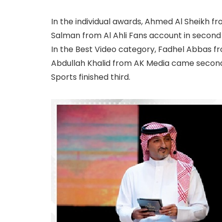
In the individual awards, Ahmed Al Sheikh f
Salman from Al Ahli Fans account in second p
In the Best Video category, Fadhel Abbas fr
Abdullah Khalid from AK Media came secon
Sports finished third.