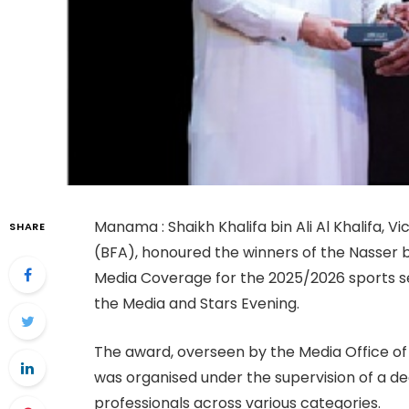
Manama : Shaikh Khalifa bin Ali Al Khalifa, V
SHARE
(BFA), honoured the winners of the Nasser 
Media Coverage for the 2025/2026 sports se
the Media and Stars Evening.
The award, overseen by the Media Office of 
was organised under the supervision of a d
professionals across various categories.