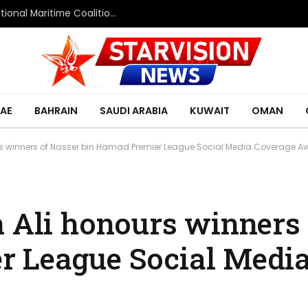
Saudi Defence Ministry spokesperson: Multinational Maritime Coalition reflects shared commitment to maritime security and freedom of navigation
AE
BAHRAIN
SAUDI ARABIA
KUWAIT
OMAN
urs winners of Nasser bin Hamad Premier League Social Media Coverage A
n Ali honours winners
r League Social Medi