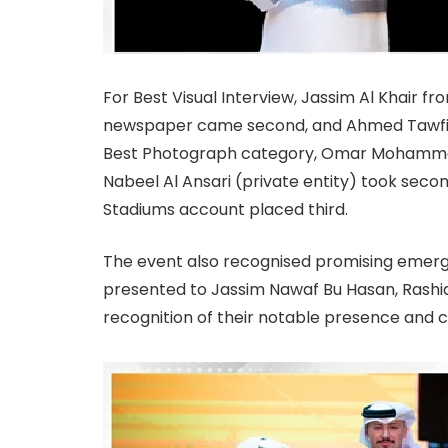
For Best Visual Interview, Jassim Al Khair fro
newspaper came second, and Ahmed Tawfiq f
Best Photograph category, Omar Mohammed (
Nabeel Al Ansari (private entity) took sec
Stadiums account placed third.
The event also recognised promising emerg
presented to Jassim Nawaf Bu Hasan, Rashi
recognition of their notable presence and c