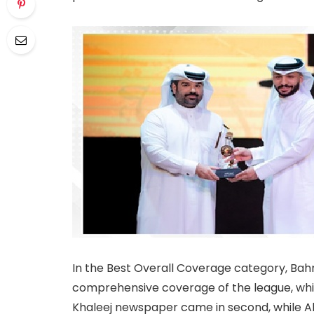
In the Best Overall Coverage category, Bahr
comprehensive coverage of the league, whi
Khaleej newspaper came in second, while A