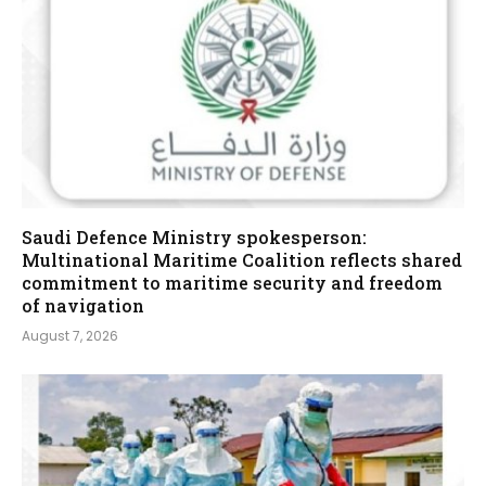
Saudi Defence Ministry spokesperson:
Multinational Maritime Coalition reflects shared
commitment to maritime security and freedom
of navigation
August 7, 2026