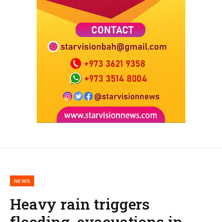
NEWS
Heavy rain triggers
flooding, evacuations in