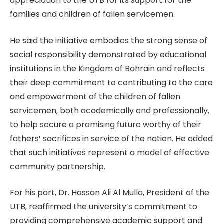
appreciation to the UTB for its support for the
families and children of fallen servicemen.
He said the initiative embodies the strong sense of
social responsibility demonstrated by educational
institutions in the Kingdom of Bahrain and reflects
their deep commitment to contributing to the care
and empowerment of the children of fallen
servicemen, both academically and professionally,
to help secure a promising future worthy of their
fathers’ sacrifices in service of the nation. He added
that such initiatives represent a model of effective
community partnership.
For his part, Dr. Hassan Ali Al Mulla, President of the
UTB, reaffirmed the university’s commitment to
providing comprehensive academic support and