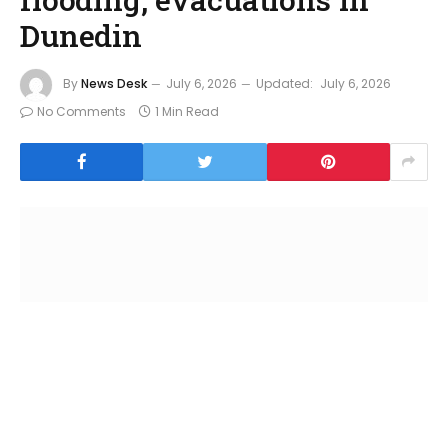
Dunedin
By
News Desk
July 6, 2026
Updated:
July 6, 2026
No Comments
1 Min Read