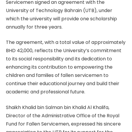
Servicemen signed an agreement with the
University of Technology Bahrain (UTB), under
which the university will provide one scholarship
annually for three years.
The agreement, with a total value of approximately
BHD 42,000, reflects the University’s commitment
to its social responsibility and its dedication to
enhancing its contribution to empowering the
children and families of fallen servicemen to
continue their educational journey and build their
academic and professional future.
Shaikh Khalid bin Salman bin Khalid Al Khalifa,
Director of the Administrative Office of the Royal
Fund for Fallen Servicemen, expressed his sincere