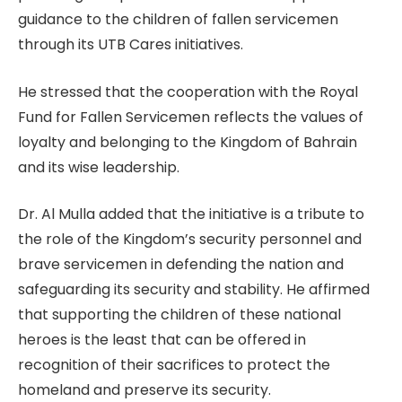
guidance to the children of fallen servicemen
through its UTB Cares initiatives.
He stressed that the cooperation with the Royal
Fund for Fallen Servicemen reflects the values of
loyalty and belonging to the Kingdom of Bahrain
and its wise leadership.
Dr. Al Mulla added that the initiative is a tribute to
the role of the Kingdom’s security personnel and
brave servicemen in defending the nation and
safeguarding its security and stability. He affirmed
that supporting the children of these national
heroes is the least that can be offered in
recognition of their sacrifices to protect the
homeland and preserve its security.