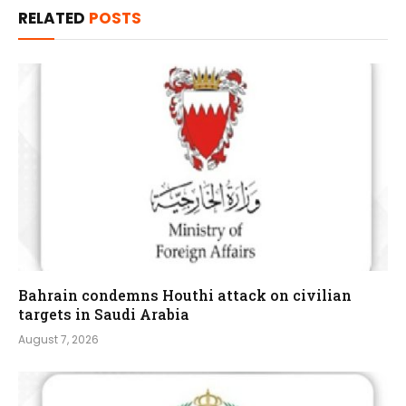
RELATED
POSTS
Bahrain condemns Houthi attack on civilian
targets in Saudi Arabia
August 7, 2026