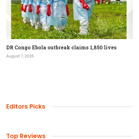
DR Congo Ebola outbreak claims 1,850 lives
August 7, 2026
Editors Picks
Top Reviews