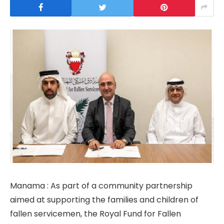
Manama : As part of a community partnership
aimed at supporting the families and children of
fallen servicemen, the Royal Fund for Fallen