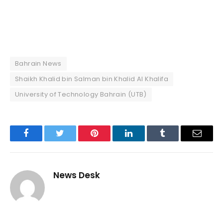
Bahrain News
Shaikh Khalid bin Salman bin Khalid Al Khalifa
University of Technology Bahrain (UTB)
Facebook
Twitter
Pinterest
LinkedIn
Tumblr
Email
News Desk