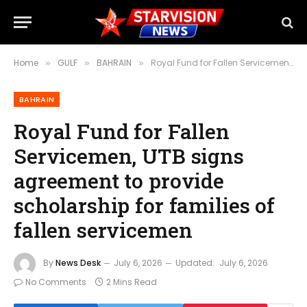
Home
GULF
BAHRAIN
Royal Fund for Fallen Servicemen, UTB signs agreement to provide scholarship for families of fallen servicemen
»
»
»
BAHRAIN
Royal Fund for Fallen
Servicemen, UTB signs
agreement to provide
scholarship for families of
fallen servicemen
By
News Desk
July 6, 2026
Updated:
July 6, 2026
No Comments
2 Mins Read