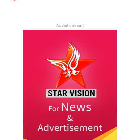
Advertisement