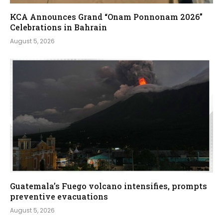
KCA Announces Grand “Onam Ponnonam 2026”
Celebrations in Bahrain
August 5, 2026
Guatemala’s Fuego volcano intensifies, prompts
preventive evacuations
August 5, 2026