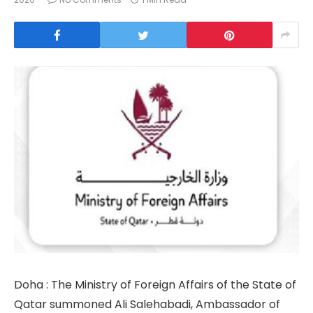
Doha : The Ministry of Foreign Affairs of the State of
Qatar summoned Ali Salehabadi, Ambassador of