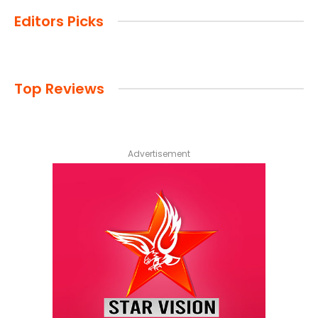
Editors Picks
Top Reviews
Advertisement