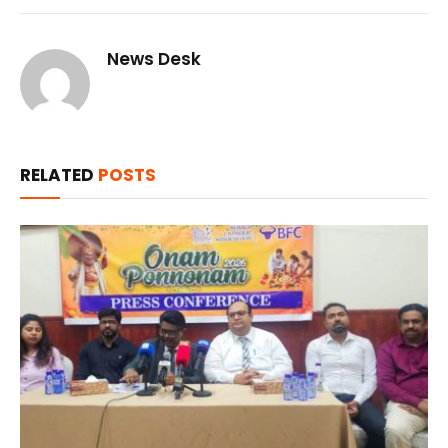
News Desk
RELATED
POSTS