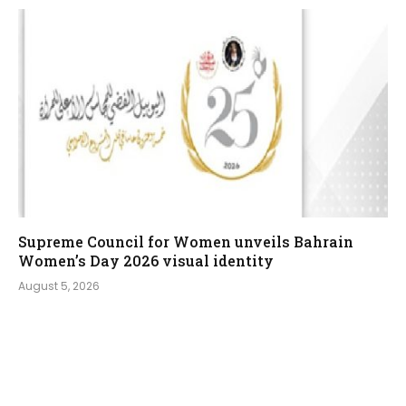
Supreme Council for Women unveils Bahrain
Women’s Day 2026 visual identity
August 5, 2026