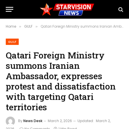
Home
GULF
Qatari Foreign Ministry summons Iranian Ambassador, expresses protest and dissatisfaction with targeting Qatari territories
»
»
GULF
Qatari Foreign Ministry
summons Iranian
Ambassador, expresses
protest and dissatisfaction
with targeting Qatari
territories
By
News Desk
March 2, 2026
Updated:
March 2,
2026
No Comments
1 Min Read