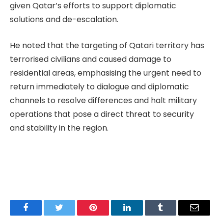
given Qatar’s efforts to support diplomatic
solutions and de-escalation.
He noted that the targeting of Qatari territory has
terrorised civilians and caused damage to
residential areas, emphasising the urgent need to
return immediately to dialogue and diplomatic
channels to resolve differences and halt military
operations that pose a direct threat to security
and stability in the region.
Facebook
Twitter
Pinterest
LinkedIn
Tumblr
Email