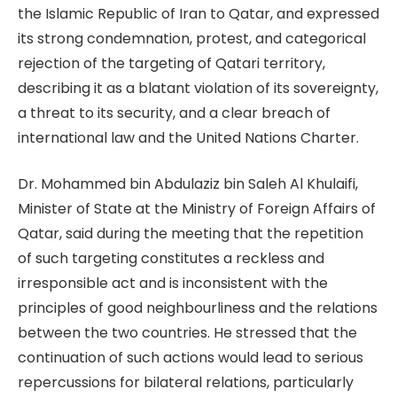
the Islamic Republic of Iran to Qatar, and expressed
its strong condemnation, protest, and categorical
rejection of the targeting of Qatari territory,
describing it as a blatant violation of its sovereignty,
a threat to its security, and a clear breach of
international law and the United Nations Charter.
Dr. Mohammed bin Abdulaziz bin Saleh Al Khulaifi,
Minister of State at the Ministry of Foreign Affairs of
Qatar, said during the meeting that the repetition
of such targeting constitutes a reckless and
irresponsible act and is inconsistent with the
principles of good neighbourliness and the relations
between the two countries. He stressed that the
continuation of such actions would lead to serious
repercussions for bilateral relations, particularly