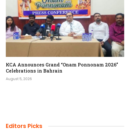
KCA Announces Grand “Onam Ponnonam 2026”
Celebrations in Bahrain
August 5, 2026
Editors Picks