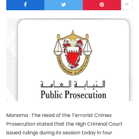
Manama : The Head of the Terrorist Crimes
Prosecution stated that the High Criminal Court
issued rulings during its session today in four