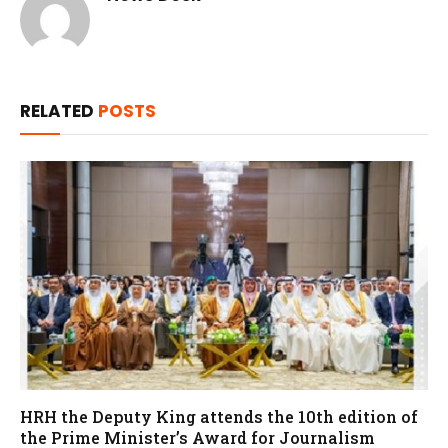
RELATED
POSTS
HRH the Deputy King attends the 10th edition of
the Prime Minister’s Award for Journalism