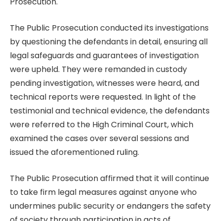
Prosecution.
The Public Prosecution conducted its investigations
by questioning the defendants in detail, ensuring all
legal safeguards and guarantees of investigation
were upheld. They were remanded in custody
pending investigation, witnesses were heard, and
technical reports were requested. In light of the
testimonial and technical evidence, the defendants
were referred to the High Criminal Court, which
examined the cases over several sessions and
issued the aforementioned ruling.
The Public Prosecution affirmed that it will continue
to take firm legal measures against anyone who
undermines public security or endangers the safety
of society through participation in acts of