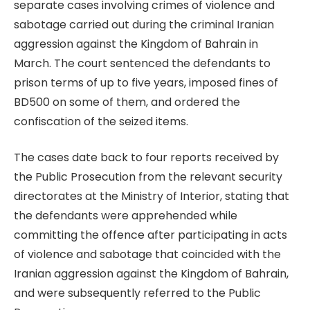
separate cases involving crimes of violence and
sabotage carried out during the criminal Iranian
aggression against the Kingdom of Bahrain in
March. The court sentenced the defendants to
prison terms of up to five years, imposed fines of
BD500 on some of them, and ordered the
confiscation of the seized items.
The cases date back to four reports received by
the Public Prosecution from the relevant security
directorates at the Ministry of Interior, stating that
the defendants were apprehended while
committing the offence after participating in acts
of violence and sabotage that coincided with the
Iranian aggression against the Kingdom of Bahrain,
and were subsequently referred to the Public