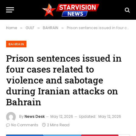
Home
GULF
BAHRAIN
Prison sentences issued in four cases related to violence and sabotage during Iranian attacks on Bahrain
»
»
»
BAHRAIN
Prison sentences issued in
four cases related to
violence and sabotage
during Iranian attacks on
Bahrain
By
News Desk
May 12, 2026
Updated:
May 12, 2026
No Comments
2 Mins Read