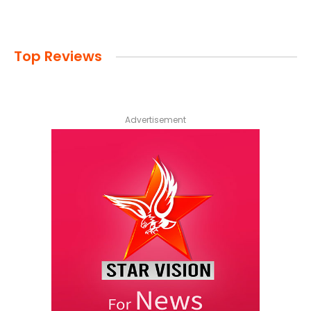
Top Reviews
Advertisement