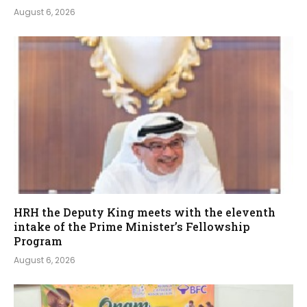
August 6, 2026
HRH the Deputy King meets with the eleventh
intake of the Prime Minister’s Fellowship
Program
August 6, 2026