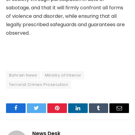
sabotage, and that it will firmly confront all forms
of violence and disorder, while ensuring that all
legally prescribed safeguards and guarantees are
observed.
Bahrain News
Ministry of Interior
Terrorist Crimes Prosecution
Facebook
Twitter
Pinterest
LinkedIn
Tumblr
Email
News Desk