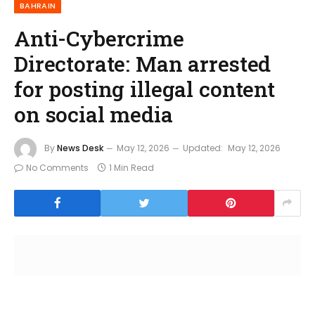
BAHRAIN
Anti-Cybercrime
Directorate: Man arrested
for posting illegal content
on social media
By
News Desk
May 12, 2026
Updated:
May 12, 2026
No Comments
1 Min Read