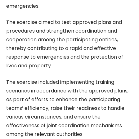
emergencies.
The exercise aimed to test approved plans and
procedures and strengthen coordination and
cooperation among the participating entities,
thereby contributing to a rapid and effective
response to emergencies and the protection of
lives and property.
The exercise included implementing training
scenarios in accordance with the approved plans,
as part of efforts to enhance the participating
teams’ efficiency, raise their readiness to handle
various circumstances, and ensure the
effectiveness of joint coordination mechanisms
among the relevant authorities.