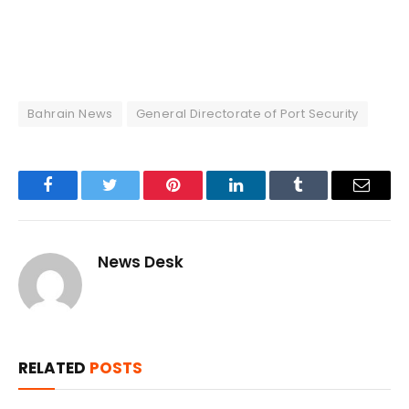
Bahrain News
General Directorate of Port Security
Facebook
Twitter
Pinterest
LinkedIn
Tumblr
Email
News Desk
RELATED
POSTS