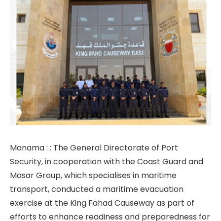
Manama : : The General Directorate of Port
Security, in cooperation with the Coast Guard and
Masar Group, which specialises in maritime
transport, conducted a maritime evacuation
exercise at the King Fahad Causeway as part of
efforts to enhance readiness and preparedness for