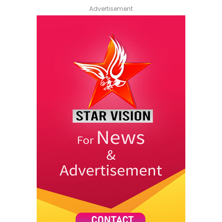
Advertisement