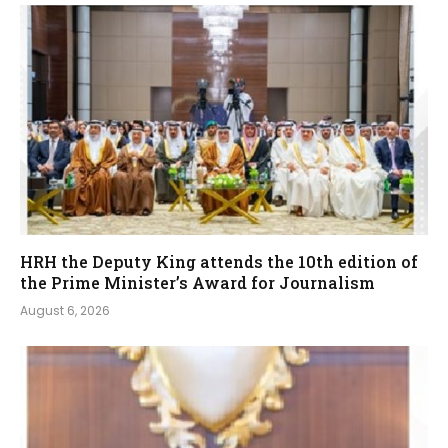
HRH the Deputy King attends the 10th edition of
the Prime Minister’s Award for Journalism
August 6, 2026