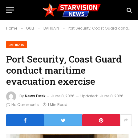
Home
GULF
BAHRAIN
Port Security, Coast Guard conduct maritime evacuation exercise
»
»
»
BAHRAIN
Port Security, Coast Guard
conduct maritime
evacuation exercise
By
News Desk
June 8, 2026
Updated:
June 8, 2026
No Comments
1 Min Read