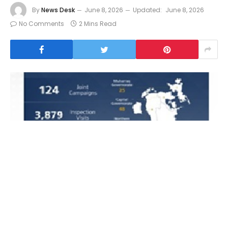
By
News Desk
June 8, 2026
Updated:
June 8, 2026
No Comments
2 Mins Read