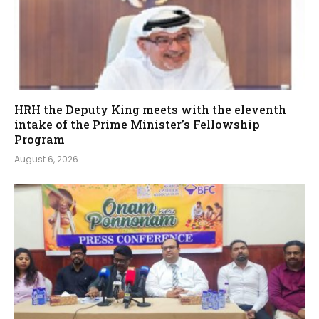
HRH the Deputy King meets with the eleventh
intake of the Prime Minister’s Fellowship
Program
August 6, 2026