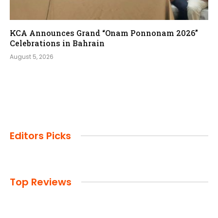
KCA Announces Grand “Onam Ponnonam 2026”
Celebrations in Bahrain
August 5, 2026
Editors Picks
Top Reviews