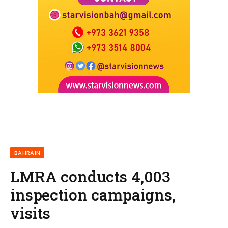
BAHRAIN
LMRA conducts 4,003
inspection campaigns,
visits