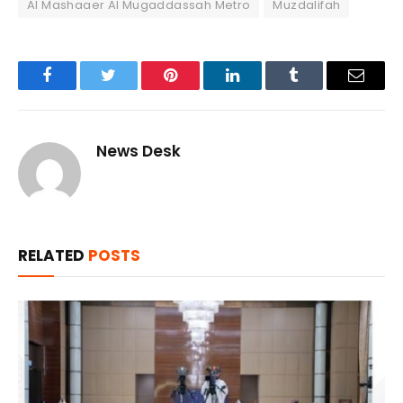
Al Mashaaer Al Mugaddassah Metro
Muzdalifah
Facebook
Twitter
Pinterest
LinkedIn
Tumblr
Email
News Desk
RELATED
POSTS