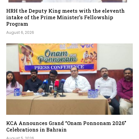
HRH the Deputy King meets with the eleventh
intake of the Prime Minister’s Fellowship
Program
August 6, 2026
KCA Announces Grand “Onam Ponnonam 2026”
Celebrations in Bahrain
August 5, 2026