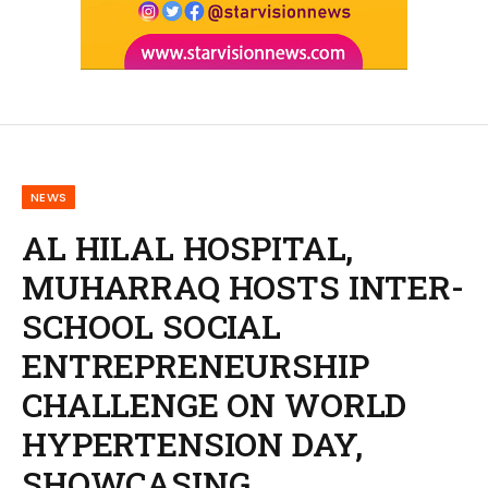
NEWS
AL HILAL HOSPITAL,
MUHARRAQ HOSTS INTER-
SCHOOL SOCIAL
ENTREPRENEURSHIP
CHALLENGE ON WORLD
HYPERTENSION DAY,
SHOWCASING