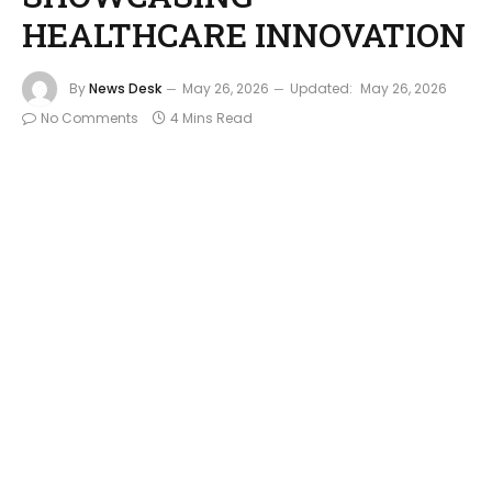
HEALTHCARE INNOVATION
By
News Desk
May 26, 2026
Updated:
May 26, 2026
No Comments
4 Mins Read