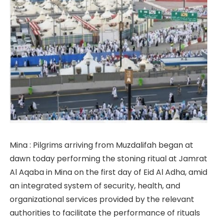
Mina : Pilgrims arriving from Muzdalifah began at
dawn today performing the stoning ritual at Jamrat
Al Aqaba in Mina on the first day of Eid Al Adha, amid
an integrated system of security, health, and
organizational services provided by the relevant
authorities to facilitate the performance of rituals