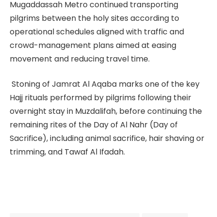
Mugaddassah Metro continued transporting
pilgrims between the holy sites according to
operational schedules aligned with traffic and
crowd-management plans aimed at easing
movement and reducing travel time.
Stoning of Jamrat Al Aqaba marks one of the key
Hajj rituals performed by pilgrims following their
overnight stay in Muzdalifah, before continuing the
remaining rites of the Day of Al Nahr (Day of
Sacrifice), including animal sacrifice, hair shaving or
trimming, and Tawaf Al Ifadah.