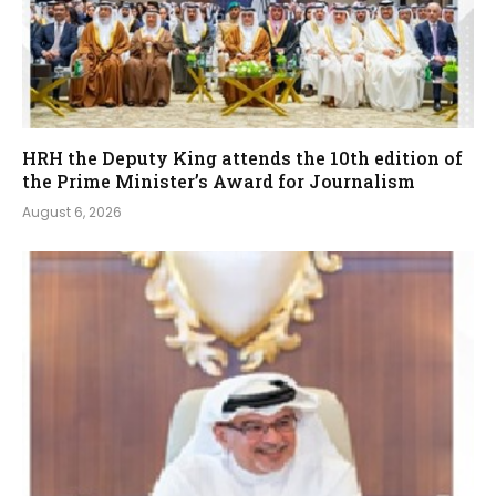
HRH the Deputy King attends the 10th edition of
the Prime Minister’s Award for Journalism
August 6, 2026