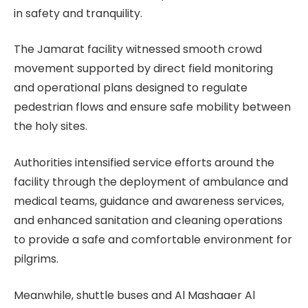
in safety and tranquility.
The Jamarat facility witnessed smooth crowd
movement supported by direct field monitoring
and operational plans designed to regulate
pedestrian flows and ensure safe mobility between
the holy sites.
Authorities intensified service efforts around the
facility through the deployment of ambulance and
medical teams, guidance and awareness services,
and enhanced sanitation and cleaning operations
to provide a safe and comfortable environment for
pilgrims.
Meanwhile, shuttle buses and Al Mashaaer Al