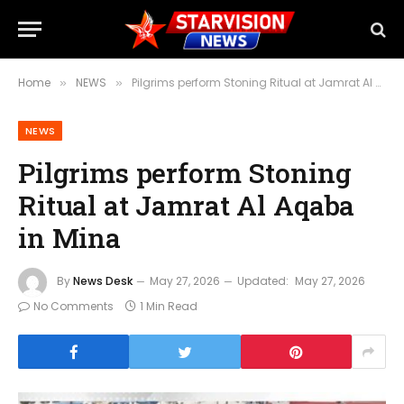
Home
NEWS
Pilgrims perform Stoning Ritual at Jamrat Al Aqaba in Mina
»
»
NEWS
Pilgrims perform Stoning
Ritual at Jamrat Al Aqaba
in Mina
By
News Desk
May 27, 2026
Updated:
May 27, 2026
No Comments
1 Min Read