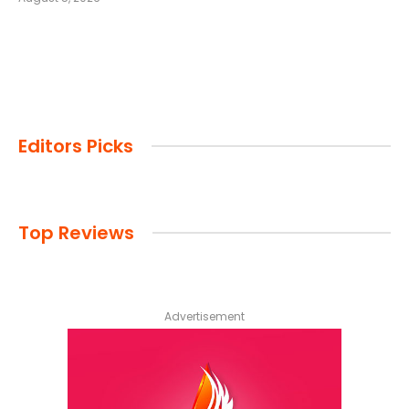
Editors Picks
Top Reviews
Advertisement