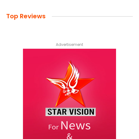
Top Reviews
Advertisement