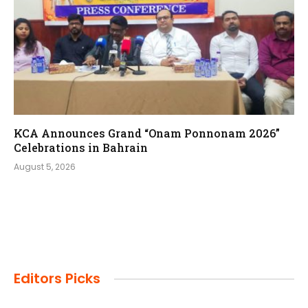
KCA Announces Grand “Onam Ponnonam 2026”
Celebrations in Bahrain
August 5, 2026
Editors Picks