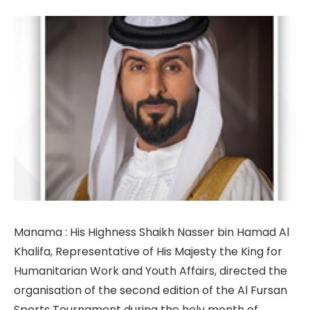
Manama : His Highness Shaikh Nasser bin Hamad Al
Khalifa, Representative of His Majesty the King for
Humanitarian Work and Youth Affairs, directed the
organisation of the second edition of the Al Fursan
Sports Tournament during the holy month of