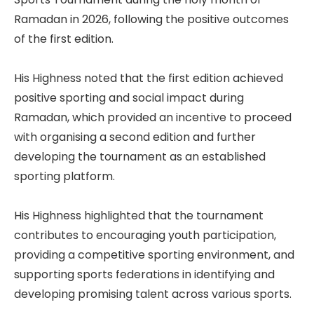
Ramadan in 2026, following the positive outcomes
of the first edition.
His Highness noted that the first edition achieved
positive sporting and social impact during
Ramadan, which provided an incentive to proceed
with organising a second edition and further
developing the tournament as an established
sporting platform.
His Highness highlighted that the tournament
contributes to encouraging youth participation,
providing a competitive sporting environment, and
supporting sports federations in identifying and
developing promising talent across various sports.