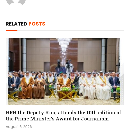
RELATED
POSTS
HRH the Deputy King attends the 10th edition of
the Prime Minister’s Award for Journalism
August 6, 2026