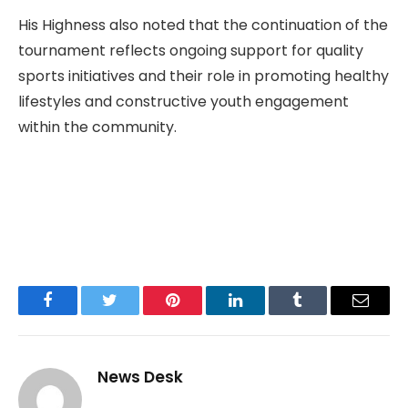
His Highness also noted that the continuation of the
tournament reflects ongoing support for quality
sports initiatives and their role in promoting healthy
lifestyles and constructive youth engagement
within the community.
Facebook
Twitter
Pinterest
LinkedIn
Tumblr
Email
News Desk