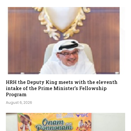
HRH the Deputy King meets with the eleventh
intake of the Prime Minister’s Fellowship
Program
August 6, 2026