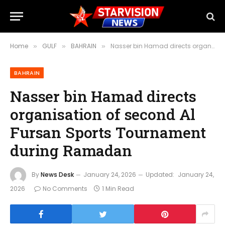
Home
GULF
BAHRAIN
Nasser bin Hamad directs organisation of second Al Fursan Sports Tournament during Ramadan
»
»
»
BAHRAIN
Nasser bin Hamad directs
organisation of second Al
Fursan Sports Tournament
during Ramadan
By
News Desk
January 24, 2026
Updated:
January 24,
2026
No Comments
1 Min Read