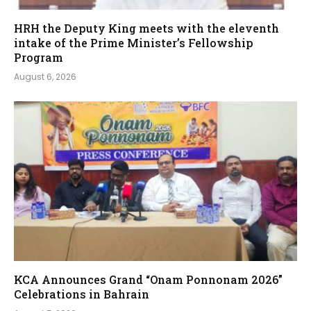
HRH the Deputy King meets with the eleventh
intake of the Prime Minister’s Fellowship
Program
August 6, 2026
KCA Announces Grand “Onam Ponnonam 2026”
Celebrations in Bahrain