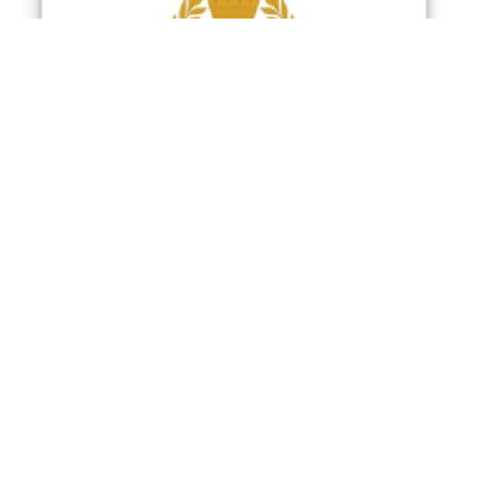
Manama : The General Command of the Bahrain
Defence Force (BDF) announced that Iran
continues its systematic hostile approach through
missile and drone attacks targeting civilians in the
Kingdom of Bahrain.
The General Command said that the Bahrain
Defence Force’s air defence systems successfully