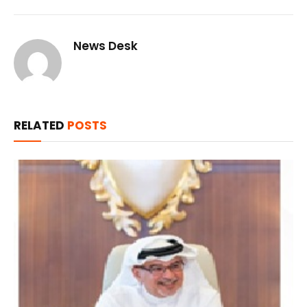
News Desk
RELATED
POSTS