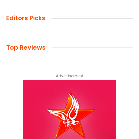
Editors Picks
Top Reviews
Advertisement