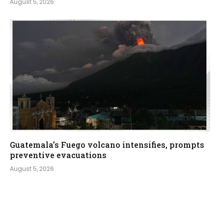
August 5, 2026
Guatemala’s Fuego volcano intensifies, prompts
preventive evacuations
August 5, 2026