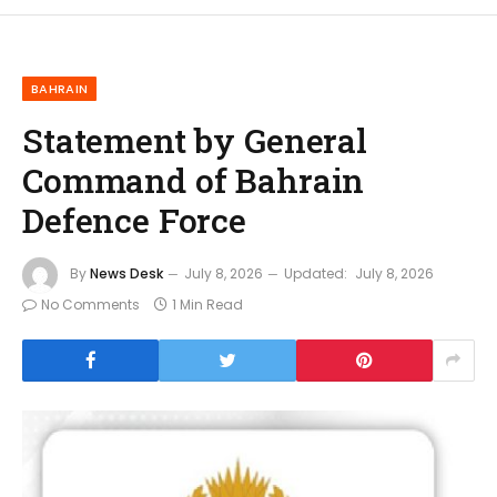
BAHRAIN
Statement by General
Command of Bahrain
Defence Force
By
News Desk
July 8, 2026
Updated:
July 8, 2026
No Comments
1 Min Read