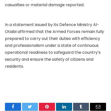
casualties or material damage reported.
In a statement issued by its Defence Ministry Al-
Otaibi affirmed that the Armed Forces remain fully
prepared to carry out their duties with efficiency
and professionalism under a state of continuous
operational readiness to safeguard the country’s
security and ensure the safety of citizens and
residents.
Facebook
Twitter
Pinterest
LinkedIn
Tumblr
Email