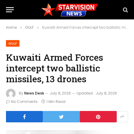
Home
GULF
Kuwaiti Armed Forces intercept two ballistic missiles, 13 drones
»
»
GULF
Kuwaiti Armed Forces
intercept two ballistic
missiles, 13 drones
By
News Desk
July 8, 2026
Updated:
July 8, 2026
No Comments
1 Min Read