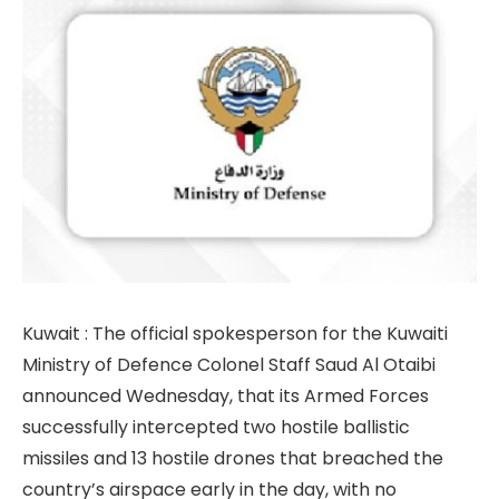
Kuwait : The official spokesperson for the Kuwaiti
Ministry of Defence Colonel Staff Saud Al Otaibi
announced Wednesday, that its Armed Forces
successfully intercepted two hostile ballistic
missiles and 13 hostile drones that breached the
country’s airspace early in the day, with no