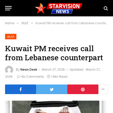
Home
GULF
Kuwait PM receives call from Lebanese counterpart
»
»
GULF
Kuwait PM receives call
from Lebanese counterpart
By
News Desk
March 27, 2026
Updated:
March 27,
2026
No Comments
1 Min Read