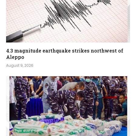
4.3 magnitude earthquake strikes northwest of
Aleppo
August 9, 2026