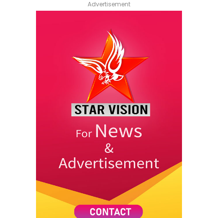
Advertisement