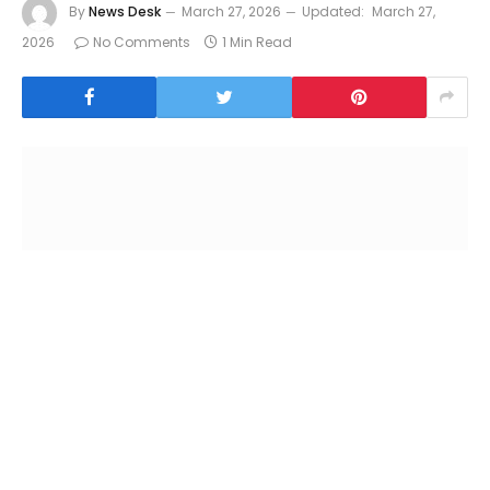
By
News Desk
March 27, 2026
Updated:
March 27,
2026
No Comments
1 Min Read
Manama
:
Gulf Air, the national carrier of the