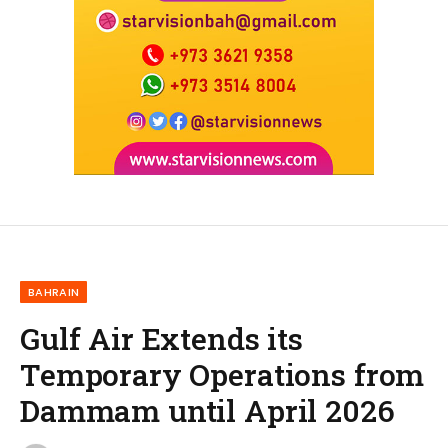
BAHRAIN
Gulf Air Extends its
Temporary Operations from
Dammam until April 2026