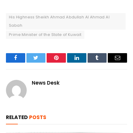
His Highness Sheikh Ahmad Abdullah Al Ahmad Al
Sabah
Prime Minister of the State of Kuwait
Facebook
Twitter
Pinterest
LinkedIn
Tumblr
Email
News Desk
RELATED
POSTS