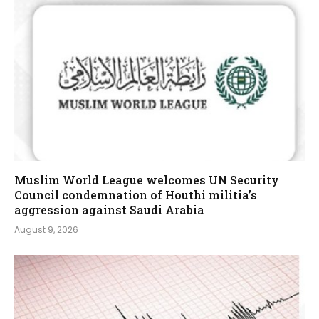
Muslim World League welcomes UN Security
Council condemnation of Houthi militia’s
aggression against Saudi Arabia
August 9, 2026