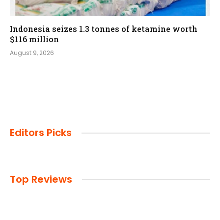
Indonesia seizes 1.3 tonnes of ketamine worth
$116 million
August 9, 2026
Editors Picks
Top Reviews