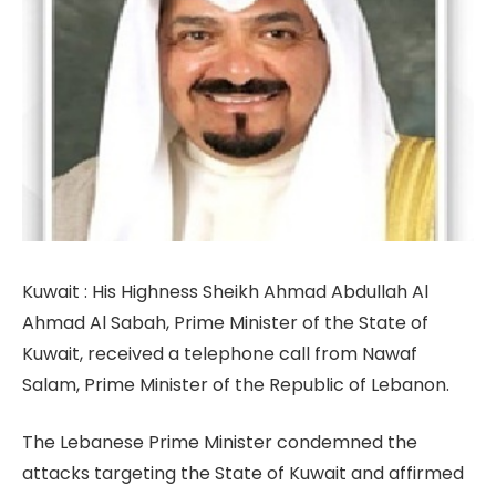
Kuwait : His Highness Sheikh Ahmad Abdullah Al
Ahmad Al Sabah, Prime Minister of the State of
Kuwait, received a telephone call from Nawaf
Salam, Prime Minister of the Republic of Lebanon.
The Lebanese Prime Minister condemned the
attacks targeting the State of Kuwait and affirmed