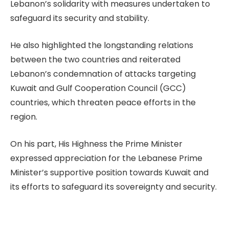
Lebanon’s solidarity with measures undertaken to
safeguard its security and stability.
He also highlighted the longstanding relations
between the two countries and reiterated
Lebanon’s condemnation of attacks targeting
Kuwait and Gulf Cooperation Council (GCC)
countries, which threaten peace efforts in the
region.
On his part, His Highness the Prime Minister
expressed appreciation for the Lebanese Prime
Minister’s supportive position towards Kuwait and
its efforts to safeguard its sovereignty and security.