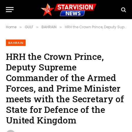
Home
GULF
BAHRAIN
HRH the Crown Prince, Deputy Supreme Commander of the Armed Forces, and Prime Minister meets with the Secretary of State for Defence of the United Kingdom
»
»
»
BAHRAIN
HRH the Crown Prince,
Deputy Supreme
Commander of the Armed
Forces, and Prime Minister
meets with the Secretary of
State for Defence of the
United Kingdom