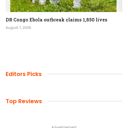
DR Congo Ebola outbreak claims 1,850 lives
August 7, 2026
Editors Picks
Top Reviews
Advertisement