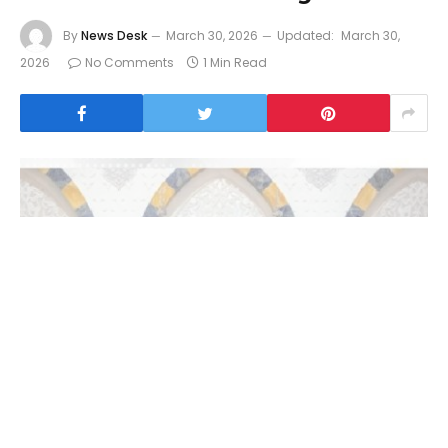
By
News Desk
March 30, 2026
Updated:
March 30,
2026
No Comments
1 Min Read