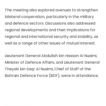
The meeting also explored avenues to strengthen
bilateral cooperation, particularly in the military
and defence sectors. Discussions also addressed
regional developments and their implications for
regional and international security and stability, as
well as a range of other issues of mutual interest.
Lieutenant General Abdullah bin Hassan Al Nuaimi,
Minister of Defence Affairs, and Lieutenant General
Theyab bin Saqr Al Nuaimi, Chief of Staff of the
Bahrain Defence Force (BDF), were in attendance.