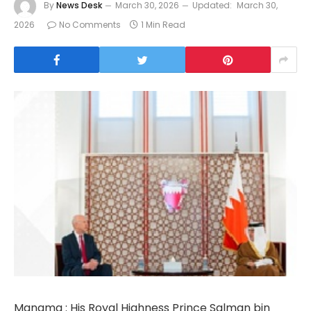
By
News Desk
March 30, 2026
Updated:
March 30,
2026
No Comments
1 Min Read
Manama : His Royal Highness Prince Salman bin