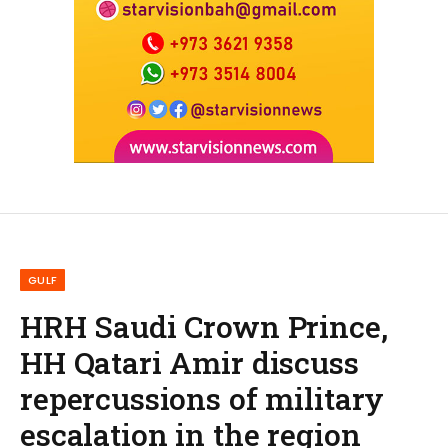
GULF
HRH Saudi Crown Prince,
HH Qatari Amir discuss
repercussions of military
escalation in the region