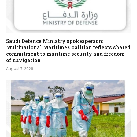
Saudi Defence Ministry spokesperson:
Multinational Maritime Coalition reflects shared
commitment to maritime security and freedom
of navigation
August 7, 2026