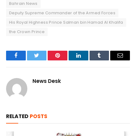
Bahrain News
Deputy Supreme Commander of the Armed Forces
His Royal Highness Prince Salman bin Hamad Al Khalifa
the Crown Prince
Facebook
Twitter
Pinterest
LinkedIn
Tumblr
Email
News Desk
RELATED
POSTS