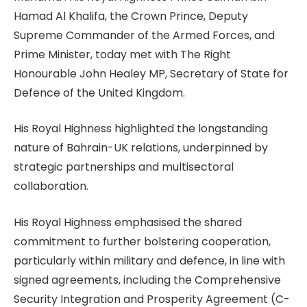
Hamad Al Khalifa, the Crown Prince, Deputy
Supreme Commander of the Armed Forces, and
Prime Minister, today met with The Right
Honourable John Healey MP, Secretary of State for
Defence of the United Kingdom.
His Royal Highness highlighted the longstanding
nature of Bahrain-UK relations, underpinned by
strategic partnerships and multisectoral
collaboration.
His Royal Highness emphasised the shared
commitment to further bolstering cooperation,
particularly within military and defence, in line with
signed agreements, including the Comprehensive
Security Integration and Prosperity Agreement (C-