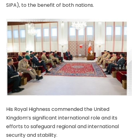
SIPA), to the benefit of both nations.
His Royal Highness commended the United
Kingdom’s significant international role and its
efforts to safeguard regional and international
security and stability.