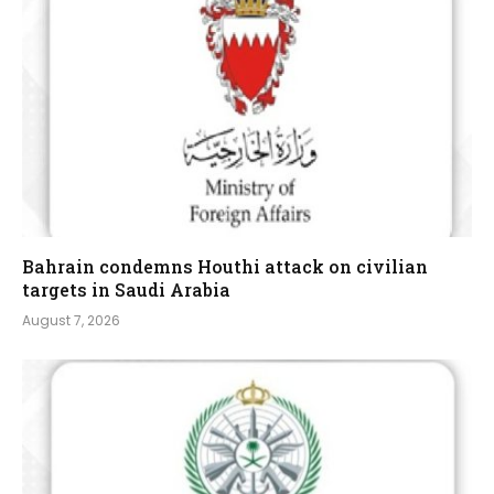
Bahrain condemns Houthi attack on civilian
targets in Saudi Arabia
August 7, 2026