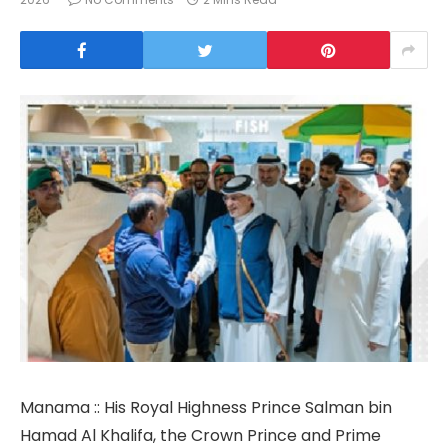
Manama :: His Royal Highness Prince Salman bin
Hamad Al Khalifa, the Crown Prince and Prime