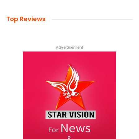
Top Reviews
Advertisement