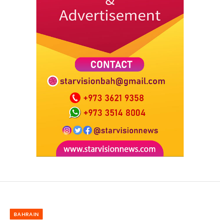
BAHRAIN