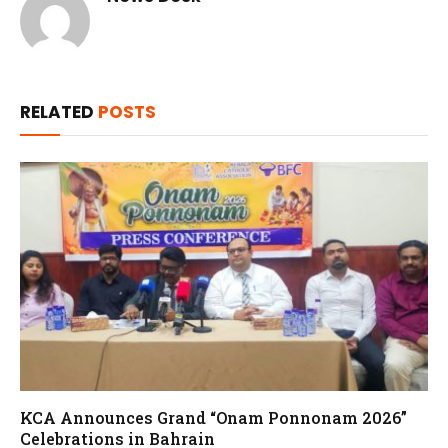
RELATED
POSTS
KCA Announces Grand “Onam Ponnonam 2026”
Celebrations in Bahrain