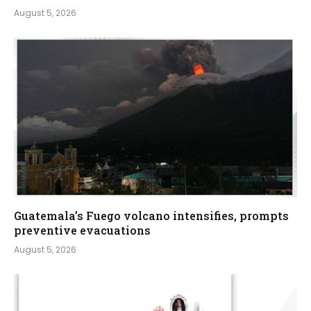
August 5, 2026
Guatemala’s Fuego volcano intensifies, prompts
preventive evacuations
August 5, 2026