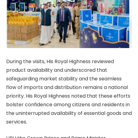
During the visits, His Royal Highness reviewed
product availability and underscored that
safeguarding market stability and the seamless
flow of imports and distribution remains a national
priority. His Royal Highness noted that these efforts
bolster confidence among citizens and residents in
the uninterrupted availability of essential goods and
services.