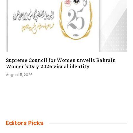
Supreme Council for Women unveils Bahrain
Women’s Day 2026 visual identity
August 5, 2026
Editors Picks