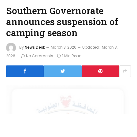
Southern Governorate
announces suspension of
camping season
By
News Desk
March 3, 2026
Updated:
March 3,
2026
No Comments
1 Min Read