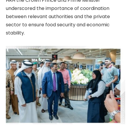
HRH the Crown Prince and Prime Minister
underscored the importance of coordination
between relevant authorities and the private
sector to ensure food security and economic
stability.