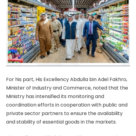
For his part, His Excellency Abdulla bin Adel Fakhro,
Minister of Industry and Commerce, noted that the
Ministry has intensified its monitoring and
coordination efforts in cooperation with public and
private sector partners to ensure the availability
and stability of essential goods in the markets.