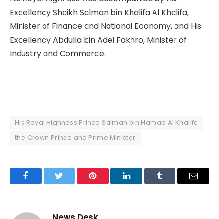
Excellency Shaikh Salman bin Khalifa Al Khalifa,
Minister of Finance and National Economy, and His
Excellency Abdulla bin Adel Fakhro, Minister of
Industry and Commerce.
His Royal Highness Prince Salman bin Hamad Al Khalifa
the Crown Prince and Prime Minister
Facebook
Twitter
Pinterest
LinkedIn
Tumblr
Email
News Desk