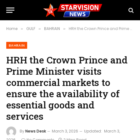
Home
GULF
BAHRAIN
HRH the Crown Prince and Prime Minister visits commercial markets to ensure the availability of essential goods and services
»
»
»
BAHRAIN
HRH the Crown Prince and
Prime Minister visits
commercial markets to
ensure the availability of
essential goods and
services
By
News Desk
March 3, 2026
Updated:
March 3,
2026
No Comments
2 Mins Read