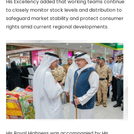
His Excellency added that working teams continue
to closely monitor stock levels and distribution to
safeguard market stability and protect consumer
rights amid current regional developments.
His Royal Highness was accompanied by His