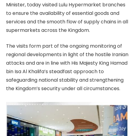
Minister, today visited Lulu Hypermarket branches
to ensure the availability of essential goods and
services and the smooth flow of supply chains in all
supermarkets across the Kingdom.
The visits form part of the ongoing monitoring of
regional developments in light of the hostile Iranian
attacks and are in line with His Majesty King Hamad
bin Isa Al Khalifa’s steadfast approach to
safeguarding national stability and strengthening
the Kingdom’s security under all circumstances.