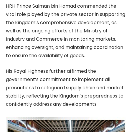
HRH Prince Salman bin Hamad commended the
vital role played by the private sector in supporting
the Kingdom’s comprehensive development, as
well as the ongoing efforts of the Ministry of
Industry and Commerce in monitoring markets,
enhancing oversight, and maintaining coordination
to ensure the availability of goods.
His Royal Highness further affirmed the
government’s commitment to implement all
precautions to safeguard supply chain and market
stability, reflecting the Kingdom’s preparedness to
confidently address any developments.