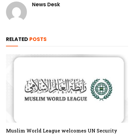
News Desk
RELATED
POSTS
Muslim World League welcomes UN Security