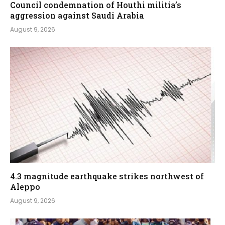
Council condemnation of Houthi militia’s
aggression against Saudi Arabia
August 9, 2026
4.3 magnitude earthquake strikes northwest of
Aleppo
August 9, 2026