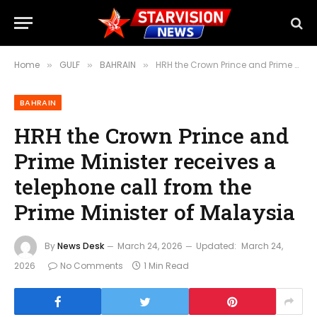
Home
GULF
BAHRAIN
HRH the Crown Prince and Prime Minister receives a telephone call from the Prime Minister of Malaysia
»
»
»
BAHRAIN
HRH the Crown Prince and
Prime Minister receives a
telephone call from the
Prime Minister of Malaysia
By
News Desk
March 24, 2026
Updated:
March 24,
2026
No Comments
1 Min Read