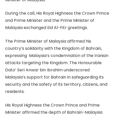
During the call, His Royal Highness the Crown Prince
and Prime Minister and the Prime Minister of
Malaysia exchanged Eid Al-Fitr greetings.
The Prime Minister of Malaysia affirmed his
country’s solidarity with the Kingdom of Bahrain,
expressing Malaysia’s condemnation of the Iranian
attacks targeting the Kingdom. The Honourable
Dato’ Seri Anwar bin Ibrahim underscored
Malaysia’s support for Bahrain in safeguarding its
security and the safety of its territory, citizens, and
residents.
His Royal Highness the Crown Prince and Prime
Minister affirmed the depth of Bahrain–Malaysia