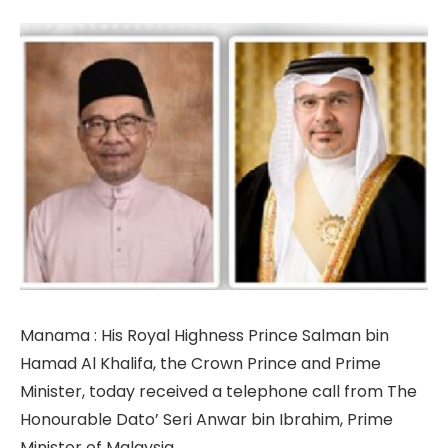
Manama : His Royal Highness Prince Salman bin
Hamad Al Khalifa, the Crown Prince and Prime
Minister, today received a telephone call from The
Honourable Dato’ Seri Anwar bin Ibrahim, Prime
Minister of Malaysia.