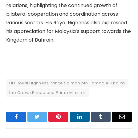
relations, highlighting the continued growth of
bilateral cooperation and coordination across
various sectors. His Royal Highness also expressed
his appreciation for Malaysia’s support towards the
Kingdom of Bahrain.
His Royal Highness Prince Salman bin Hamad Al Khalifa
the Crown Prince and Prime Minister
Facebook
Twitter
Pinterest
LinkedIn
Tumblr
Email