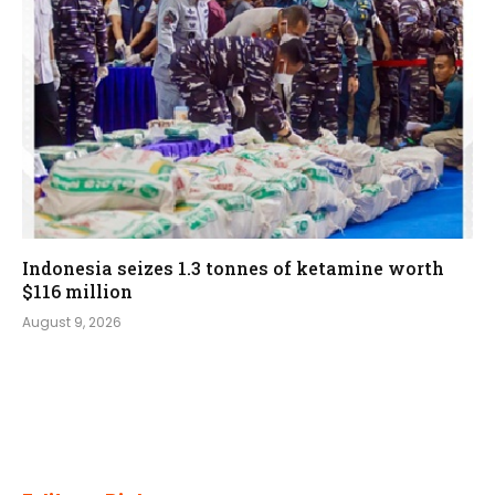
Indonesia seizes 1.3 tonnes of ketamine worth
$116 million
August 9, 2026