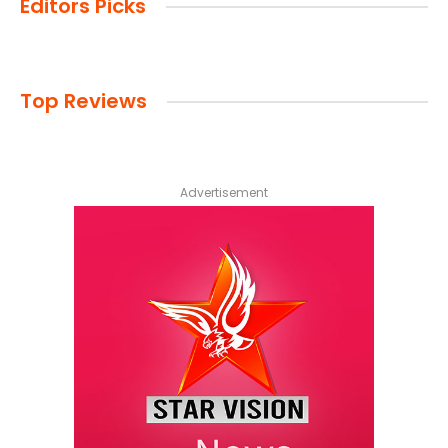
Editors Picks
Top Reviews
Advertisement