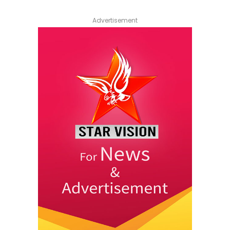
Advertisement