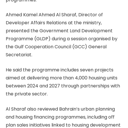
Ahmed Kamel Ahmed Al Sharaf, Director of
Developer Affairs Relations at the ministry,
presented the Government Land Development
Programme (GLDP) during a session organised by
the Gulf Cooperation Council (GCC) General
Secretariat.
He said the programme includes seven projects
aimed at delivering more than 4,000 housing units
between 2024 and 2027 through partnerships with
the private sector.
Al Sharaf also reviewed Bahrain’s urban planning
and housing financing programmes, including off
plan sales initiatives linked to housing development