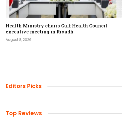
Health Ministry chairs Gulf Health Council
executive meeting in Riyadh
August 8, 2026
Editors Picks
Top Reviews