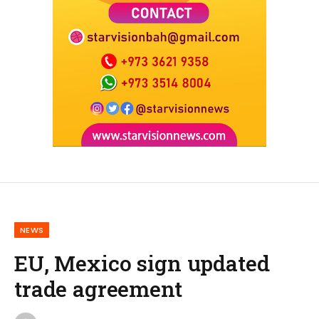
NEWS
EU, Mexico sign updated
trade agreement