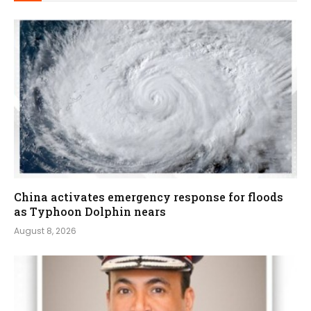
China activates emergency response for floods
as Typhoon Dolphin nears
August 8, 2026