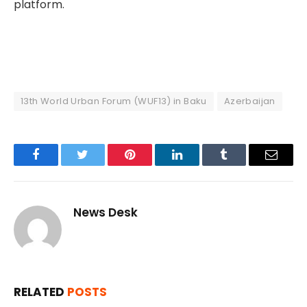
platform.
13th World Urban Forum (WUF13) in Baku
Azerbaijan
Facebook
Twitter
Pinterest
LinkedIn
Tumblr
Email
News Desk
RELATED
POSTS