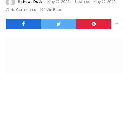
By
News Desk
May 22, 2026
Updated:
May 22, 2026
No Comments
1 Min Read
Mexico City : The European Union (EU) and Mexico