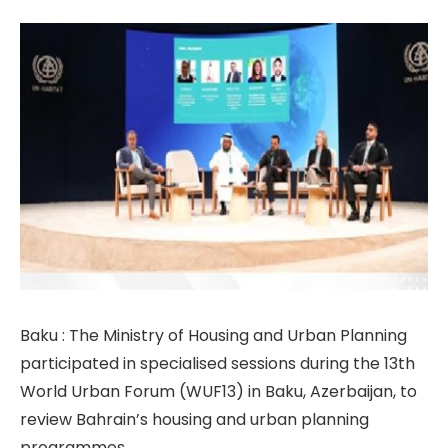
Baku : The Ministry of Housing and Urban Planning
participated in specialised sessions during the 13th
World Urban Forum (WUF13) in Baku, Azerbaijan, to
review Bahrain’s housing and urban planning
programmes.