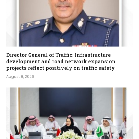
Director General of Traffic: Infrastructure
development and road network expansion
projects reflect positively on traffic safety
August 8, 2026