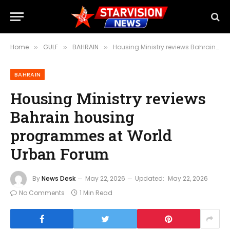
Home
GULF
BAHRAIN
Housing Ministry reviews Bahrain housing programmes at World Urban Forum
»
»
»
BAHRAIN
Housing Ministry reviews
Bahrain housing
programmes at World
Urban Forum
By
News Desk
May 22, 2026
Updated:
May 22, 2026
No Comments
1 Min Read