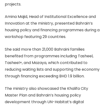
projects.
Amina Majid, Head of Institutional Excellence and
Innovation at the ministry, presented Bahrain’s
housing policy and financing programmes during a
workshop featuring 29 countries.
She said more than 21,000 Bahraini families
benefited from programmes including Tasheel,
Tasheel+, and Mazaya, which contributed to
reducing waiting lists and supporting the economy
through financing exceeding BHD 1.9 billion.
The ministry also showcased the Khalifa City
Master Plan and Bahrain’s housing policy
development through UN-Habitat’s digital