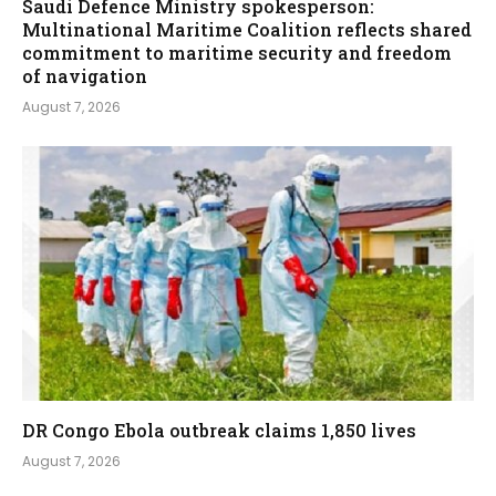
Saudi Defence Ministry spokesperson:
Multinational Maritime Coalition reflects shared
commitment to maritime security and freedom
of navigation
August 7, 2026
DR Congo Ebola outbreak claims 1,850 lives
August 7, 2026