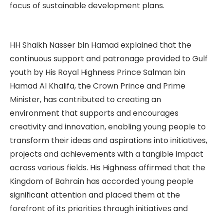
focus of sustainable development plans.
HH Shaikh Nasser bin Hamad explained that the
continuous support and patronage provided to Gulf
youth by His Royal Highness Prince Salman bin
Hamad Al Khalifa, the Crown Prince and Prime
Minister, has contributed to creating an
environment that supports and encourages
creativity and innovation, enabling young people to
transform their ideas and aspirations into initiatives,
projects and achievements with a tangible impact
across various fields. His Highness affirmed that the
Kingdom of Bahrain has accorded young people
significant attention and placed them at the
forefront of its priorities through initiatives and