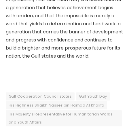
a generation that believes achievement begins
with an idea, and that the impossible is merely a
word that yields to determination and hard work; a
generation that carries the banner of development
and progress with confidence and continues to
build a brighter and more prosperous future for its
nation, the Gulf states and the world.
Gulf Cooperation Council states
Gulf Youth Day
His Highness Shaikh Nasser bin Hamad Al Khalifa
His Majesty’s Representative for Humanitarian Works
and Youth Affairs