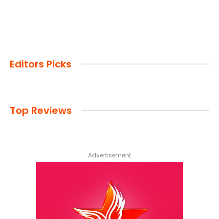
Editors Picks
Top Reviews
Advertisement