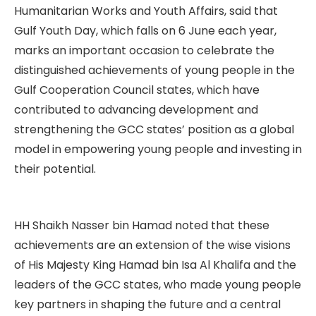
Humanitarian Works and Youth Affairs, said that
Gulf Youth Day, which falls on 6 June each year,
marks an important occasion to celebrate the
distinguished achievements of young people in the
Gulf Cooperation Council states, which have
contributed to advancing development and
strengthening the GCC states’ position as a global
model in empowering young people and investing in
their potential.
HH Shaikh Nasser bin Hamad noted that these
achievements are an extension of the wise visions
of His Majesty King Hamad bin Isa Al Khalifa and the
leaders of the GCC states, who made young people
key partners in shaping the future and a central