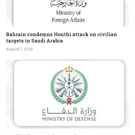
Bahrain condemns Houthi attack on civilian
targets in Saudi Arabia
August 7, 2026