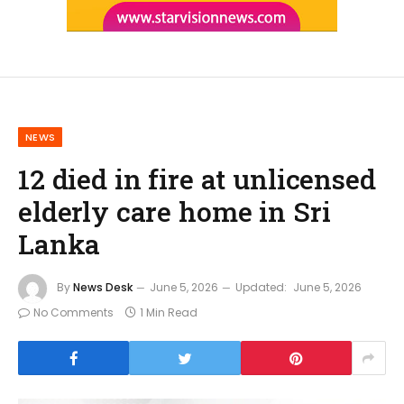
NEWS
12 died in fire at unlicensed
elderly care home in Sri
Lanka
By
News Desk
June 5, 2026
Updated:
June 5, 2026
No Comments
1 Min Read