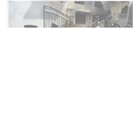
Colombo : Twelve people died and eight others
were injured in a fire at an unlicensed elderly care
home in western Sri Lanka.
Police spokesperson Frederick Wootler said the fire
broke out late Wednesday at the facility in