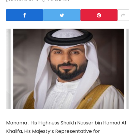
Manama : His Highness Shaikh Nasser bin Hamad Al
Khalifa, His Majesty’s Representative for