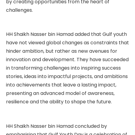
by creating opportunities from the heart of
challenges.
HH Shaikh Nasser bin Hamad added that Gulf youth
have not viewed global changes as constraints that
hinder ambition, but rather as new avenues for
innovation and development. They have succeeded
in transforming challenges into inspiring success
stories, ideas into impactful projects, and ambitions
into achievements that leave a lasting impact,
presenting an advanced model of awareness,
resilience and the ability to shape the future.
HH Shaikh Nasser bin Hamad concluded by
emphasising that Gulf Youth Day is a celebration of