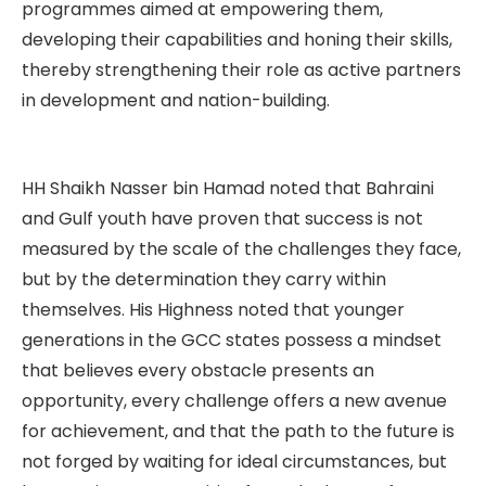
programmes aimed at empowering them,
developing their capabilities and honing their skills,
thereby strengthening their role as active partners
in development and nation-building.
HH Shaikh Nasser bin Hamad noted that Bahraini
and Gulf youth have proven that success is not
measured by the scale of the challenges they face,
but by the determination they carry within
themselves. His Highness noted that younger
generations in the GCC states possess a mindset
that believes every obstacle presents an
opportunity, every challenge offers a new avenue
for achievement, and that the path to the future is
not forged by waiting for ideal circumstances, but