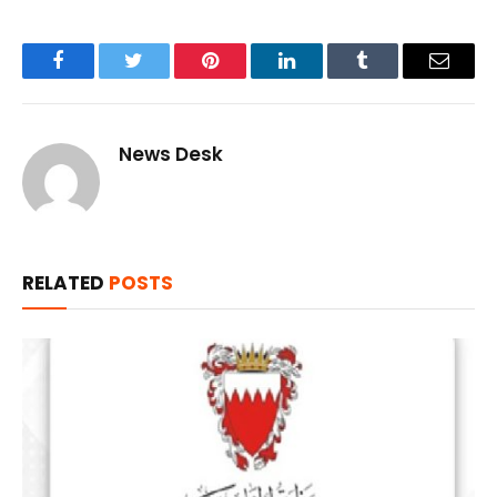
Facebook
Twitter
Pinterest
LinkedIn
Tumblr
Email
News Desk
RELATED
POSTS