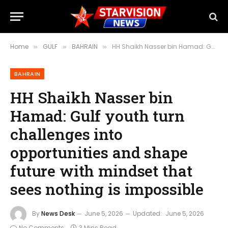
Home
GULF
BAHRAIN
HH Shaikh Nasser bin Hamad: Gulf youth turn challenges into opportunities and shape future with mindset that sees nothing is impossible
»
»
»
BAHRAIN
HH Shaikh Nasser bin
Hamad: Gulf youth turn
challenges into
opportunities and shape
future with mindset that
sees nothing is impossible
By
News Desk
June 5, 2026
Updated:
June 5, 2026
No Comments
3 Mins Read