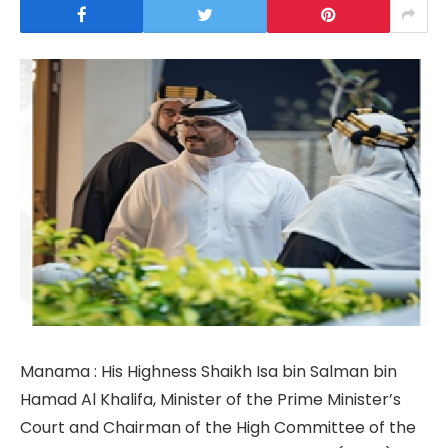
Manama : His Highness Shaikh Isa bin Salman bin
Hamad Al Khalifa, Minister of the Prime Minister’s
Court and Chairman of the High Committee of the