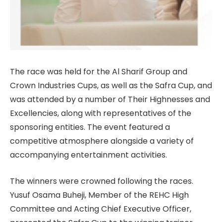
The race was held for the Al Sharif Group and
Crown Industries Cups, as well as the Safra Cup, and
was attended by a number of Their Highnesses and
Excellencies, along with representatives of the
sponsoring entities. The event featured a
competitive atmosphere alongside a variety of
accompanying entertainment activities.
The winners were crowned following the races.
Yusuf Osama Buheji, Member of the REHC High
Committee and Acting Chief Executive Officer,