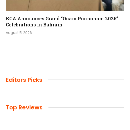
KCA Announces Grand “Onam Ponnonam 2026”
Celebrations in Bahrain
August 5, 2026
Editors Picks
Top Reviews