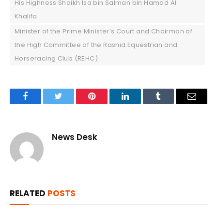
His Highness Shaikh Isa bin Salman bin Hamad Al
Khalifa
Minister of the Prime Minister’s Court and Chairman of
the High Committee of the Rashid Equestrian and
Horseracing Club (REHC)
Facebook
Twitter
Pinterest
LinkedIn
Tumblr
Email
News Desk
RELATED
POSTS