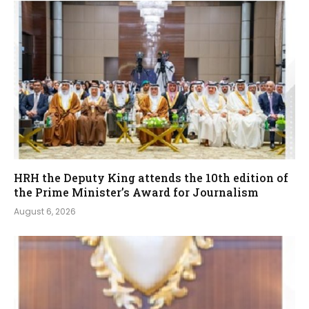
HRH the Deputy King attends the 10th edition of
the Prime Minister’s Award for Journalism
August 6, 2026