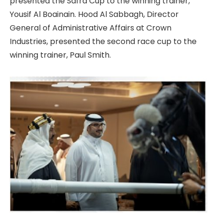
presented the Safra Cup to the winning trainer,
Yousif Al Boainain. Hood Al Sabbagh, Director
General of Administrative Affairs at Crown
Industries, presented the second race cup to the
winning trainer, Paul Smith.