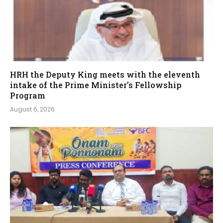
HRH the Deputy King meets with the eleventh
intake of the Prime Minister’s Fellowship
Program
August 6, 2026