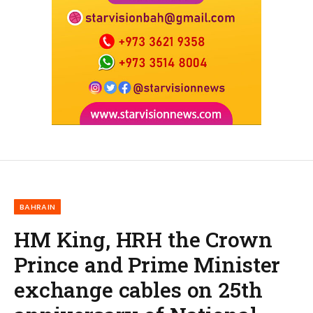
BAHRAIN
HM King, HRH the Crown
Prince and Prime Minister
exchange cables on 25th