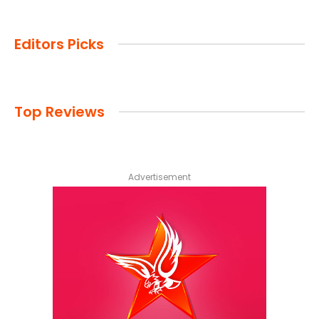
Editors Picks
Top Reviews
Advertisement