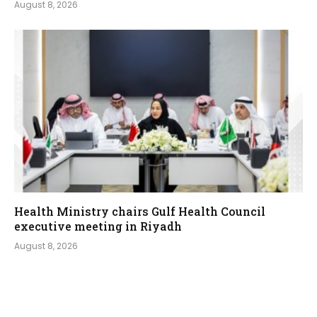
August 8, 2026
Health Ministry chairs Gulf Health Council
executive meeting in Riyadh
August 8, 2026