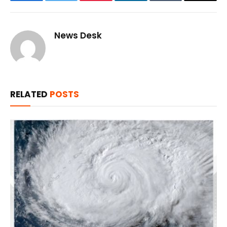
Facebook
Twitter
Pinterest
LinkedIn
Tumblr
Email
News Desk
RELATED
POSTS