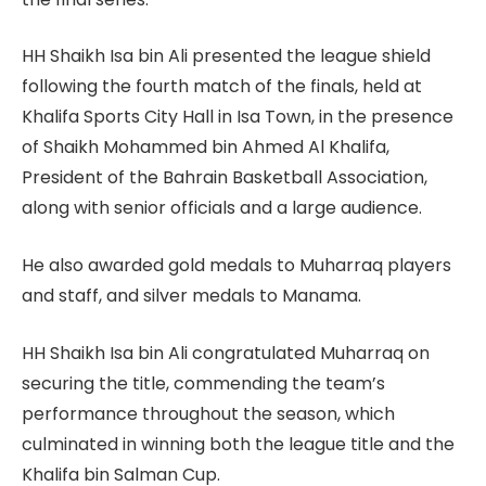
HH Shaikh Isa bin Ali presented the league shield
following the fourth match of the finals, held at
Khalifa Sports City Hall in Isa Town, in the presence
of Shaikh Mohammed bin Ahmed Al Khalifa,
President of the Bahrain Basketball Association,
along with senior officials and a large audience.
He also awarded gold medals to Muharraq players
and staff, and silver medals to Manama.
HH Shaikh Isa bin Ali congratulated Muharraq on
securing the title, commending the team’s
performance throughout the season, which
culminated in winning both the league title and the
Khalifa bin Salman Cup.