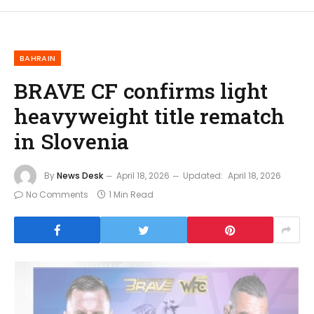
BAHRAIN
BRAVE CF confirms light
heavyweight title rematch
in Slovenia
By
News Desk
April 18, 2026
Updated:
April 18, 2026
No Comments
1 Min Read