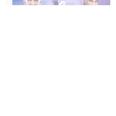
Manama : BRAVE Combat Federation (BRAVE CF)
announced a rematch between Light Heavyweight
World Champion Erko Jun and Mohamed Said
Maalem in the co-main event of its upcoming
event in Ljubljana, Slovenia.
The bout will take place on June 6 at Hala Tivoli as
part of BRAVE CF’s collaboration with World