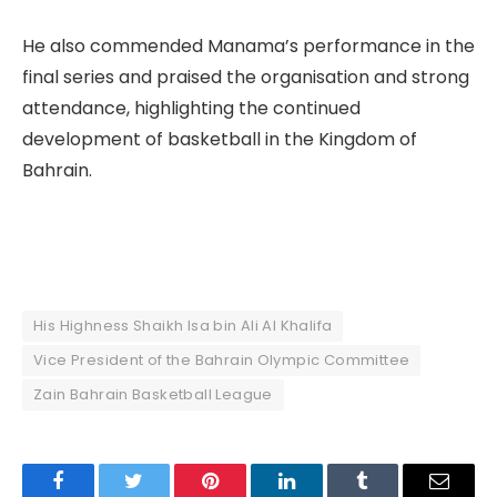
He also commended Manama’s performance in the
final series and praised the organisation and strong
attendance, highlighting the continued
development of basketball in the Kingdom of
Bahrain.
His Highness Shaikh Isa bin Ali Al Khalifa
Vice President of the Bahrain Olympic Committee
Zain Bahrain Basketball League