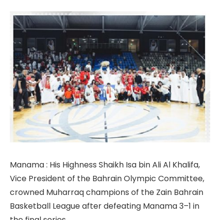
Manama : His Highness Shaikh Isa bin Ali Al Khalifa,
Vice President of the Bahrain Olympic Committee,
crowned Muharraq champions of the Zain Bahrain
Basketball League after defeating Manama 3–1 in
the final series.