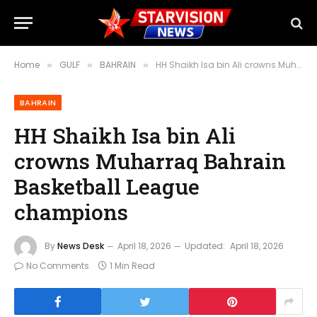
Home
GULF
BAHRAIN
HH Shaikh Isa bin Ali crowns Muharraq Bahrain Basketball League champions
»
»
»
BAHRAIN
HH Shaikh Isa bin Ali
crowns Muharraq Bahrain
Basketball League
champions
By
News Desk
April 18, 2026
Updated:
April 18, 2026
No Comments
1 Min Read