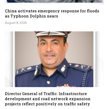
China activates emergency response for floods
as Typhoon Dolphin nears
August 8, 2026
Director General of Traffic: Infrastructure
development and road network expansion
projects reflect positively on traffic safety