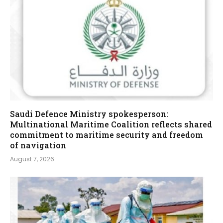
Saudi Defence Ministry spokesperson:
Multinational Maritime Coalition reflects shared
commitment to maritime security and freedom
of navigation
August 7, 2026