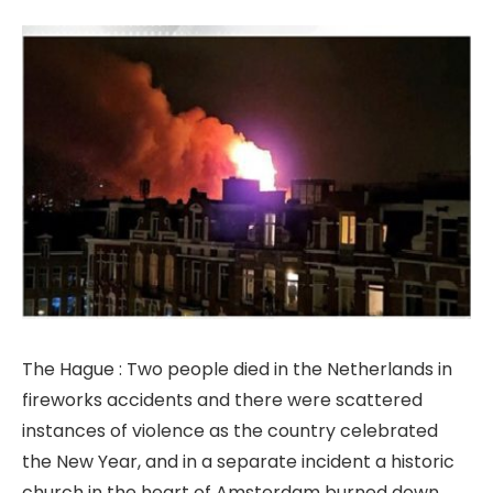
The Hague : Two people died in the Netherlands in
fireworks accidents and there were scattered
instances of violence as the country celebrated
the New Year, and in a separate incident a historic
church in the heart of Amsterdam burned down.