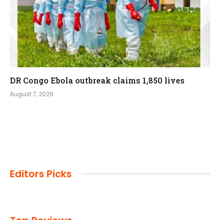
DR Congo Ebola outbreak claims 1,850 lives
August 7, 2026
Editors Picks