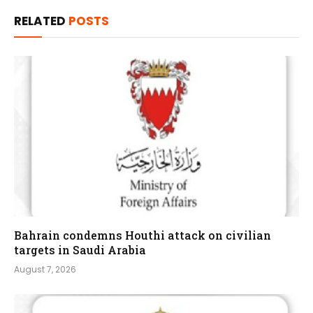
RELATED
POSTS
Bahrain condemns Houthi attack on civilian
targets in Saudi Arabia
August 7, 2026