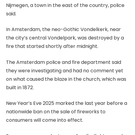
Nijmegen, a town in the east of the country, police
said.
In Amsterdam, the neo-Gothic Vondelkerk, near
the city’s central Vondelpark, was destroyed by a
fire that started shortly after midnight.
The Amsterdam police and fire department said
they were investigating and had no comment yet
on what caused the blaze in the church, which was
built in 1872.
New Year’s Eve 2025 marked the last year before a
nationwide ban on the sale of fireworks to
consumers will come into effect.