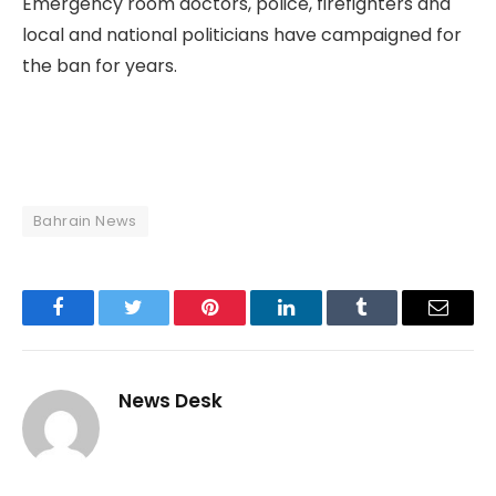
Emergency room doctors, police, firefighters and
local and national politicians have campaigned for
the ban for years.
Bahrain News
Facebook
Twitter
Pinterest
LinkedIn
Tumblr
Email
News Desk