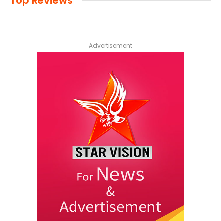
Top Reviews
Advertisement