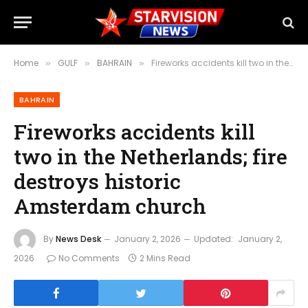
Home
GULF
BAHRAIN
Fireworks accidents kill two in the Netherlands; fire destroys historic Amsterdam church
»
»
»
BAHRAIN
Fireworks accidents kill
two in the Netherlands; fire
destroys historic
Amsterdam church
By
News Desk
January 2, 2026
Updated:
January 2,
2026
No Comments
2 Mins Read