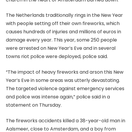
The Netherlands traditionally rings in the New Year
with people setting off their own fireworks, which
causes hundreds of injuries and millions of euros in
damage every year. This year, some 250 people
were arrested on New Year’s Eve and in several
towns riot police were deployed, police said.
“The impact of heavy fireworks and arson this New
Year’s Eve in some areas was utterly devastating.
The targeted violence against emergency services
and police was intense again,” police said in a
statement on Thursday.
The fireworks accidents killed a 38-year-old man in
Aalsmeer, close to Amsterdam, and a boy from