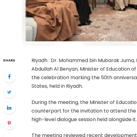
Riyadh : Dr. Mohammed bin Mubarak Juma, Mi
SHARE
Abdullah Al Benyan, Minister of Education of
the celebration marking the 50th anniversar
States, held in Riyadh.
During the meeting, the Minister of Educati
counterpart for the invitation to attend the
high-level dialogue session held alongside it.
The meeting reviewed recent developments 