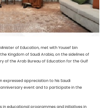
nister of Education, met with Yousef bin
 the Kingdom of Saudi Arabia, on the sidelines of
y of the Arab Bureau of Education for the Gulf
on expressed appreciation to his Saudi
 anniversary event and to participate in the
in educational programmes and initiatives in