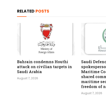
RELATED
POSTS
Bahrain condemns Houthi
Saudi Defen
attack on civilian targets in
spokesperso
Saudi Arabia
Maritime Coa
shared comm
August 7, 2026
maritime se
freedom of 
August 7, 2026