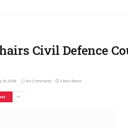
chairs Civil Defence Co
 16, 2026
No Comments
3 Mins Read
est