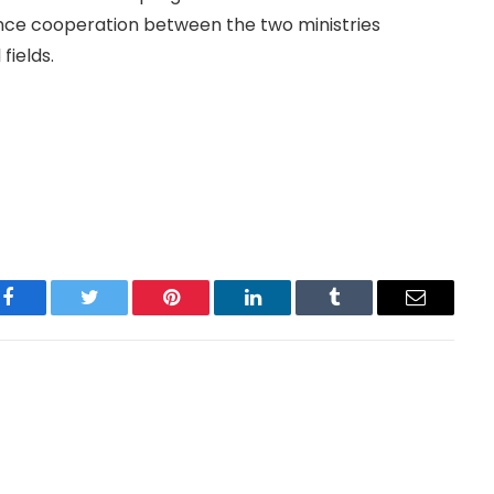
nce cooperation between the two ministries
fields.
Facebook
Twitter
Pinterest
LinkedIn
Tumblr
Email