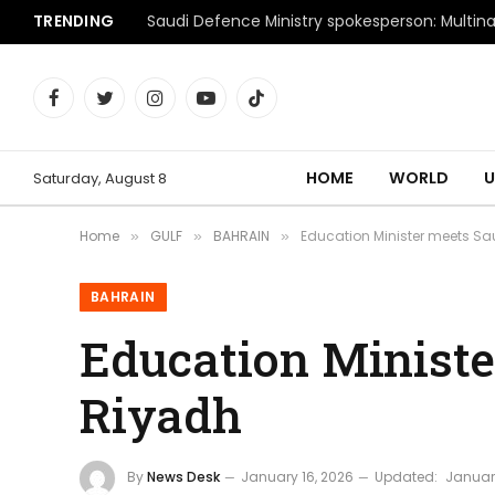
TRENDING
Facebook
Twitter
Instagram
YouTube
TikTok
HOME
WORLD
U
Saturday, August 8
Home
GULF
BAHRAIN
Education Minister meets Sa
»
»
»
BAHRAIN
Education Ministe
Riyadh
By
News Desk
January 16, 2026
Updated:
January