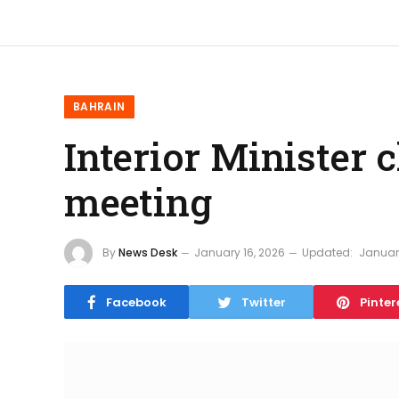
BAHRAIN
Interior Minister 
meeting
By
News Desk
January 16, 2026
Updated:
January
Facebook
Twitter
Pinter