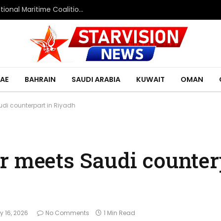
Saudi Defence Ministry spokesperson: Multinational Maritime Coalition reflects shared commitment to maritime security and freedom of navigation
AE
BAHRAIN
SAUDI ARABIA
KUWAIT
OMAN
udi counterpart in Riyadh
r meets Saudi counter
 16, 2026
No Comments
1 Min Read