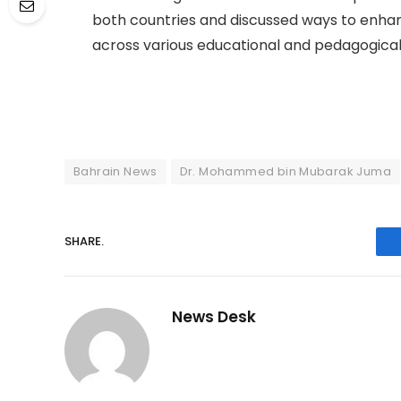
both countries and discussed ways to enha
across various educational and pedagogical 
Bahrain News
Dr. Mohammed bin Mubarak Juma
SHARE.
News Desk