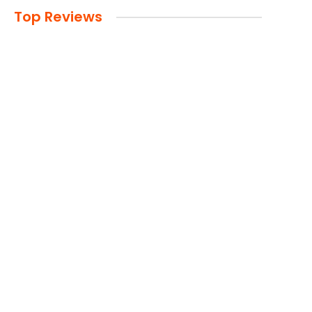
Top Reviews
Advertisement