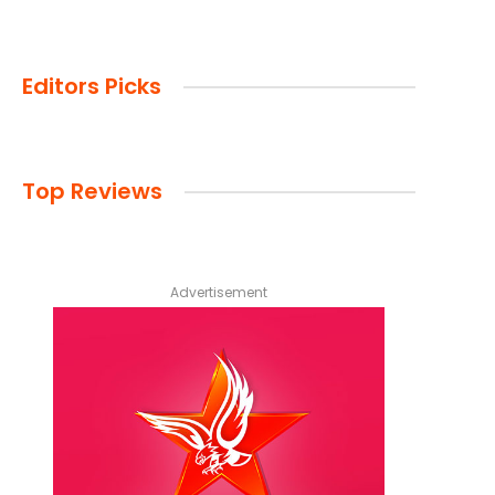
Editors Picks
Top Reviews
Advertisement