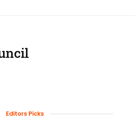
uncil
Editors Picks