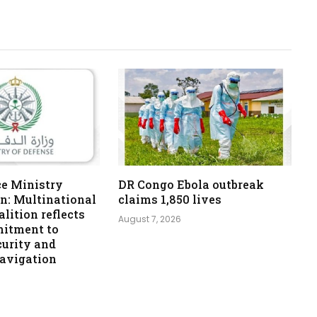
ce Ministry
DR Congo Ebola outbreak
n: Multinational
claims 1,850 lives
lition reflects
August 7, 2026
itment to
curity and
navigation