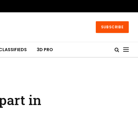
SUBSCRIBE
CLASSIFIEDS
3D PRO
part in