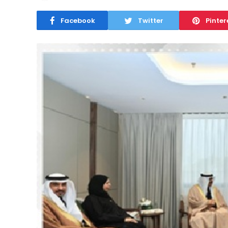
Facebook
Twitter
Pinter