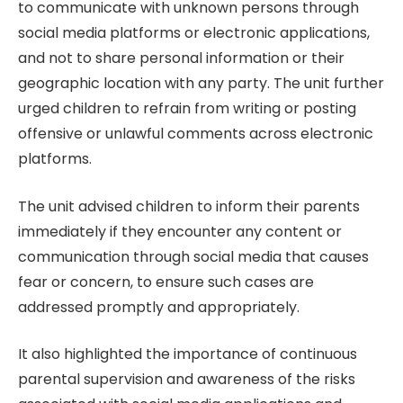
to communicate with unknown persons through
social media platforms or electronic applications,
and not to share personal information or their
geographic location with any party. The unit further
urged children to refrain from writing or posting
offensive or unlawful comments across electronic
platforms.
The unit advised children to inform their parents
immediately if they encounter any content or
communication through social media that causes
fear or concern, to ensure such cases are
addressed promptly and appropriately.
It also highlighted the importance of continuous
parental supervision and awareness of the risks