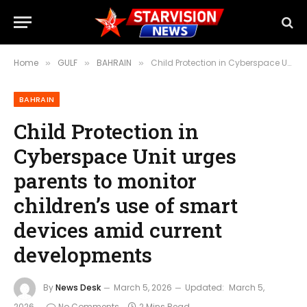
Home
GULF
BAHRAIN
Child Protection in Cyberspace Unit urges parents to monitor children’s use of smart devices amid current developments
»
»
»
BAHRAIN
Child Protection in
Cyberspace Unit urges
parents to monitor
children’s use of smart
devices amid current
developments
By
News Desk
March 5, 2026
Updated:
March 5,
2026
No Comments
2 Mins Read