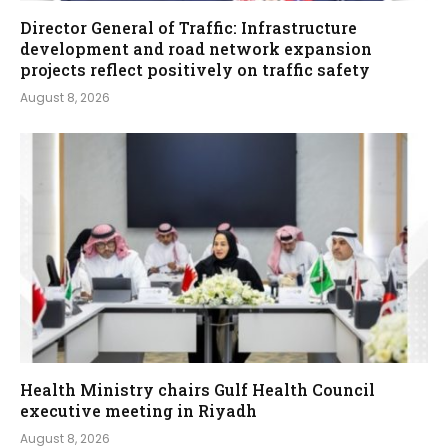
Director General of Traffic: Infrastructure
development and road network expansion
projects reflect positively on traffic safety
August 8, 2026
Health Ministry chairs Gulf Health Council
executive meeting in Riyadh
August 8, 2026