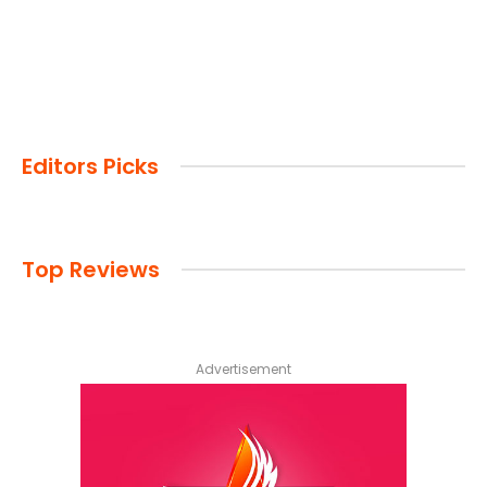
Editors Picks
Top Reviews
Advertisement