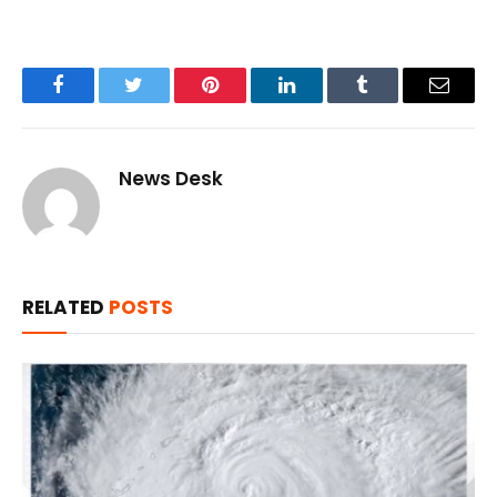
Facebook
Twitter
Pinterest
LinkedIn
Tumblr
Email
News Desk
RELATED
POSTS