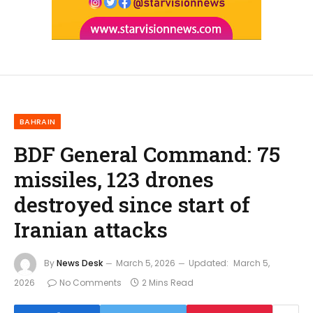
BAHRAIN
BDF General Command: 75
missiles, 123 drones
destroyed since start of
Iranian attacks
By
News Desk
March 5, 2026
Updated:
March 5,
2026
No Comments
2 Mins Read