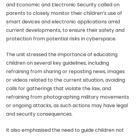
and Economic and Electronic Security called on
parents to closely monitor their children’s use of
smart devices and electronic applications amid
current developments, to ensure their safety and
protection from potential risks in cyberspace.
The unit stressed the importance of educating
children on several key guidelines, including
refraining from sharing or reposting news, images
or videos related to the current situation, avoiding
calls for gatherings that violate the law, and
refraining from photographing military movements
or ongoing attacks, as such actions may have legal
and security consequences.
It also emphasised the need to guide children not