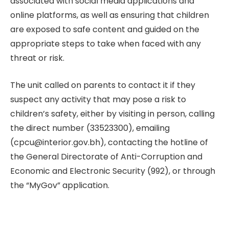
associated with social media applications and
online platforms, as well as ensuring that children
are exposed to safe content and guided on the
appropriate steps to take when faced with any
threat or risk.
The unit called on parents to contact it if they
suspect any activity that may pose a risk to
children’s safety, either by visiting in person, calling
the direct number (33523300), emailing
(cpcu@interior.gov.bh), contacting the hotline of
the General Directorate of Anti-Corruption and
Economic and Electronic Security (992), or through
the “MyGov” application.