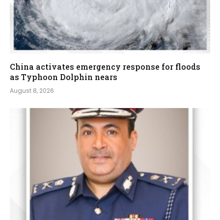
China activates emergency response for floods
as Typhoon Dolphin nears
August 8, 2026