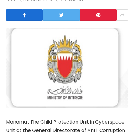
Manama : The Child Protection Unit in Cyberspace
Unit at the General Directorate of Anti-Corruption