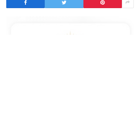
Manama : The General Command of the Bahrain
Defence Force (BDF) announced that through the
unrelenting vigilance of its personnel, the air