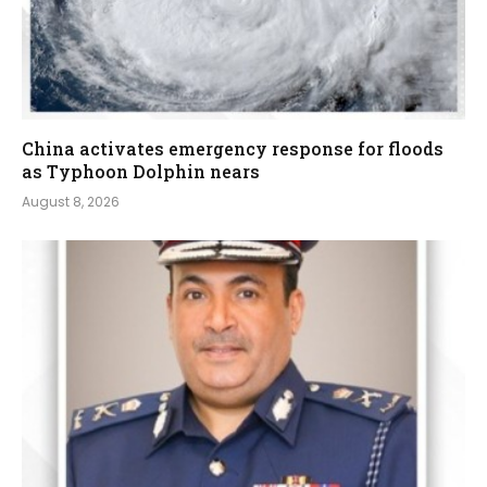
China activates emergency response for floods
as Typhoon Dolphin nears
August 8, 2026