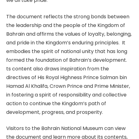
we all take pride.”
The document reflects the strong bonds between
the leadership and the people of the Kingdom of
Bahrain and affirms the values of loyalty, belonging,
and pride in the Kingdom’s enduring principles. It
embodies the spirit of national unity that has long
formed the foundation of Bahrain’s development.
ts content also draws inspiration from the
directives of His Royal Highness Prince Salman bin
Hamad Al Khalifa, Crown Prince and Prime Minister,
in fostering a spirit of responsibility and collective
action to continue the Kingdom’s path of
development, progress, and prosperity.
Visitors to the Bahrain National Museum can view
the document and learn more about its contents,