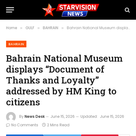
Home
GULF
BAHRAIN
Bahrain National Museum displays “Document of Thanks and Loyalty” addressed by HM King to citizens
»
»
»
BAHRAIN
Bahrain National Museum
displays “Document of
Thanks and Loyalty”
addressed by HM King to
citizens
By
News Desk
June 15, 2026
Updated:
June 15, 2026
No Comments
2 Mins Read