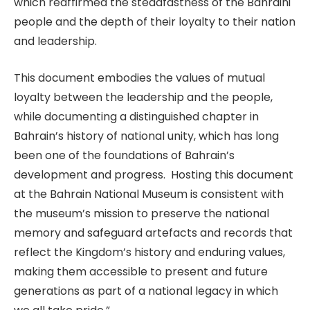
which reaffirmed the steadfastness of the Bahraini
people and the depth of their loyalty to their nation
and leadership.
This document embodies the values of mutual
loyalty between the leadership and the people,
while documenting a distinguished chapter in
Bahrain’s history of national unity, which has long
been one of the foundations of Bahrain’s
development and progress. Hosting this document
at the Bahrain National Museum is consistent with
the museum’s mission to preserve the national
memory and safeguard artefacts and records that
reflect the Kingdom’s history and enduring values,
making them accessible to present and future
generations as part of a national legacy in which