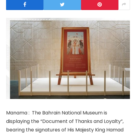
Manama : The Bahrain National Museum is
displaying the “Document of Thanks and Loyalty”,
bearing the signatures of His Majesty King Hamad