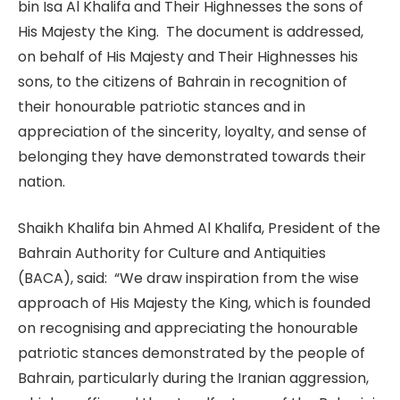
bin Isa Al Khalifa and Their Highnesses the sons of
His Majesty the King. The document is addressed,
on behalf of His Majesty and Their Highnesses his
sons, to the citizens of Bahrain in recognition of
their honourable patriotic stances and in
appreciation of the sincerity, loyalty, and sense of
belonging they have demonstrated towards their
nation.
Shaikh Khalifa bin Ahmed Al Khalifa, President of the
Bahrain Authority for Culture and Antiquities
(BACA), said: “We draw inspiration from the wise
approach of His Majesty the King, which is founded
on recognising and appreciating the honourable
patriotic stances demonstrated by the people of
Bahrain, particularly during the Iranian aggression,