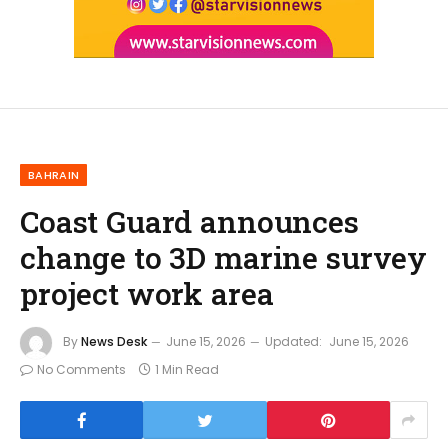
BAHRAIN
Coast Guard announces
change to 3D marine survey
project work area
By
News Desk
June 15, 2026
Updated:
June 15, 2026
No Comments
1 Min Read