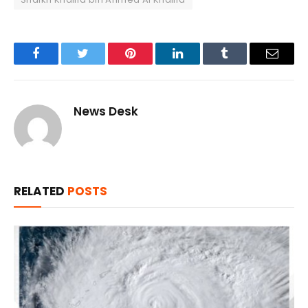
Facebook
Twitter
Pinterest
LinkedIn
Tumblr
Email
News Desk
RELATED
POSTS