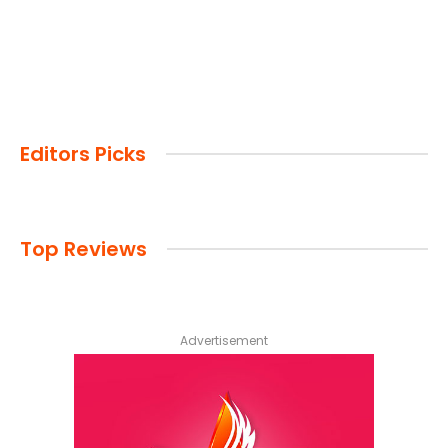
Editors Picks
Top Reviews
Advertisement