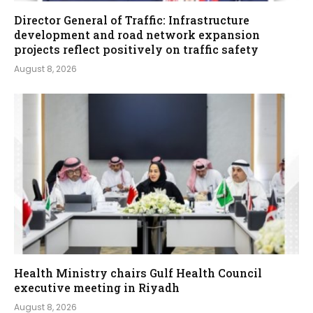
Director General of Traffic: Infrastructure
development and road network expansion
projects reflect positively on traffic safety
August 8, 2026
Health Ministry chairs Gulf Health Council
executive meeting in Riyadh
August 8, 2026