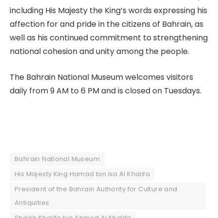
including His Majesty the King’s words expressing his
affection for and pride in the citizens of Bahrain, as
well as his continued commitment to strengthening
national cohesion and unity among the people.
The Bahrain National Museum welcomes visitors
daily from 9 AM to 6 PM and is closed on Tuesdays.
Bahrain National Museum
His Majesty King Hamad bin Isa Al Khalifa
President of the Bahrain Authority for Culture and
Antiquities
Shaikh Khalifa bin Ahmed Al Khalifa