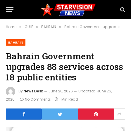
Home
GULF
BAHRAIN
Bahrain Government upgrades 88 services across 18 public entities
»
»
»
BAHRAIN
Bahrain Government
upgrades 88 services across
18 public entities
By
News Desk
June 26, 2026
Updated:
June 26,
2026
No Comments
1 Min Read