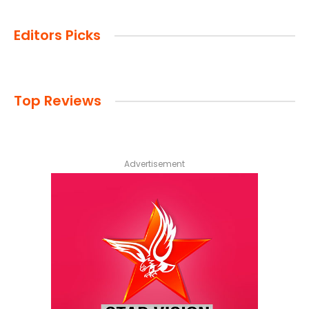
Editors Picks
Top Reviews
Advertisement