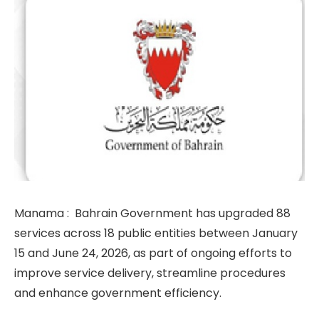
Manama :
Bahrain Government has upgraded 88
services across 18 public entities between January
15 and June 24, 2026, as part of ongoing efforts to
improve service delivery, streamline procedures
and enhance government efficiency.