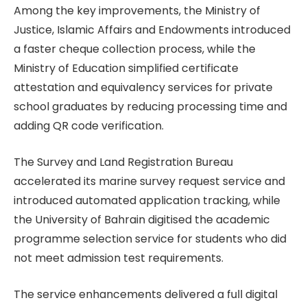
Among the key improvements, the Ministry of
Justice, Islamic Affairs and Endowments introduced
a faster cheque collection process, while the
Ministry of Education simplified certificate
attestation and equivalency services for private
school graduates by reducing processing time and
adding QR code verification.
The Survey and Land Registration Bureau
accelerated its marine survey request service and
introduced automated application tracking, while
the University of Bahrain digitised the academic
programme selection service for students who did
not meet admission test requirements.
The service enhancements delivered a full digital