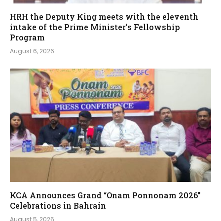
HRH the Deputy King meets with the eleventh
intake of the Prime Minister’s Fellowship
Program
August 6, 2026
KCA Announces Grand “Onam Ponnonam 2026”
Celebrations in Bahrain
August 5, 2026