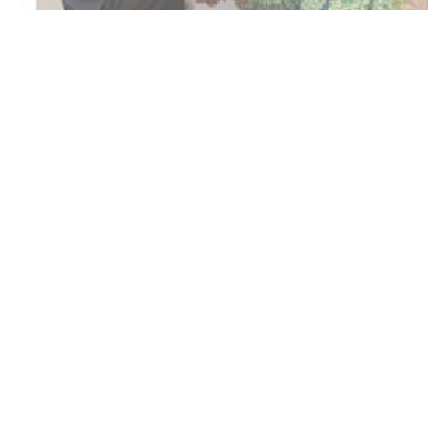
Brussels : Shaikh Ahmed bin Hamad Al Khalifa,
President of Customs, and Megan Shaw, Head of
International Customs and Borders at HM Revenue
and Customs (HMRC), signed an agreement to
enhance customs cooperation between the
Kingdom of Bahrain and the United Kingdom, on the
sidelines of the World Customs Organisation
Council meetings held in Brussels, the Kingdom of