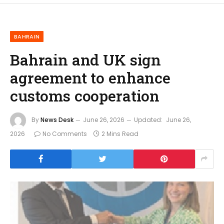
BAHRAIN
Bahrain and UK sign
agreement to enhance
customs cooperation
By
News Desk
June 26, 2026
Updated:
June 26,
2026
No Comments
2 Mins Read