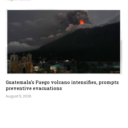
Guatemala’s Fuego volcano intensifies, prompts
preventive evacuations
August 5, 2026