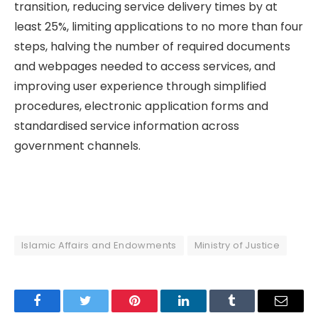
transition, reducing service delivery times by at
least 25%, limiting applications to no more than four
steps, halving the number of required documents
and webpages needed to access services, and
improving user experience through simplified
procedures, electronic application forms and
standardised service information across
government channels.
Islamic Affairs and Endowments
Ministry of Justice
Facebook
Twitter
Pinterest
LinkedIn
Tumblr
Email