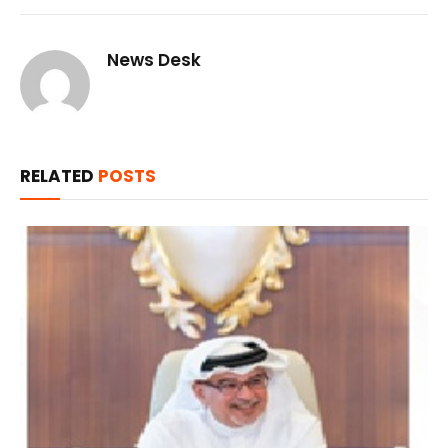
News Desk
RELATED
POSTS