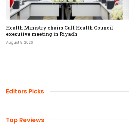
Health Ministry chairs Gulf Health Council
executive meeting in Riyadh
August 8, 2026
Editors Picks
Top Reviews