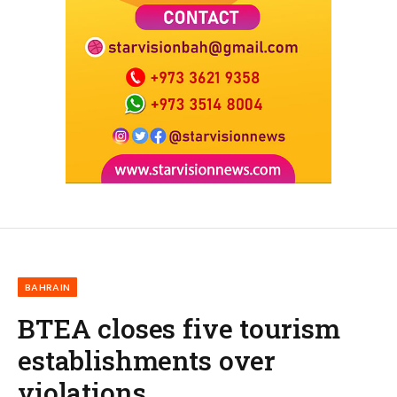
BAHRAIN
BTEA closes five tourism
establishments over
violations