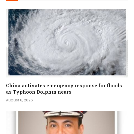
China activates emergency response for floods
as Typhoon Dolphin nears
August 8, 2026