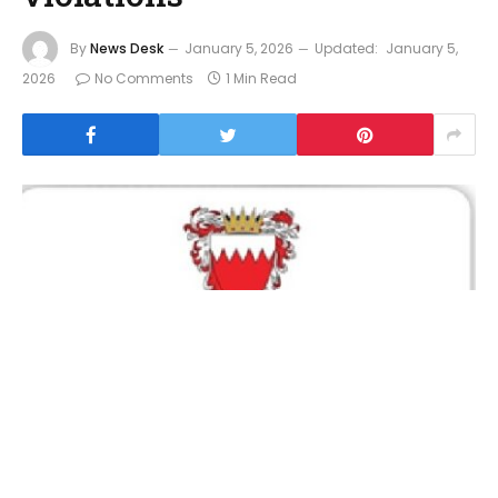
By
News Desk
January 5, 2026
Updated:
January 5,
2026
No Comments
1 Min Read