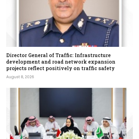
Director General of Traffic: Infrastructure
development and road network expansion
projects reflect positively on traffic safety
August 8, 2026