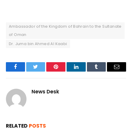
Ambassador of the Kingdom of Bahrain to the Sultanate
of Oman
Dr. Juma bin Ahmed Al Kaabi
Facebook
Twitter
Pinterest
LinkedIn
Tumblr
Email
News Desk
RELATED
POSTS