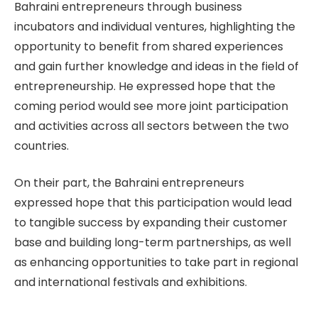
Bahraini entrepreneurs through business
incubators and individual ventures, highlighting the
opportunity to benefit from shared experiences
and gain further knowledge and ideas in the field of
entrepreneurship. He expressed hope that the
coming period would see more joint participation
and activities across all sectors between the two
countries.
On their part, the Bahraini entrepreneurs
expressed hope that this participation would lead
to tangible success by expanding their customer
base and building long-term partnerships, as well
as enhancing opportunities to take part in regional
and international festivals and exhibitions.