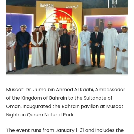
Muscat: Dr. Juma bin Ahmed Al Kaabi, Ambassador
of the Kingdom of Bahrain to the Sultanate of
Oman, inaugurated the Bahrain pavilion at Muscat
Nights in Qurum Natural Park.
The event runs from January 1-31 and includes the