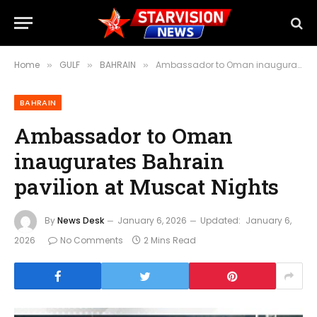
Home
GULF
BAHRAIN
Ambassador to Oman inaugurates Bahrain pavilion at Muscat Nights
»
»
»
BAHRAIN
Ambassador to Oman
inaugurates Bahrain
pavilion at Muscat Nights
By
News Desk
January 6, 2026
Updated:
January 6,
2026
No Comments
2 Mins Read