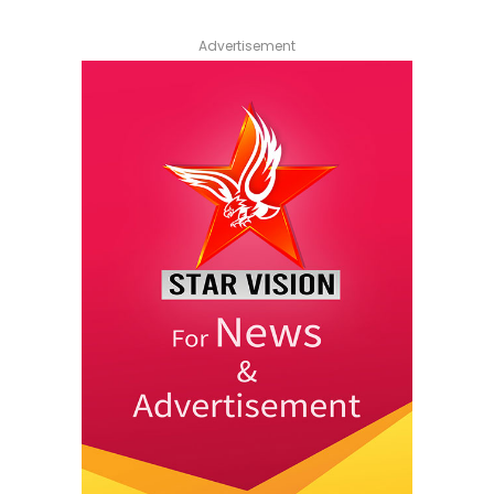
Advertisement