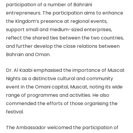
participation of a number of Bahraini
entrepreneurs. The participation aims to enhance
the Kingdom’s presence at regional events,
support small and medium-sized enterprises,
reflect the shared ties between the two countries,
and further develop the close relations between
Bahrain and Oman.
Dr. Al Kaabi emphasised the importance of Muscat
Nights as a distinctive cultural and community
event in the Omani capital, Muscat, noting its wide
range of programmes and activities. He also
commended the efforts of those organising the
festival.
The Ambassador welcomed the participation of