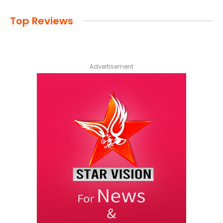
Top Reviews
Advertisement