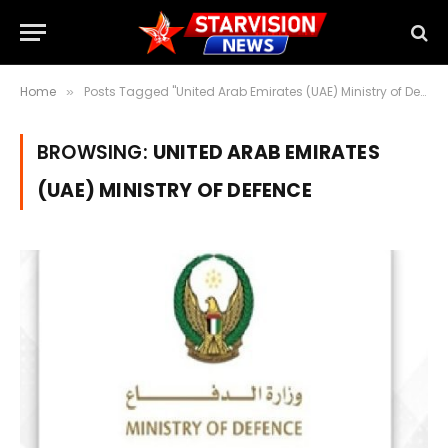
Home
Posts Tagged "United Arab Emirates (UAE) Ministry of Defence"
»
BROWSING:
UNITED ARAB EMIRATES
(UAE) MINISTRY OF DEFENCE