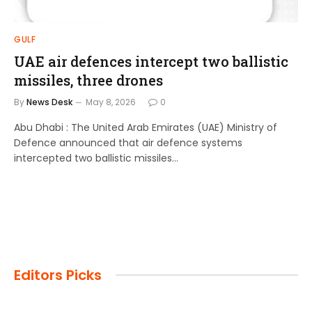
GULF
UAE air defences intercept two ballistic
missiles, three drones
By
News Desk
May 8, 2026
0
Abu Dhabi : The United Arab Emirates (UAE) Ministry of
Defence announced that air defence systems
intercepted two ballistic missiles…
Editors Picks