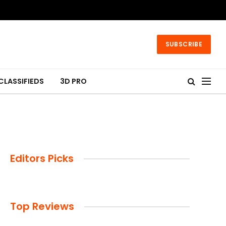
SUBSCRIBE
CLASSIFIEDS
3D PRO
Editors Picks
Top Reviews