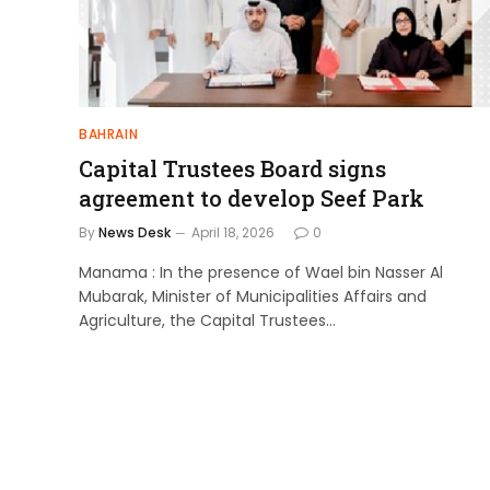
BAHRAIN
Capital Trustees Board signs
agreement to develop Seef Park
By
News Desk
April 18, 2026
0
Manama : In the presence of Wael bin Nasser Al
Mubarak, Minister of Municipalities Affairs and
Agriculture, the Capital Trustees…