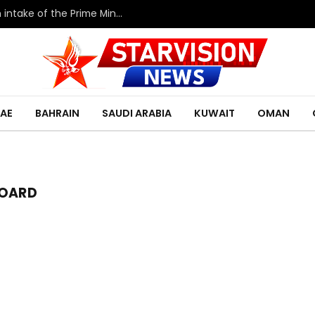
HRH the Deputy King meets with the eleventh intake of the Prime Minister’s Fellowship Program
AE
BAHRAIN
SAUDI ARABIA
KUWAIT
OMAN
BOARD