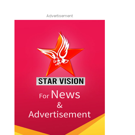
Advertisement