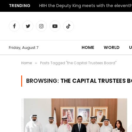
TRENDING
Facebook
Twitter
Instagram
YouTube
TikTok
HOME
WORLD
U
Friday, August 7
Home
Posts Tagged "the Capital Trustees Board"
»
BROWSING:
THE CAPITAL TRUSTEES 