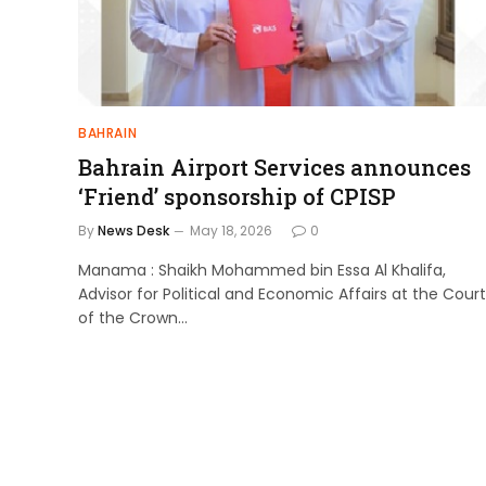
BAHRAIN
Bahrain Airport Services announces
‘Friend’ sponsorship of CPISP
By
News Desk
May 18, 2026
0
Manama : Shaikh Mohammed bin Essa Al Khalifa,
Advisor for Political and Economic Affairs at the Court
of the Crown…