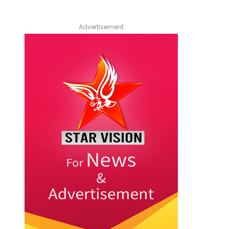
Advertisement