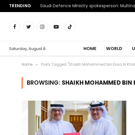
TRENDING
Facebook
Twitter
Instagram
YouTube
TikTok
HOME
WORLD
U
Saturday, August 8
Home
Posts Tagged "Shaikh Mohammed bin Essa Al Khal
»
BROWSING:
SHAIKH MOHAMMED BIN E