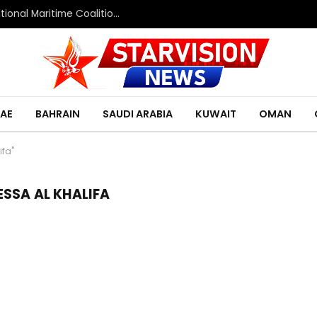
Saudi Defence Ministry spokesperson: Multinational Maritime Coalition reflects shared commitment to maritime security and freedom of navigation
AE
BAHRAIN
SAUDI ARABIA
KUWAIT
OMAN
ifa"
SSA AL KHALIFA