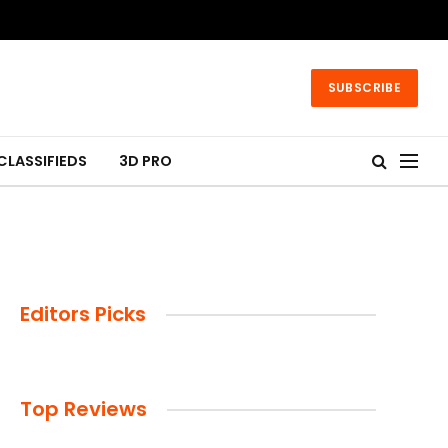
SUBSCRIBE
CLASSIFIEDS
3D PRO
Editors Picks
Top Reviews