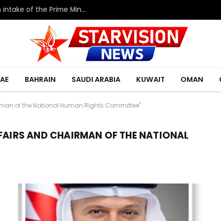
HRH the Deputy King meets with the eleventh intake of the Prime Minister’s Fellowship Program
AE
BAHRAIN
SAUDI ARABIA
KUWAIT
OMAN
irman of the National Human Rights Committee"
FFAIRS AND CHAIRMAN OF THE NATIONAL