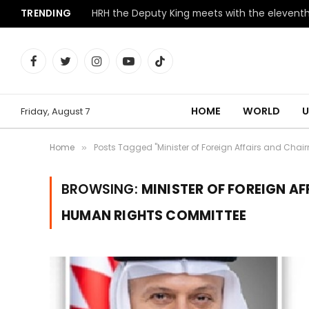
TRENDING
Facebook
Twitter
Instagram
YouTube
TikTok
HOME
WORLD
U
Friday, August 7
Home
Posts Tagged "Minister of Foreign Affairs and Cha
»
BROWSING:
MINISTER OF FOREIGN A
HUMAN RIGHTS COMMITTEE