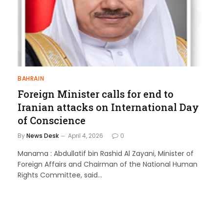
BAHRAIN
Foreign Minister calls for end to
Iranian attacks on International Day
of Conscience
By
News Desk
April 4, 2026
0
Manama : Abdullatif bin Rashid Al Zayani, Minister of
Foreign Affairs and Chairman of the National Human
Rights Committee, said…