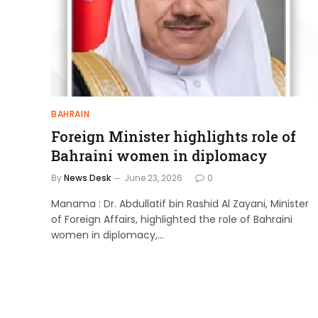
BAHRAIN
Foreign Minister highlights role of
Bahraini women in diplomacy
By
News Desk
June 23, 2026
0
Manama : Dr. Abdullatif bin Rashid Al Zayani, Minister
of Foreign Affairs, highlighted the role of Bahraini
women in diplomacy,…