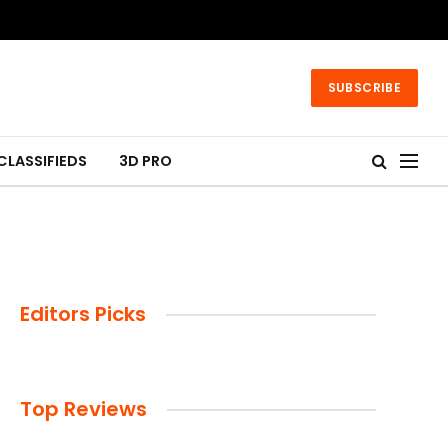
SUBSCRIBE
CLASSIFIEDS
3D PRO
Editors Picks
Top Reviews