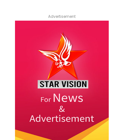
Advertisement