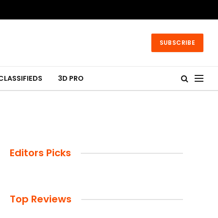
SUBSCRIBE
CLASSIFIEDS
3D PRO
Editors Picks
Top Reviews