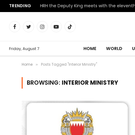
TRENDING
Facebook
Twitter
Instagram
YouTube
TikTok
HOME
WORLD
U
Friday, August 7
Home
Posts Tagged "Interior Ministry"
»
BROWSING:
INTERIOR MINISTRY