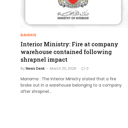
BAHRAIN
Interior Ministry: Fire at company
warehouse contained following
shrapnel impact
By
News Desk
March 20, 2026
0
Manama : The Interior Ministry stated that a fire
broke out in a warehouse belonging to a company
after shrapnel…