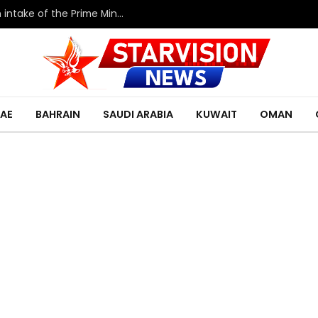
HRH the Deputy King meets with the eleventh intake of the Prime Minister’s Fellowship Program
AE
BAHRAIN
SAUDI ARABIA
KUWAIT
OMAN