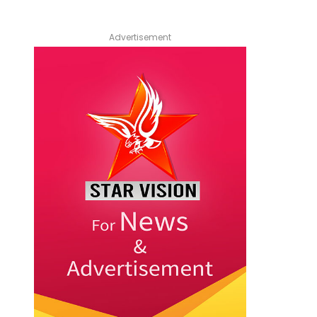
Advertisement