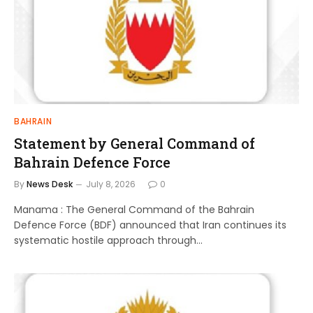
BAHRAIN
Statement by General Command of
Bahrain Defence Force
By
News Desk
July 8, 2026
0
Manama : The General Command of the Bahrain
Defence Force (BDF) announced that Iran continues its
systematic hostile approach through…