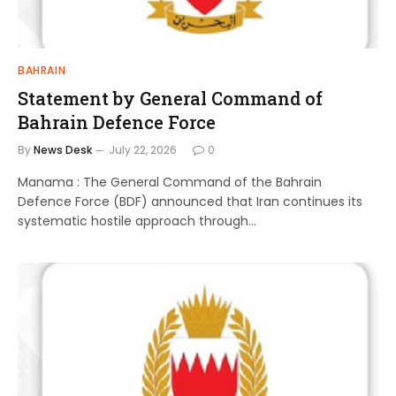
BAHRAIN
Statement by General Command of
Bahrain Defence Force
By
News Desk
July 22, 2026
0
Manama : The General Command of the Bahrain
Defence Force (BDF) announced that Iran continues its
systematic hostile approach through…