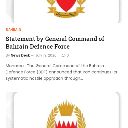
BAHRAIN
Statement by General Command of
Bahrain Defence Force
By
News Desk
July 19, 2026
0
Manama : The General Command of the Bahrain
Defence Force (BDF) announced that Iran continues its
systematic hostile approach through…