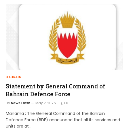
BAHRAIN
Statement by General Command of
Bahrain Defence Force
By
News Desk
May 2, 2026
0
Manama : The General Command of the Bahrain
Defence Force (BDF) announced that all its services and
units are at…