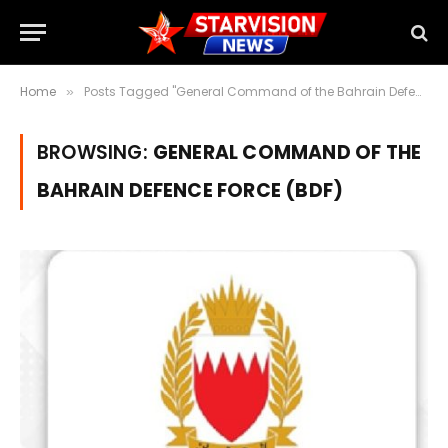
Home
Posts Tagged "General Command of the Bahrain Defence Force (BDF)"
»
BROWSING:
GENERAL COMMAND OF THE
BAHRAIN DEFENCE FORCE (BDF)