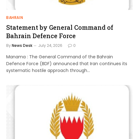
BAHRAIN
Statement by General Command of
Bahrain Defence Force
By
News Desk
July 24, 2026
0
Manama : The General Command of the Bahrain
Defence Force (BDF) announced that Iran continues its
systematic hostile approach through…