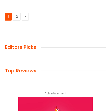
Next
1
2
Editors Picks
Top Reviews
Advertisement