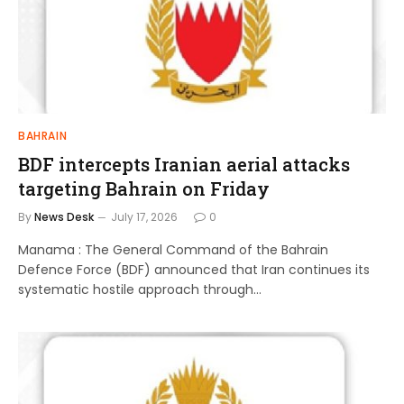
BAHRAIN
BDF intercepts Iranian aerial attacks
targeting Bahrain on Friday
By
News Desk
July 17, 2026
0
Manama : The General Command of the Bahrain
Defence Force (BDF) announced that Iran continues its
systematic hostile approach through…