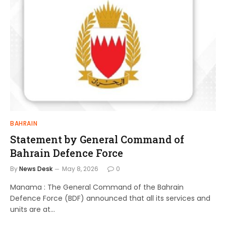
BAHRAIN
Statement by General Command of
Bahrain Defence Force
By
News Desk
May 8, 2026
0
Manama : The General Command of the Bahrain
Defence Force (BDF) announced that all its services and
units are at…