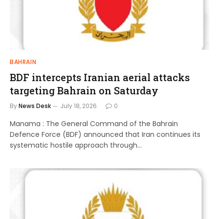
BAHRAIN
BDF intercepts Iranian aerial attacks
targeting Bahrain on Saturday
By
News Desk
July 18, 2026
0
Manama : The General Command of the Bahrain
Defence Force (BDF) announced that Iran continues its
systematic hostile approach through…