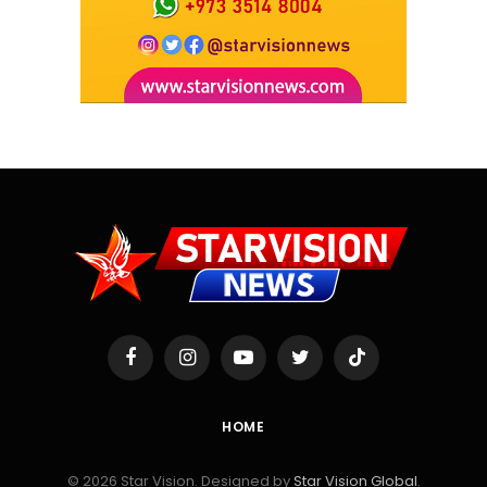
Facebook
Instagram
YouTube
Twitter
TikTok
HOME
© 2026 Star Vision. Designed by
Star Vision Global
.