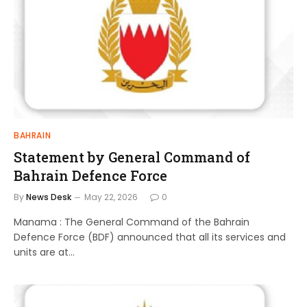
BAHRAIN
Statement by General Command of
Bahrain Defence Force
By
News Desk
May 22, 2026
0
Manama : The General Command of the Bahrain
Defence Force (BDF) announced that all its services and
units are at…