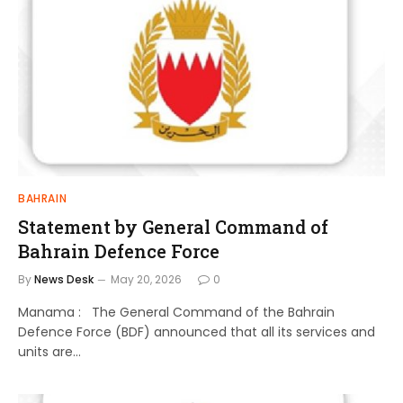
BAHRAIN
Statement by General Command of
Bahrain Defence Force
By
News Desk
May 20, 2026
0
Manama : The General Command of the Bahrain
Defence Force (BDF) announced that all its services and
units are…