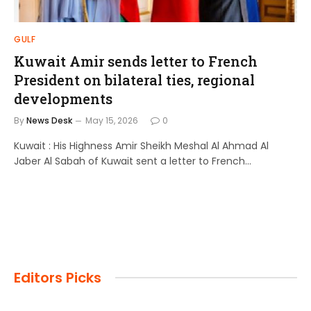
GULF
Kuwait Amir sends letter to French
President on bilateral ties, regional
developments
By
News Desk
May 15, 2026
0
Kuwait : His Highness Amir Sheikh Meshal Al Ahmad Al
Jaber Al Sabah of Kuwait sent a letter to French…
Editors Picks