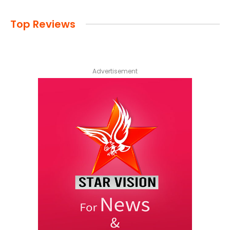
Top Reviews
Advertisement