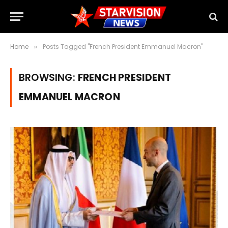
Home
Posts Tagged "French President Emmanuel Macron"
»
BROWSING:
FRENCH PRESIDENT
EMMANUEL MACRON