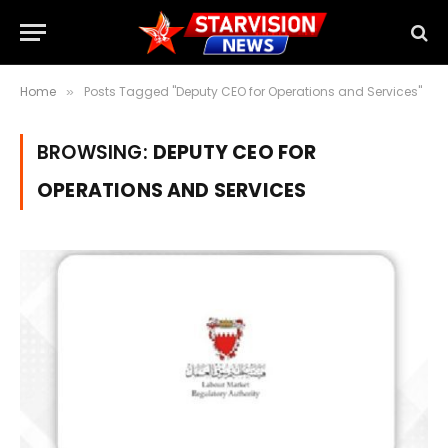
Home
Posts Tagged "Deputy CEO for Operations and Services"
»
BROWSING:
DEPUTY CEO FOR
OPERATIONS AND SERVICES