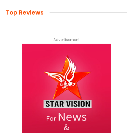
Top Reviews
Advertisement