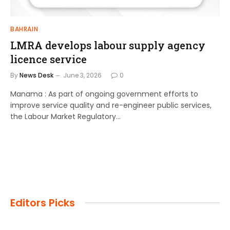
BAHRAIN
LMRA develops labour supply agency
licence service
By
News Desk
June 3, 2026
0
Manama : As part of ongoing government efforts to
improve service quality and re-engineer public services,
the Labour Market Regulatory…
Editors Picks