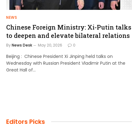
NEWS
Chinese Foreign Ministry: Xi-Putin talks
to deepen and elevate bilateral relations
By
News Desk
May 20, 2026
0
Beijing : Chinese President Xi Jinping held talks on
Wednesday with Russian President Vladimir Putin at the
Great Hall of…
Editors Picks