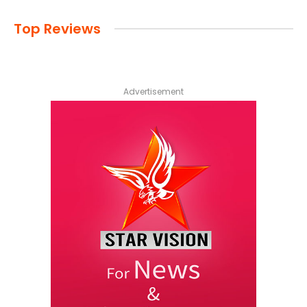
Top Reviews
Advertisement