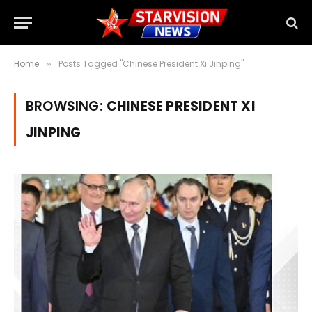
Home
Posts Tagged "Chinese President Xi Jinping"
»
BROWSING:
CHINESE PRESIDENT XI
JINPING