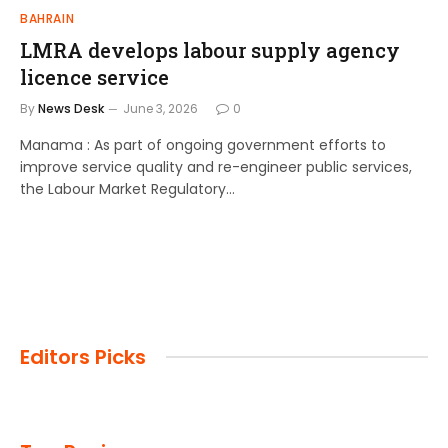
BAHRAIN
LMRA develops labour supply agency
licence service
By
News Desk
June 3, 2026
0
Manama : As part of ongoing government efforts to
improve service quality and re-engineer public services,
the Labour Market Regulatory…
Editors Picks