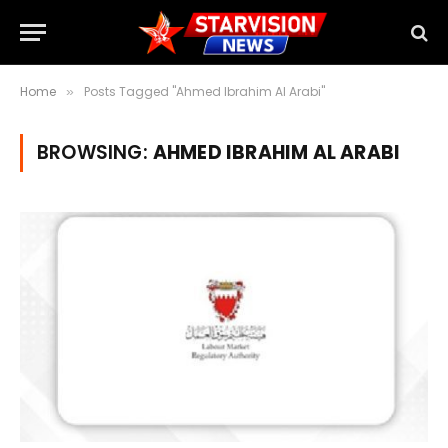
Home
Posts Tagged "Ahmed Ibrahim Al Arabi"
»
BROWSING:
AHMED IBRAHIM AL ARABI