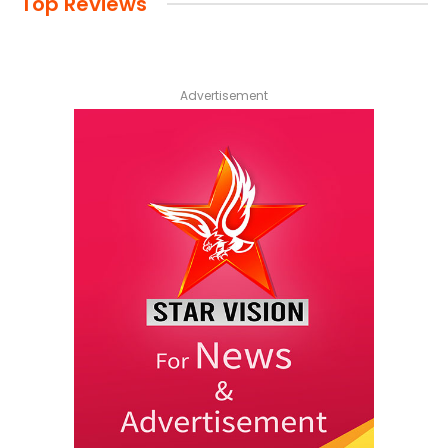
Top Reviews
Advertisement